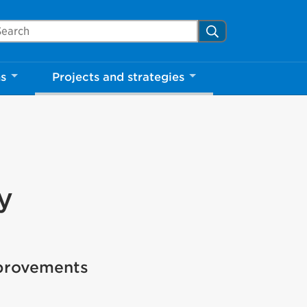
arch Mississauga.ca
Search
ns
Projects and strategies
y
mprovements