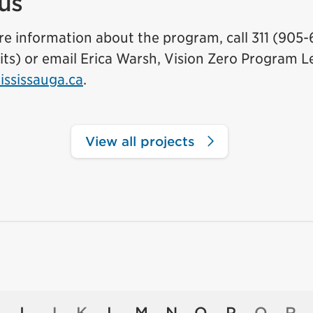
us
e information about the program, call 311 (905-
mits) or email Erica Warsh, Vision Zero Program L
ssissauga.ca
.
View all projects
I
J
K
L
M
N
O
P
Q
R