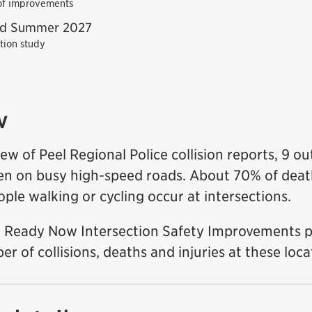
 of improvements
nd Summer 2027
ation study
w
ew of Peel Regional Police collision reports, 9 ou
pen on busy high-speed roads. About 70% of death
ople walking or cycling occur at intersections.
 Ready Now Intersection Safety Improvements 
r of collisions, deaths and injuries at these loca