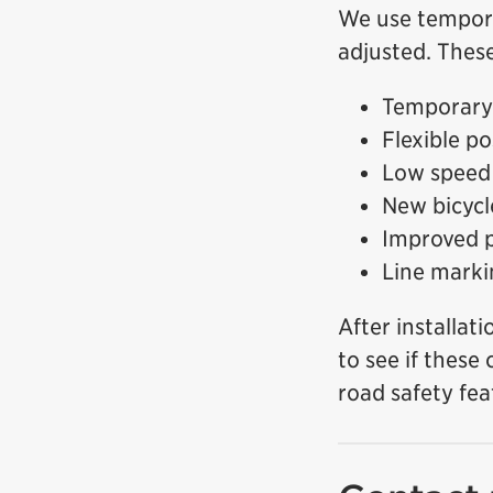
We use temporar
adjusted. These
Temporary 
Flexible p
Low speed 
New bicycl
Improved p
Line marki
After installat
to see if these
road safety fea