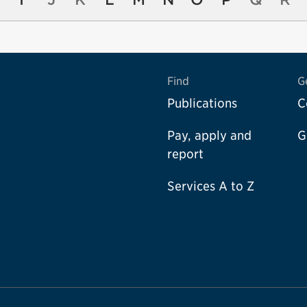
Find
G
Publications
C
Pay, apply and
G
report
Services A to Z