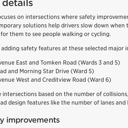
details
cuses on intersections where safety improveme
mporary solutions help drivers slow down when t
 for them to see people walking or cycling.
h adding safety features at these selected major i
venue East and Tomken Road (Wards 3 and 5)
ad and Morning Star Drive (Ward 5)
venue West and Creditview Road (Ward 6)
 intersections based on the number of collision
ad design features like the number of lanes and 
ty improvements