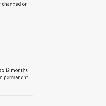
ly changed or
6 to 12 months
lan permanent