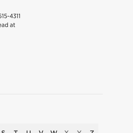
615-4311
ead at
S
T
U
V
W
X
Y
Z