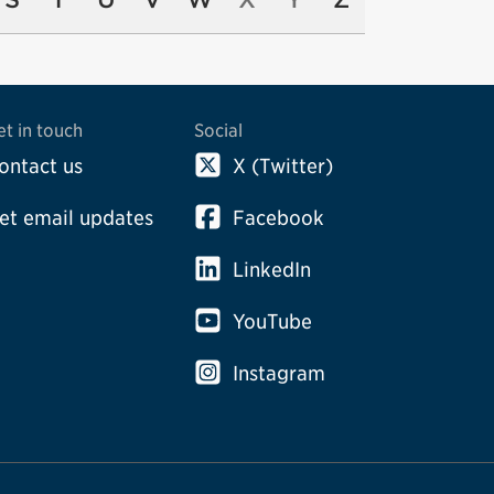
et in touch
Social
ontact us
X (Twitter)
et email updates
Facebook
LinkedIn
YouTube
Instagram