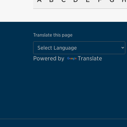
Translate this page
Powered by
Translate