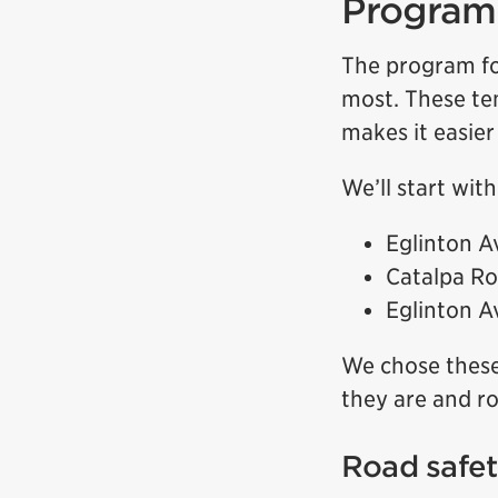
Program 
The program fo
most. These te
makes it easier
We’ll start wit
Eglinton A
Catalpa Ro
Eglinton A
We chose these
they are and ro
Road safe