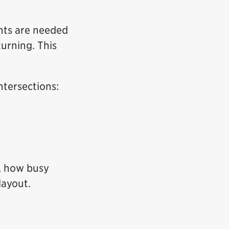
nts are needed
urning. This
ntersections:
s, how busy
layout.