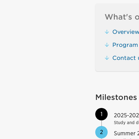
What's o
Overvie
Program 
Contact 
Milestones
1
2025-20
Study and d
2
Summer 