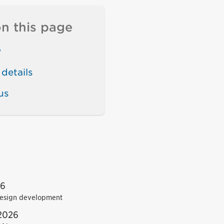
n this page
w
details
us
26
esign development
2026