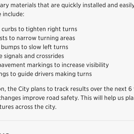
y materials that are quickly installed and easi
 include:
curbs to tighten right turns
osts to narrow turning areas
bumps to slow left turns
e signals and crossrides
avement markings to increase visibility
ngs to guide drivers making turns
ion, the City plans to track results over the next 
 changes improve road safety. This will help us p
tures across the city.