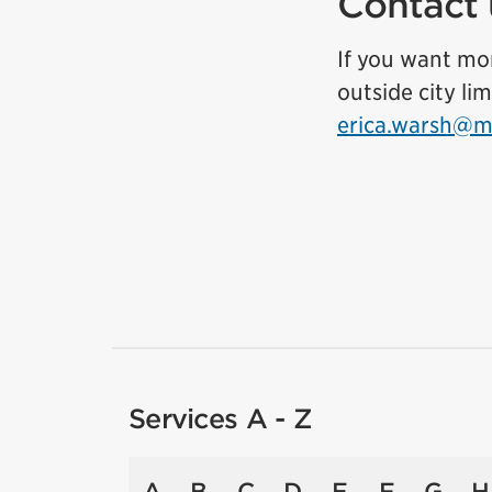
Contact 
If you want mor
outside city li
erica.warsh@mi
Services A - Z
A
B
C
D
E
F
G
H