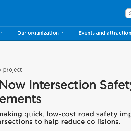
Se
Our organization
Events and attractio
y project
Now Intersection Safet
vements
 making quick, low-cost road safety i
rsections to help reduce collisions.