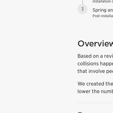
Installation
3
Spring a
Post-install
Overvie
Based on a revi
collisions hap
that involve pe
We created the
lower the numbe