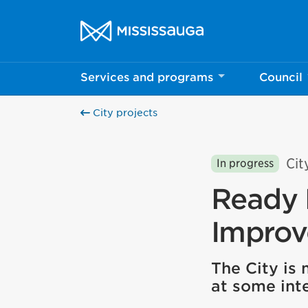
Skip to content
City of Mississauga Homepage
Services and programs
Council
City projects
Cit
In progress
Ready 
Impro
The City is
at some inte