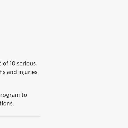
t of 10 serious
s and injuries
program to
tions.