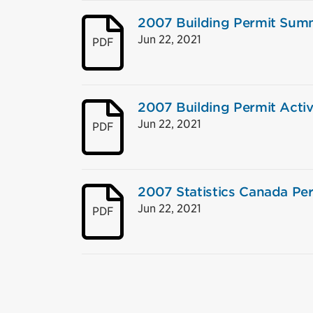
2007 Building Permit Sum
Jun 22, 2021
PDF
2007 Building Permit Activ
Jun 22, 2021
PDF
2007 Statistics Canada Per
Jun 22, 2021
PDF