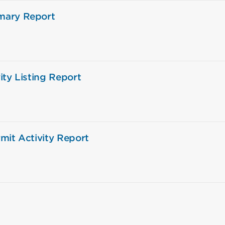
mary Report
ity Listing Report
mit Activity Report