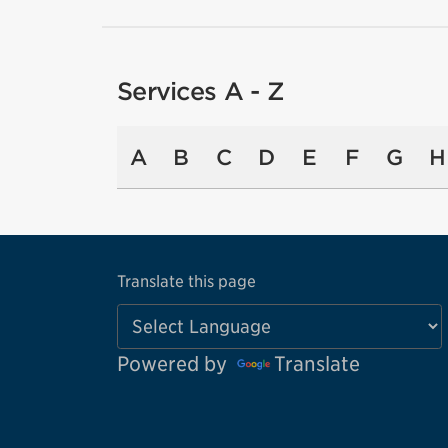
Services A - Z
A
B
C
D
E
F
G
H
Translate this page
Powered by
Translate