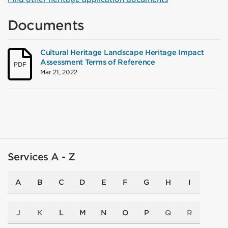
Documents
Cultural Heritage Landscape Heritage Impact
Assessment Terms of Reference
PDF
Mar 21, 2022
Services A - Z
A
B
C
D
E
F
G
H
I
J
K
L
M
N
O
P
Q
R