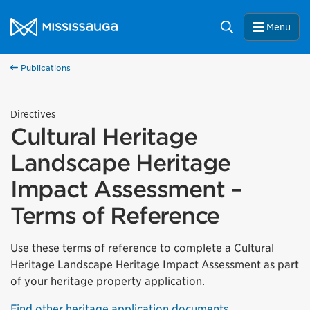
Skip to content
City of Mississauga Homepage
Search
Menu
Publications
Directives
Cultural Heritage
Landscape Heritage
Impact Assessment –
Terms of Reference
Use these terms of reference to complete a Cultural
Heritage Landscape Heritage Impact Assessment as part
of your heritage property application.
Find other heritage application documents