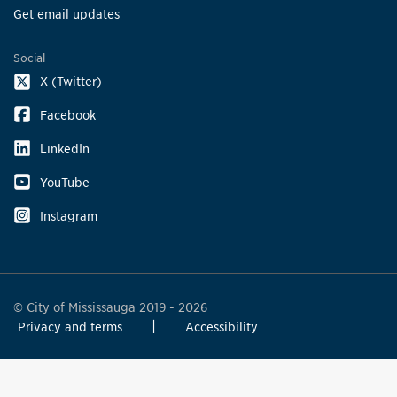
Get email updates
Social
X (Twitter)
Facebook
LinkedIn
YouTube
Instagram
© City of Mississauga 2019 - 2026
Privacy and terms
Accessibility