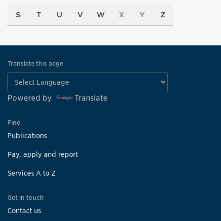
S
T
U
V
W
X
Y
Z
Translate this page
Powered by
Translate
Find
Publications
Pay, apply and report
Services A to Z
Get in touch
Contact us