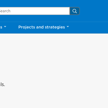
arch Mississauga.ca
Search
ns
Projects and strategies
ls.