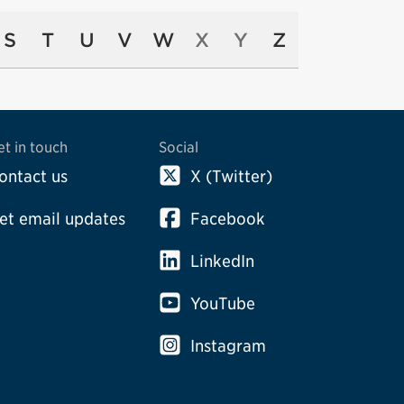
S
T
U
V
W
X
Y
Z
et in touch
Social
ontact us
X (Twitter)
et email updates
Facebook
LinkedIn
YouTube
Instagram