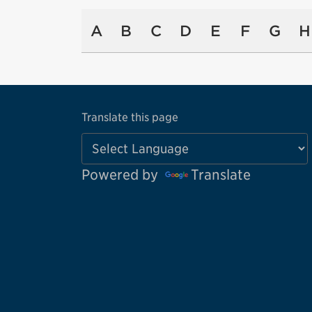
A
B
C
D
E
F
G
H
Translate this page
Powered by
Translate