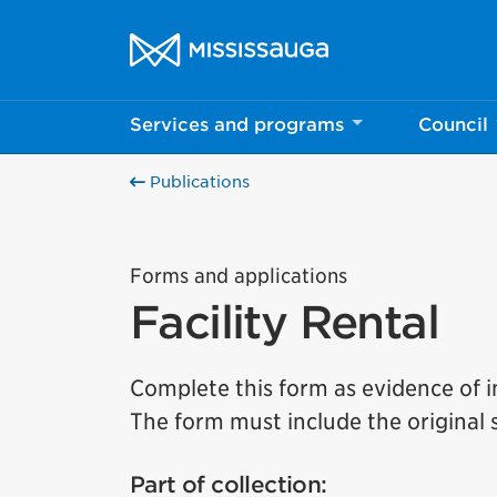
Skip to content
City of Mississauga Homepage
Services and programs
Council
Publications
Forms and applications
Facility Rental
Complete this form as evidence of in
The form must include the original
Part of collection: