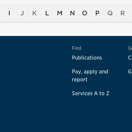
I
J
K
L
M
N
O
P
Q
R
Find
G
Publications
C
Pay, apply and
G
report
Services A to Z