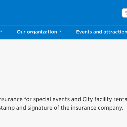
Se
Our organization
Events and attractio
surance for special events and City facility renta
 stamp and signature of the insurance company.