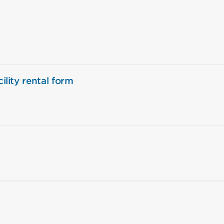
ility rental form