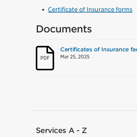
Certificate of Insurance forms
Documents
Certificates of Insurance fac
Mar 25, 2025
PDF
Services A - Z