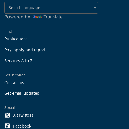
Powered by
Translate
Find
Publications
Pay, apply and report
Services A to Z
Get in touch
Contact us
Get email updates
Social
X (Twitter)
Facebook