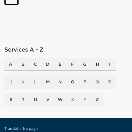
Services A - Z
A
B
C
D
E
F
G
H
I
J
K
L
M
N
O
P
Q
R
S
T
U
V
W
X
Y
Z
Translate this page