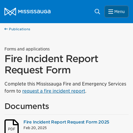
Skip to content
City of Mississauga Homepage
Search
Menu
Publications
Forms and applications
Fire Incident Report
Request Form
Complete this Mississauga Fire and Emergency Services
form to
request a fire incident report
.
Documents
Fire Incident Report Request Form 2025
Feb 20, 2025
PDF