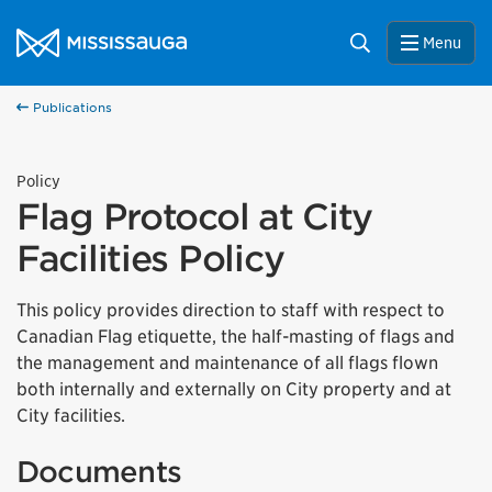
Skip to content
City of Mississauga Homepage
Search
Menu
Publications
Policy
Flag Protocol at City
Facilities Policy
This policy provides direction to staff with respect to
Canadian Flag etiquette, the half-masting of flags and
the management and maintenance of all flags flown
both internally and externally on City property and at
City facilities.
Documents