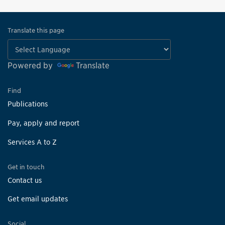
Translate this page
Powered by
Translate
Find
Publications
Pay, apply and report
Services A to Z
Get in touch
Contact us
Get email updates
Social