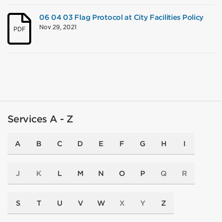
06 04 03 Flag Protocol at City Facilities Policy
Nov 29, 2021
PDF
Services A - Z
A
B
C
D
E
F
G
H
I
J
K
L
M
N
O
P
Q
R
S
T
U
V
W
X
Y
Z