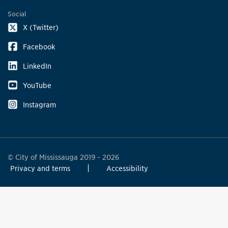
Social
X (Twitter)
Facebook
LinkedIn
YouTube
Instagram
© City of Mississauga 2019 - 2026
Privacy and terms
Accessibility