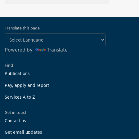
Translate this page
Powered by
Translate
Find
Publications
Pay, apply and report
Services A to Z
Get in touch
Contact us
Get email updates