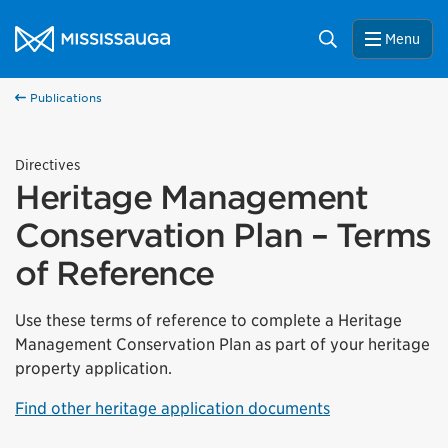
Skip to content
City of Mississauga Homepage
Search
Menu
Publications
Directives
Heritage Management
Conservation Plan – Terms
of Reference
Use these terms of reference to complete a Heritage
Management Conservation Plan as part of your heritage
property application.
Find other heritage application documents