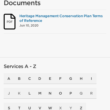
Documents
Heritage Management Conservation Plan Terms
of Reference
PDF
Jun 10, 2020
Services A - Z
A
B
C
D
E
F
G
H
I
J
K
L
M
N
O
P
Q
R
S
T
U
V
W
X
Y
Z