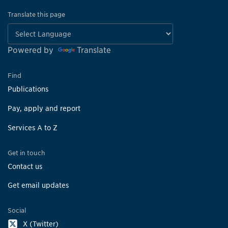
Translate this page
Powered by
Translate
Find
Publications
Pay, apply and report
Services A to Z
Get in touch
Contact us
Get email updates
Social
X (Twitter)