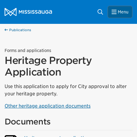
Skip to content
City of Mississauga Homepage
Search
Menu
Publications
Forms and applications
Heritage Property
Application
Use this application to apply for City approval to alter
your heritage property.
Other heritage application documents
Documents