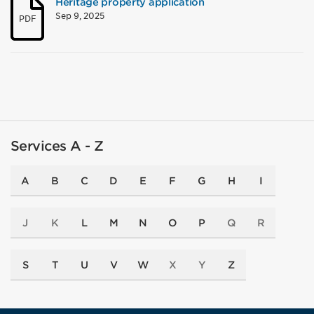
Heritage property application
Sep 9, 2025
PDF
Services A - Z
A
B
C
D
E
F
G
H
I
J
K
L
M
N
O
P
Q
R
S
T
U
V
W
X
Y
Z