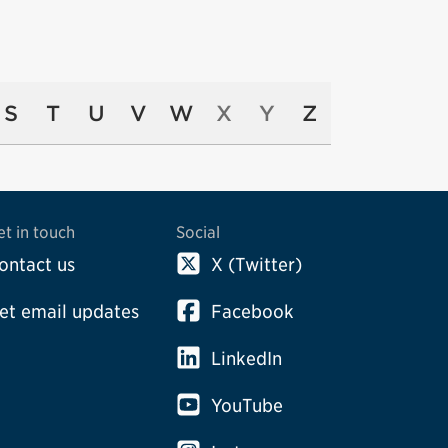
S
T
U
V
W
X
Y
Z
et in touch
Social
ontact us
X (Twitter)
et email updates
Facebook
LinkedIn
YouTube