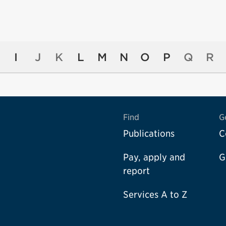
I
J
K
L
M
N
O
P
Q
R
Find
G
Publications
C
Pay, apply and
G
report
Services A to Z