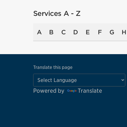
Services A - Z
A
B
C
D
E
F
G
H
Translate this page
Powered by
Translate