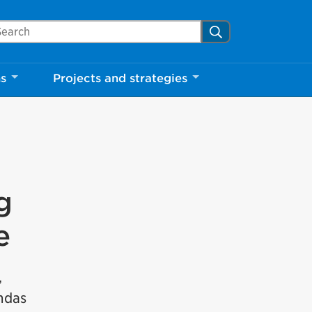
arch Mississauga.ca
Search
ns
Projects and strategies
g
e
,
undas