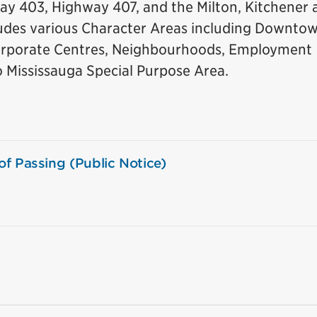
ay 403, Highway 407, and the Milton, Kitchener 
cludes various Character Areas including Downto
rporate Centres, Neighbourhoods, Employment
o Mississauga Special Purpose Area.
f Passing (Public Notice)