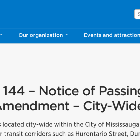
Se
Our organization
Events and attractio
144 – Notice of Passin
n Amendment – City-Wid
s located city-wide within the City of Mississauga
r transit corridors such as Hurontario Street, D