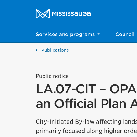
Skip to content
City of Mississauga Homepage
Services and programs
Council
Publications
Public notice
LA.07-CIT – OPA 
an Official Pla
City-Initiated By-law affecting land
primarily focused along higher orde