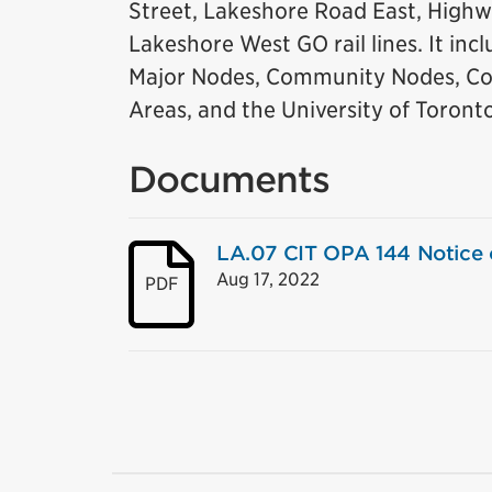
Street, Lakeshore Road East, Highw
Lakeshore West GO rail lines. It in
Major Nodes, Community Nodes, Co
Areas, and the University of Toront
Documents
LA.07 CIT OPA 144 Notice o
Aug 17, 2022
PDF