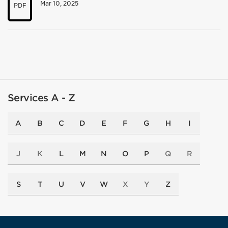
Mar 10, 2025
PDF
Services A - Z
A
B
C
D
E
F
G
H
I
J
K
L
M
N
O
P
Q
R
S
T
U
V
W
X
Y
Z