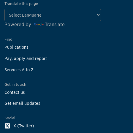
Translate this page
Powered by
Translate
Find
Publications
Pay, apply and report
Services A to Z
Get in touch
Contact us
Get email updates
Social
X (Twitter)