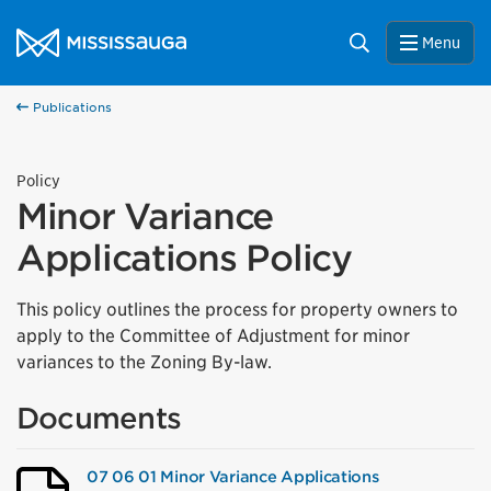
Skip to content
City of Mississauga Homepage
Search
Menu
Publications
Policy
Minor Variance
Applications Policy
This policy outlines the process for property owners to
apply to the Committee of Adjustment for minor
variances to the Zoning By-law.
Documents
07 06 01 Minor Variance Applications