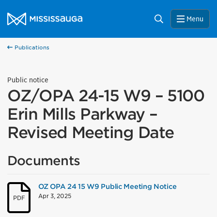
Skip to content
City of Mississauga Homepage
Search
Menu
Publications
Public notice
OZ/OPA 24-15 W9 – 5100
Erin Mills Parkway –
Revised Meeting Date
Documents
OZ OPA 24 15 W9 Public Meeting Notice
Apr 3, 2025
PDF