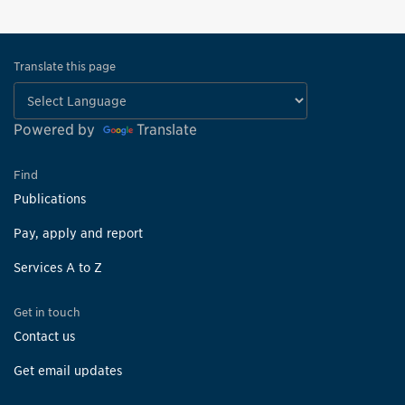
Translate this page
Powered by
Translate
Find
Publications
Pay, apply and report
Services A to Z
Get in touch
Contact us
Get email updates