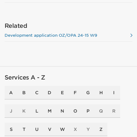
Related
Development application OZ/OPA 24-15 W9
Services A - Z
A
B
C
D
E
F
G
H
I
J
K
L
M
N
O
P
Q
R
S
T
U
V
W
X
Y
Z