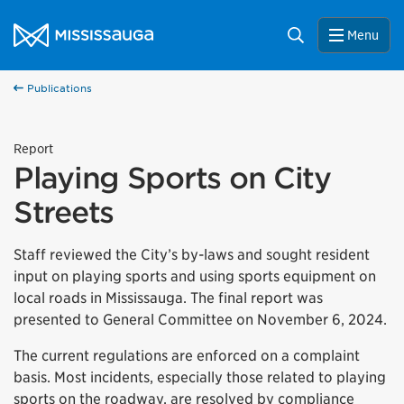
Skip to content
City of Mississauga Homepage
Search
Menu
Publications
Report
Playing Sports on City
Streets
Staff reviewed the City’s by-laws and sought resident
input on playing sports and using sports equipment on
local roads in Mississauga. The final report was
presented to General Committee on November 6, 2024.
The current regulations are enforced on a complaint
basis. Most incidents, especially those related to playing
sports on the roadway, are resolved by compliance