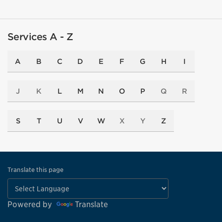
Services A - Z
A
B
C
D
E
F
G
H
I
J
K
L
M
N
O
P
Q
R
S
T
U
V
W
X
Y
Z
Translate this page
Powered by
Translate