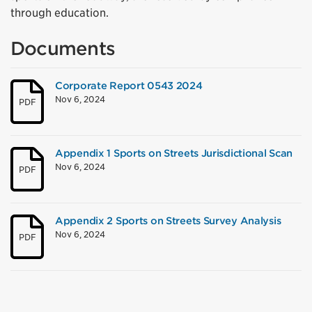
through education.
Documents
Corporate Report 0543 2024
Nov 6, 2024
PDF
Appendix 1 Sports on Streets Jurisdictional Scan
Nov 6, 2024
PDF
Appendix 2 Sports on Streets Survey Analysis
Nov 6, 2024
PDF