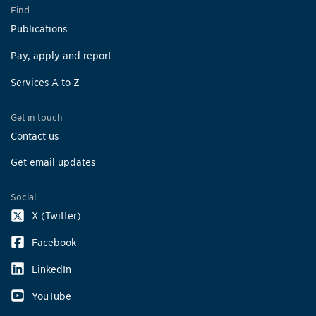
Find
Publications
Pay, apply and report
Services A to Z
Get in touch
Contact us
Get email updates
Social
X (Twitter)
Facebook
LinkedIn
YouTube