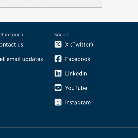
et in touch
Social
ontact us
X (Twitter)
et email updates
Facebook
LinkedIn
YouTube
Instagram