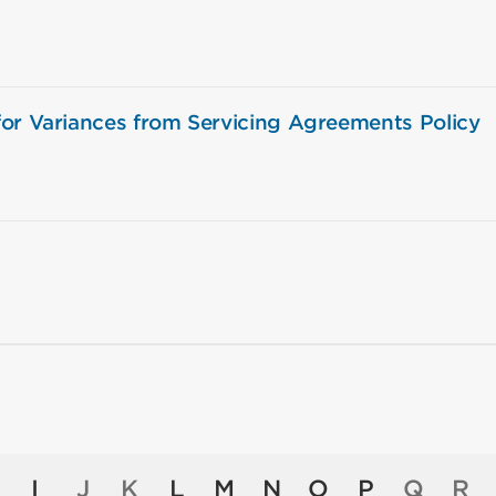
or Variances from Servicing Agreements Policy
I
J
K
L
M
N
O
P
Q
R