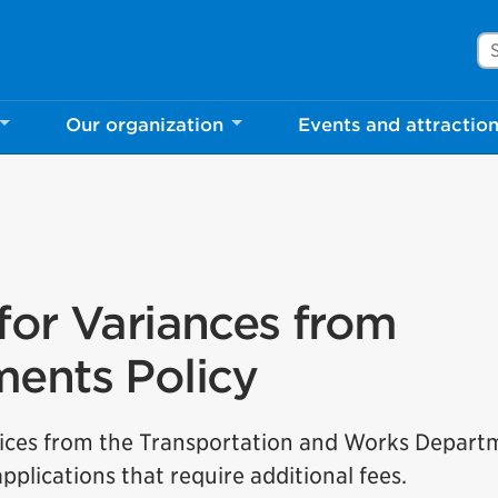
Se
Our organization
Events and attractio
for Variances from
ments Policy
ervices from the Transportation and Works Depar
plications that require additional fees.