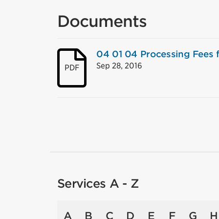
Documents
04 01 04 Processing Fees f
Sep 28, 2016
PDF
Services A - Z
A
B
C
D
E
F
G
H