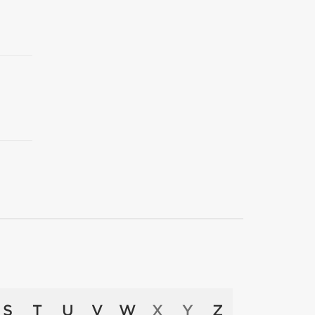
S
T
U
V
W
X
Y
Z