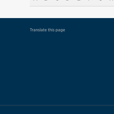
Translate this page