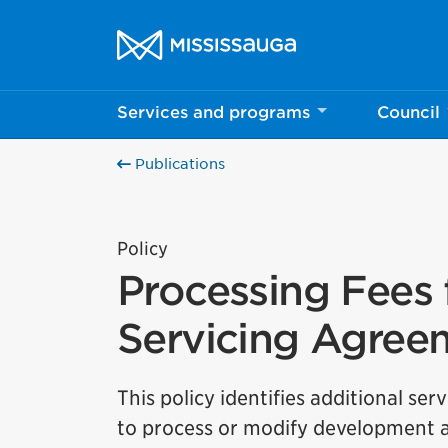
Skip to content
City of Mississauga Homepage
Services and programs
Council
Publications
Policy
Processing Fees 
Servicing Agree
This policy identifies additional s
to process or modify development ap