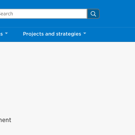
arch Mississauga.ca
Search
ns
Projects and strategies
tment