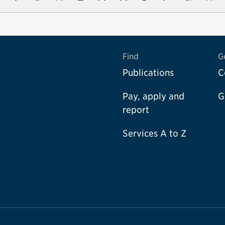
Find
G
Publications
C
Pay, apply and
G
report
Services A to Z