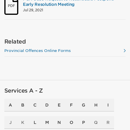
Early Resolution Meeting
PDF
Jul 29, 2021
Related
Provincial Offences Online Forms
Services A - Z
A
B
C
D
E
F
G
H
I
J
K
L
M
N
O
P
Q
R