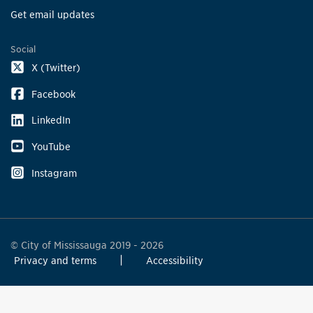
Get email updates
Social
X (Twitter)
Facebook
LinkedIn
YouTube
Instagram
© City of Mississauga 2019 - 2026
Privacy and terms
Accessibility