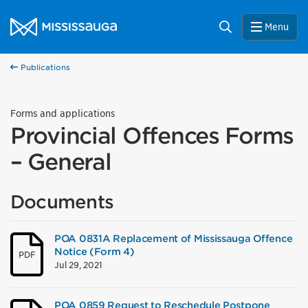
Skip to content
City of Mississauga Homepage
Search
Menu
Publications
Forms and applications
Provincial Offences Forms
– General
Documents
POA 0831A Replacement of Mississauga Offence
Notice (Form 4)
PDF
Jul 29, 2021
POA 0859 Request to Reschedule Postpone