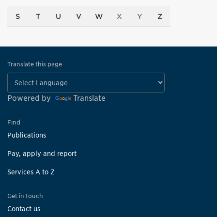
S
T
U
V
W
X
Y
Z
Translate this page
Powered by
Translate
Find
Publications
Pay, apply and report
Services A to Z
Get in touch
Contact us