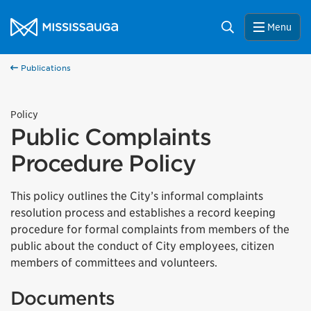
Skip to content
City of Mississauga Homepage
Search
Menu
Publications
Policy
Public Complaints
Procedure Policy
This policy outlines the City’s informal complaints
resolution process and establishes a record keeping
procedure for formal complaints from members of the
public about the conduct of City employees, citizen
members of committees and volunteers.
Documents