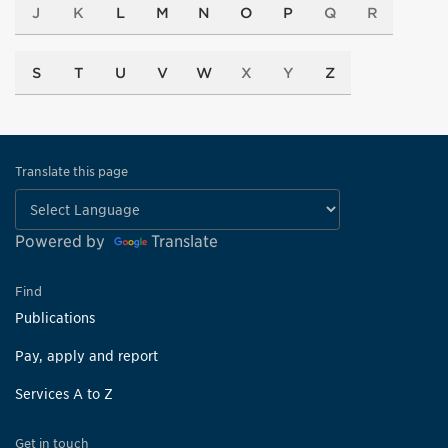
J
K
L
M
N
O
P
Q
R
S
T
U
V
W
X
Y
Z
Translate this page
Powered by
Translate
Find
Publications
Pay, apply and report
Services A to Z
Get in touch