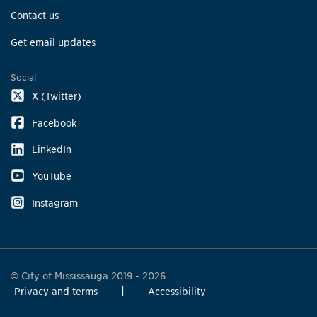
Contact us
Get email updates
Social
X (Twitter)
Facebook
LinkedIn
YouTube
Instagram
© City of Mississauga 2019 - 2026
Privacy and terms
Accessibility