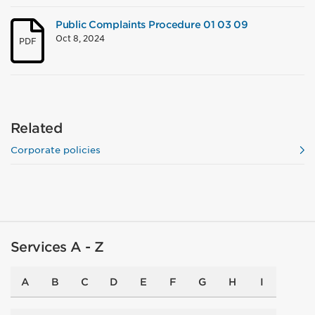
Public Complaints Procedure 01 03 09
Oct 8, 2024
PDF
Related
Corporate policies
Services A - Z
A
B
C
D
E
F
G
H
I