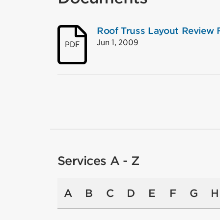
Roof Truss Layout Review
Jun 1, 2009
PDF
Services A - Z
A
B
C
D
E
F
G
H