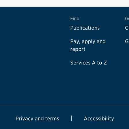
Find
G
Publications
C
Pay, apply and
G
report
Services A to Z
Privacy and terms
Accessibility