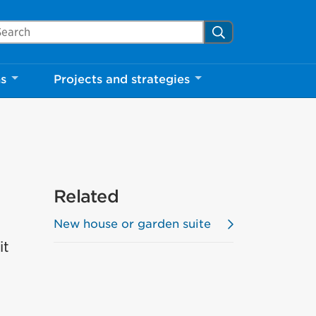
arch Mississauga.ca
Search
ns
Projects and strategies
Related
New house or garden suite
it