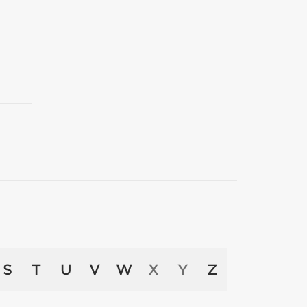
S
T
U
V
W
X
Y
Z