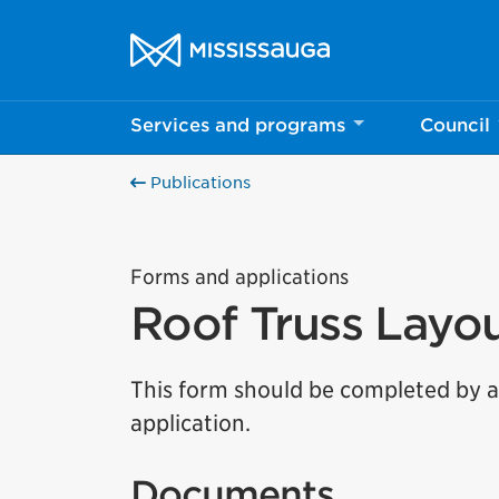
Skip to content
City of Mississauga Homepage
Services and programs
Council
Publications
Forms and applications
Roof Truss Layo
This form should be completed by a 
application.
Documents