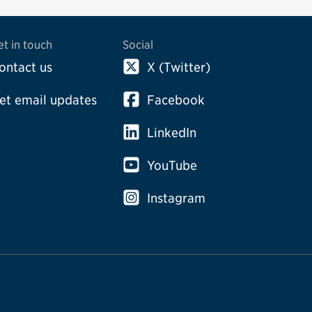
et in touch
Social
ontact us
X (Twitter)
et email updates
Facebook
LinkedIn
YouTube
Instagram