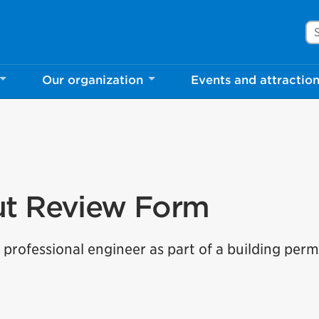
Se
Our organization
Events and attractio
ut Review Form
professional engineer as part of a building perm