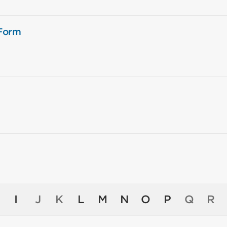
 Form
I
J
K
L
M
N
O
P
Q
R