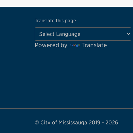
Translate this page
Powered by
Translate
© City of Mississauga 2019 - 2026