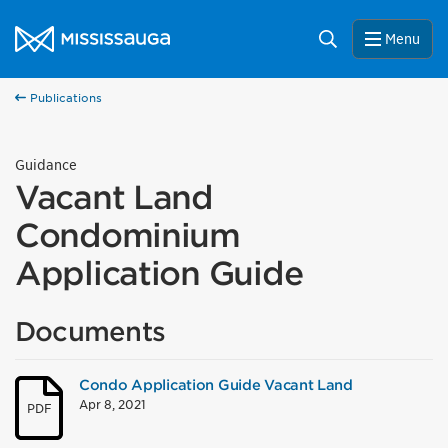
Skip to content
City of Mississauga Homepage
Search
Menu
Publications
Guidance
Vacant Land
Condominium
Application Guide
Documents
Condo Application Guide Vacant Land
Apr 8, 2021
PDF