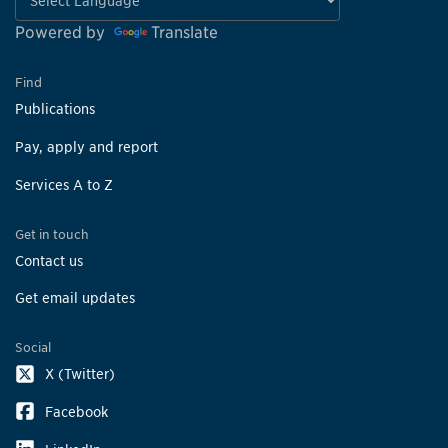
Powered by
Translate
Find
Publications
Pay, apply and report
Services A to Z
Get in touch
Contact us
Get email updates
Social
X (Twitter)
Facebook