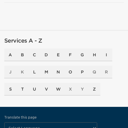
Services A - Z
A
B
C
D
E
F
G
H
I
J
K
L
M
N
O
P
Q
R
S
T
U
V
W
X
Y
Z
Translate this page