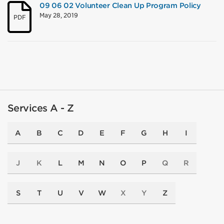
09 06 02 Volunteer Clean Up Program Policy
May 28, 2019
PDF
Services A - Z
A
B
C
D
E
F
G
H
I
J
K
L
M
N
O
P
Q
R
S
T
U
V
W
X
Y
Z