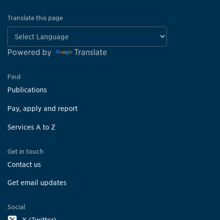
Translate this page
Powered by
Translate
Find
Publications
Pay, apply and report
Services A to Z
Get in touch
Contact us
Get email updates
Social
X (Twitter)