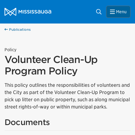
Skip to content
City of Mississauga Homepage
Search
Menu
Publications
Policy
Volunteer Clean-Up
Program Policy
This policy outlines the responsibilities of volunteers and
the City as part of the Volunteer Clean-Up Program to
pick up litter on public property, such as along municipal
street rights-of-way or within municipal parks.
Documents