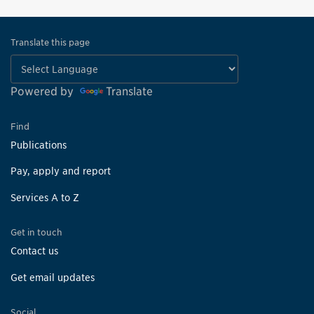
Translate this page
Powered by
Translate
Find
Publications
Pay, apply and report
Services A to Z
Get in touch
Contact us
Get email updates
Social