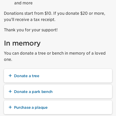
and more
Donations start from $10. If you donate $20 or more,
you’ll receive a tax receipt.
Thank you for your support!
In memory
You can donate a tree or bench in memory of a loved
one.
Donate a tree
Donate a park bench
Purchase a plaque