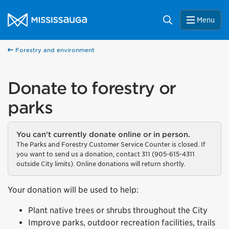
Skip to content
City of Mississauga Homepage
Search
Menu
Forestry and environment
Donate to forestry or
parks
You can't currently donate online or in person.
The Parks and Forestry Customer Service Counter is closed. If
you want to send us a donation, contact 311 (905-615-4311
outside City limits). Online donations will return shortly.
Your donation will be used to help:
Plant native trees or shrubs throughout the City
Improve parks, outdoor recreation facilities, trails