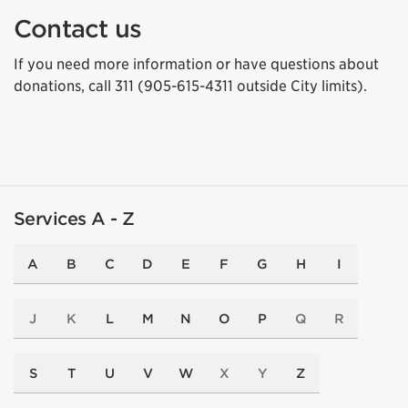
Contact us
If you need more information or have questions about
donations, call 311 (905-615-4311 outside City limits).
Services A - Z
A
B
C
D
E
F
G
H
I
J
K
L
M
N
O
P
Q
R
S
T
U
V
W
X
Y
Z