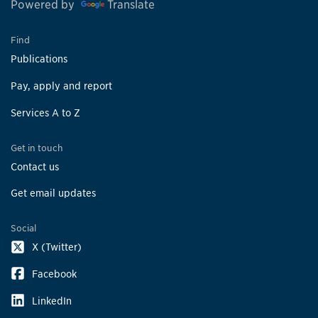
Powered by
Translate
Find
Publications
Pay, apply and report
Services A to Z
Get in touch
Contact us
Get email updates
Social
X (Twitter)
Facebook
LinkedIn