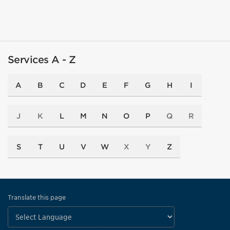
Services A - Z
A
B
C
D
E
F
G
H
I
J
K
L
M
N
O
P
Q
R
S
T
U
V
W
X
Y
Z
Translate this page