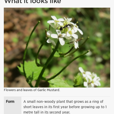
What it looks like
Flowers and leaves of Garlic Mustard.
Form
A small non-woody plant that grows as a ring of
short leaves in its first year before growing up to 1
metre tall in its second year.