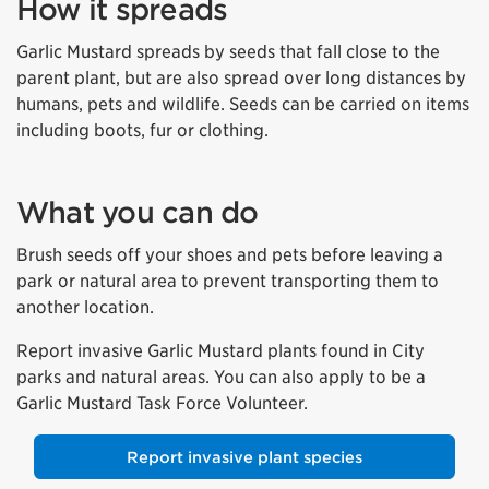
How it spreads
Garlic Mustard spreads by seeds that fall close to the
parent plant, but are also spread over long distances by
humans, pets and wildlife. Seeds can be carried on items
including boots, fur or clothing.
What you can do
Brush seeds off your shoes and pets before leaving a
park or natural area to prevent transporting them to
another location.
Report invasive Garlic Mustard plants found in City
parks and natural areas. You can also apply to be a
Garlic Mustard Task Force Volunteer.
Report invasive plant species