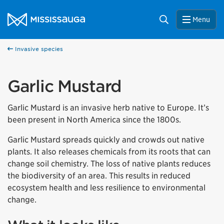
Skip to content
City of Mississauga Homepage
Search
Menu
Invasive species
Garlic Mustard
Garlic Mustard is an invasive herb native to Europe. It’s
been present in North America since the 1800s.
Garlic Mustard spreads quickly and crowds out native
plants. It also releases chemicals from its roots that can
change soil chemistry. The loss of native plants reduces
the biodiversity of an area. This results in reduced
ecosystem health and less resilience to environmental
change.