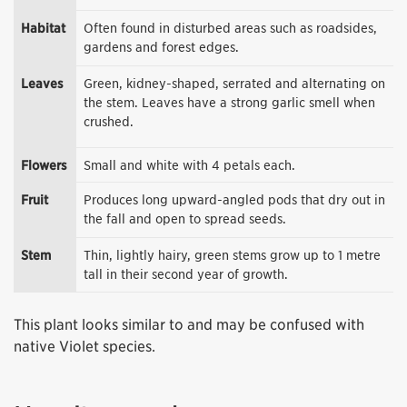
Habitat
Often found in disturbed areas such as roadsides,
gardens and forest edges.
Leaves
Green, kidney-shaped, serrated and alternating on
the stem. Leaves have a strong garlic smell when
crushed.
Flowers
Small and white with 4 petals each.
Fruit
Produces long upward-angled pods that dry out in
the fall and open to spread seeds.
Stem
Thin, lightly hairy, green stems grow up to 1 metre
tall in their second year of growth.
This plant looks similar to and may be confused with
native Violet species.