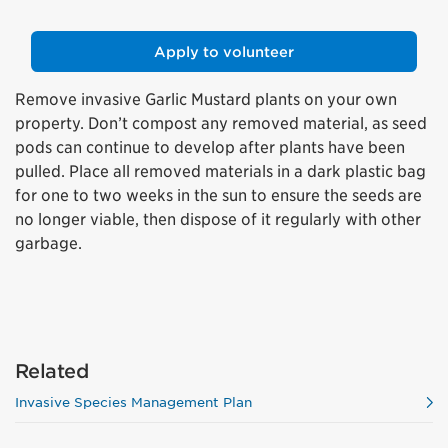
Apply to volunteer
Remove invasive Garlic Mustard plants on your own
property. Don’t compost any removed material, as seed
pods can continue to develop after plants have been
pulled. Place all removed materials in a dark plastic bag
for one to two weeks in the sun to ensure the seeds are
no longer viable, then dispose of it regularly with other
garbage.
Related
Invasive Species Management Plan