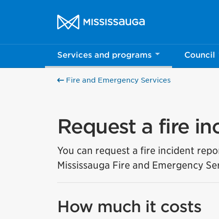
Skip to content
City of Mississauga Homepage
Services and programs
Council
Fire and Emergency Services
Request a fire in
You can request a fire incident repo
Mississauga Fire and Emergency Ser
How much it costs