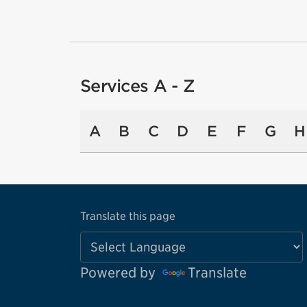
Services A - Z
A
B
C
D
E
F
G
H
Translate this page
Powered by
Translate