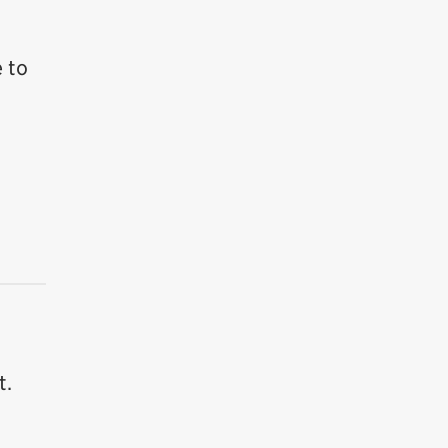
 to
t.