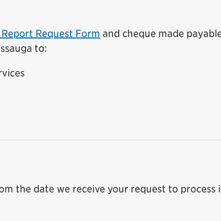
t Report Request Form
and cheque made payable
issauga to:
rvices
rom the date we receive your request to process i