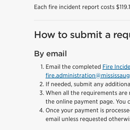
Each fire incident report costs $119.
How to submit a req
By email
Email the completed
Fire Inci
fire.administration@mississaug
If needed, submit any additiona
When all the requirements are m
the online payment page. You c
Once your payment is processed 
email unless requested otherwi