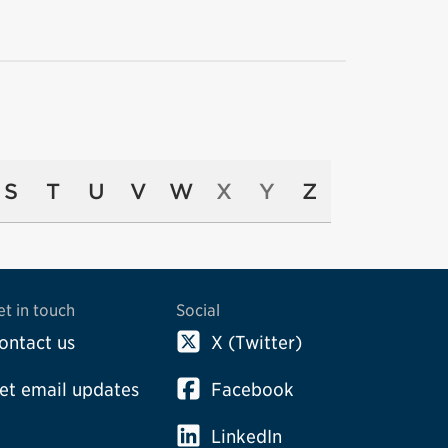
S
T
U
V
W
X
Y
Z
et in touch
Social
ontact us
X (Twitter)
et email updates
Facebook
LinkedIn