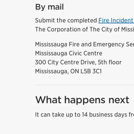
By mail
Submit the completed
Fire Inciden
The Corporation of The City of Miss
Mississauga Fire and Emergency Se
Mississauga Civic Centre
300 City Centre Drive, 5th floor
Mississauga, ON L5B 3C1
What happens next
It can take up to 14 business days f