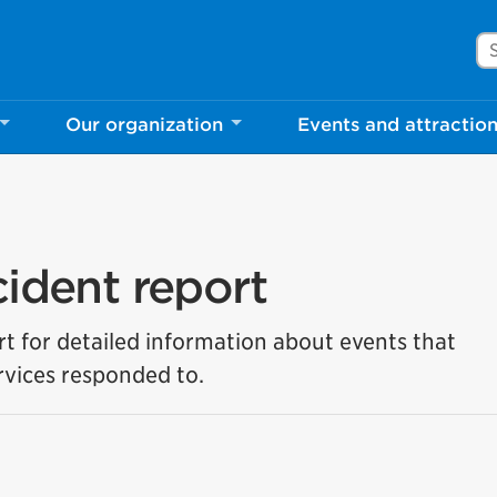
Se
Our organization
Events and attractio
cident report
rt for detailed information about events that
vices responded to.