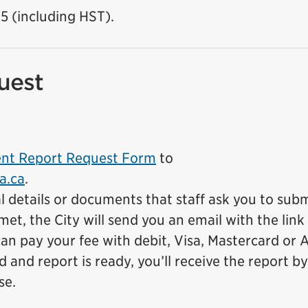
15 (including HST).
uest
dent Report Request Form
to
a.ca
.
l details or documents that staff ask you to subm
et, the City will send you an email with the link
an pay your fee with debit, Visa, Mastercard or 
and report is ready, you’ll receive the report by
se.