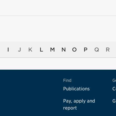
I
J
K
L
M
N
O
P
Q
R
Find
G
Publications
C
Pay, apply and
G
report