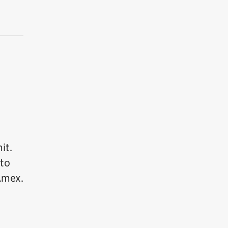
it.
 to
Amex.