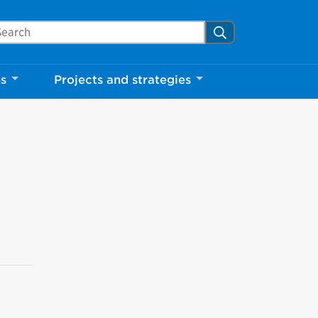
arch Mississauga.ca
Search
ns
Projects and strategies