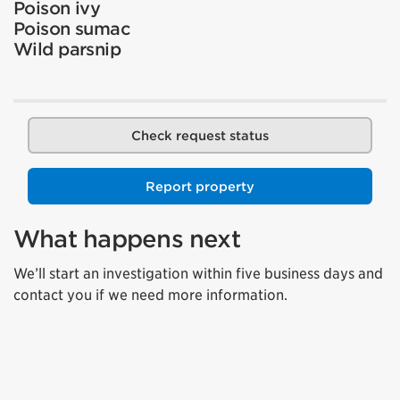
Poison ivy
Poison sumac
Wild parsnip
Check request status
Report property
What happens next
We’ll start an investigation within five business days and
contact you if we need more information.