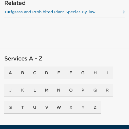
Related
Turfgrass and Prohibited Plant Species By-law
Services A - Z
A
B
C
D
E
F
G
H
I
J
K
L
M
N
O
P
Q
R
S
T
U
V
W
X
Y
Z