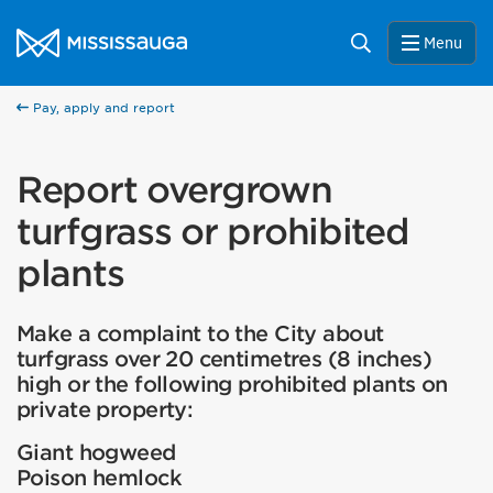
Skip to content
City of Mississauga Homepage
Search
Menu
Pay, apply and report
Report overgrown
turfgrass or prohibited
plants
Make a complaint to the City about
turfgrass over 20 centimetres (8 inches)
high or the following prohibited plants on
private property:
Giant hogweed
Poison hemlock