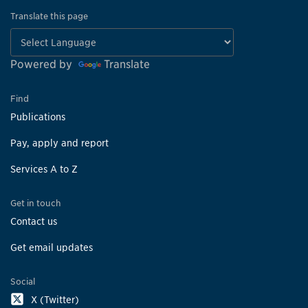
Translate this page
Powered by
Translate
Find
Publications
Pay, apply and report
Services A to Z
Get in touch
Contact us
Get email updates
Social
X (Twitter)