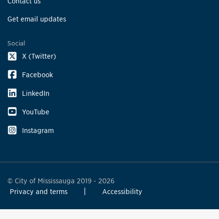
Contact us
Get email updates
Social
X (Twitter)
Facebook
LinkedIn
YouTube
Instagram
© City of Mississauga 2019 - 2026
Privacy and terms
Accessibility