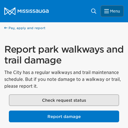
Skip to content
City of Mississauga Homepage
Search
Menu
Pay, apply and report
Report park walkways and
trail damage
The City has a regular walkways and trail maintenance
schedule. But if you note damage to a walkway or trail,
please report it.
Check request status
Report damage