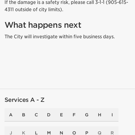
If the damage is a safety risk, please call 3-1-1 (905-615-
4311 outside of city limits).
What happens next
The City will investigate within five business days.
Services A - Z
A
B
C
D
E
F
G
H
I
J
K
L
M
N
O
P
Q
R