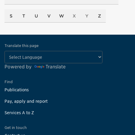
S
T
U
V
W
X
Y
Z
Translate this page
Powered by
Translate
Find
Publications
Pay, apply and report
Services A to Z
Get in touch