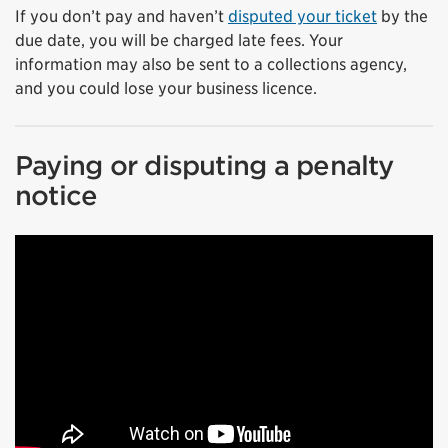
If you don’t pay and haven’t
disputed your ticket
by the
due date, you will be charged late fees. Your
information may also be sent to a collections agency,
and you could lose your business licence.
Paying or disputing a penalty
notice