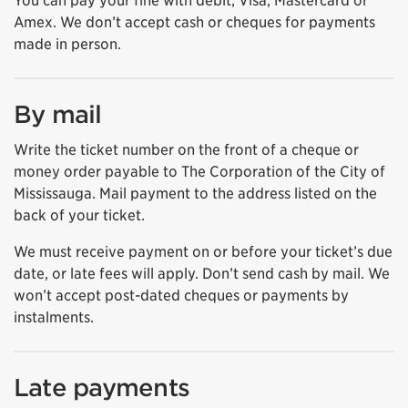
You can pay your fine with debit, Visa, Mastercard or
Amex. We don’t accept cash or cheques for payments
made in person.
By mail
Write the ticket number on the front of a cheque or
money order payable to The Corporation of the City of
Mississauga. Mail payment to the address listed on the
back of your ticket.
We must receive payment on or before your ticket’s due
date, or late fees will apply. Don’t send cash by mail. We
won’t accept post-dated cheques or payments by
instalments.
Late payments