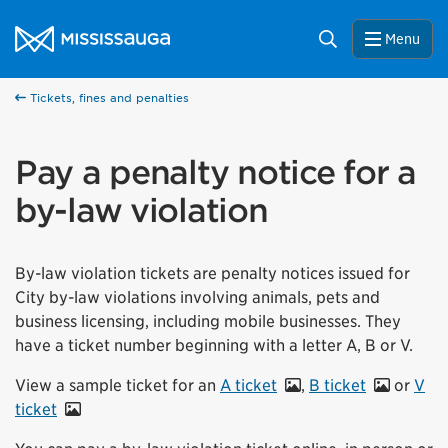
Skip to content
City of Mississauga Homepage
Search
Menu
Tickets, fines and penalties
Pay a penalty notice for a
by-law violation
By-law violation tickets are penalty notices issued for
City by-law violations involving animals, pets and
business licensing, including mobile businesses. They
have a ticket number beginning with a letter A, B or V.
View a sample ticket for an
A ticket
,
B ticket
or
V
ticket