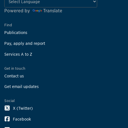
Powered by
Translate
Find
Publications
Pay, apply and report
Services A to Z
Get in touch
Contact us
Get email updates
Social
X (Twitter)
Facebook