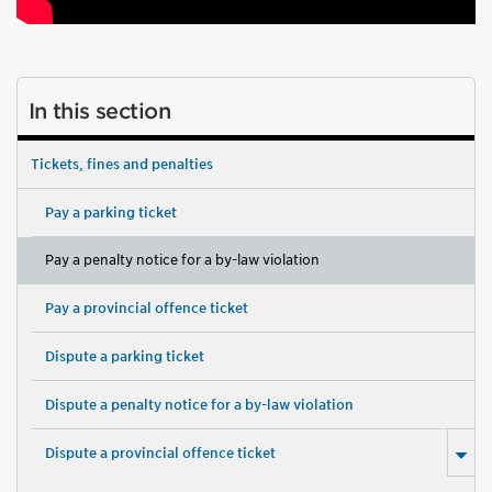
In this section
Tickets, fines and penalties
Pay a parking ticket
Pay a penalty notice for a by-law violation
Pay a provincial offence ticket
Dispute a parking ticket
Dispute a penalty notice for a by-law violation
Dispute a provincial offence ticket