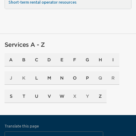
Short-term rental operator resources
Services A - Z
A
B
C
D
E
F
G
H
I
J
K
L
M
N
O
P
Q
R
S
T
U
V
W
X
Y
Z
Translate this page