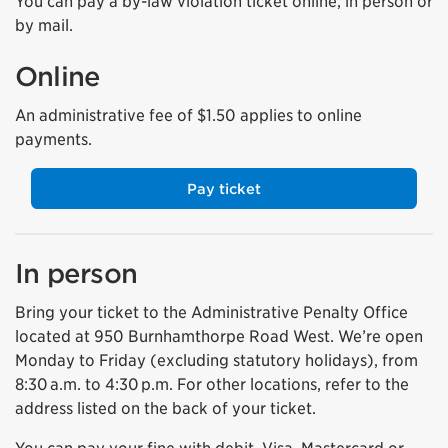
You can pay a by-law violation ticket online, in person or
by mail.
Online
An administrative fee of $1.50 applies to online
payments.
Pay ticket
In person
Bring your ticket to the Administrative Penalty Office
located at 950 Burnhamthorpe Road West. We’re open
Monday to Friday (excluding statutory holidays), from
8:30 a.m. to 4:30 p.m.
For other locations, refer to the
address listed on the back of your ticket.