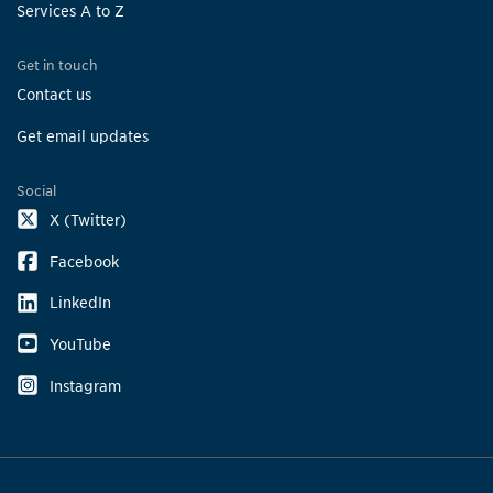
Services A to Z
Get in touch
Contact us
Get email updates
Social
X (Twitter)
Facebook
LinkedIn
YouTube
Instagram