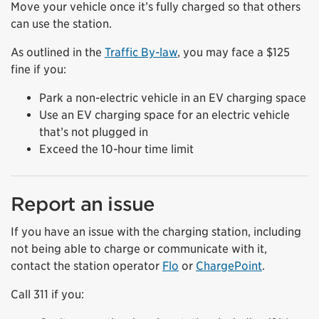
Move your vehicle once it’s fully charged so that others
can use the station.
As outlined in the
Traffic By-law
, you may face a $125
fine if you:
Park a non-electric vehicle in an EV charging space
Use an EV charging space for an electric vehicle
that’s not plugged in
Exceed the 10-hour time limit
Report an issue
If you have an issue with the charging station, including
not being able to charge or communicate with it,
contact the station operator
Flo
or
ChargePoint
.
Call 311 if you: