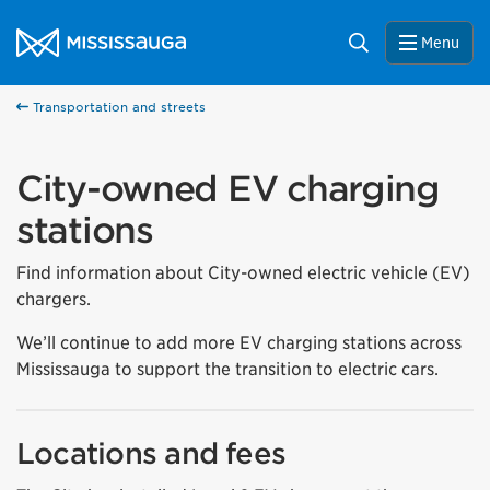
Skip to content
City of Mississauga Homepage
Search
Menu
Transportation and streets
City-owned EV charging
stations
Find information about City-owned electric vehicle (EV)
chargers.
We’ll continue to add more EV charging stations across
Mississauga to support the transition to electric cars.
Locations and fees