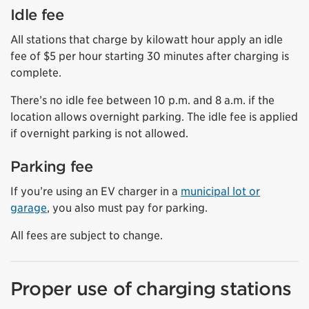
Idle fee
All stations that charge by kilowatt hour apply an idle
fee of $5 per hour starting 30 minutes after charging is
complete.
There’s no idle fee between 10 p.m. and 8 a.m. if the
location allows overnight parking. The idle fee is applied
if overnight parking is not allowed.
Parking fee
If you’re using an EV charger in a
municipal lot or
garage
, you also must pay for parking.
All fees are subject to change.
Proper use of charging stations