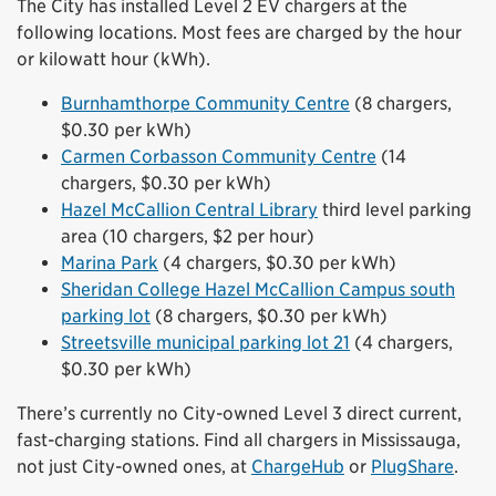
The City has installed Level 2 EV chargers at the
following locations. Most fees are charged by the hour
or kilowatt hour (kWh).
Burnhamthorpe Community Centre
(8 chargers,
$0.30 per kWh)
Carmen Corbasson Community Centre
(14
chargers, $0.30 per kWh)
Hazel McCallion Central Library
third level parking
area (10 chargers, $2 per hour)
Marina Park
(4 chargers, $0.30 per kWh)
Sheridan College Hazel McCallion Campus south
parking lot
(8 chargers, $0.30 per kWh)
Streetsville municipal parking lot 21
(4 chargers,
$0.30 per kWh)
There’s currently no City-owned Level 3 direct current,
fast-charging stations. Find all chargers in Mississauga,
not just City-owned ones, at
ChargeHub
or
PlugShare
.