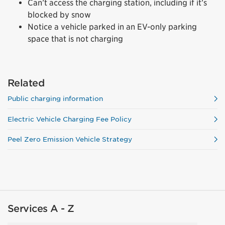
Can’t access the charging station, including if it’s
blocked by snow
Notice a vehicle parked in an EV-only parking
space that is not charging
Related
Public charging information
Electric Vehicle Charging Fee Policy
Peel Zero Emission Vehicle Strategy
Services A - Z