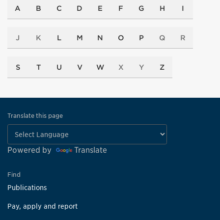
A
B
C
D
E
F
G
H
I
J
K
L
M
N
O
P
Q
R
S
T
U
V
W
X
Y
Z
Translate this page
Powered by
Translate
Find
Publications
Pay, apply and report