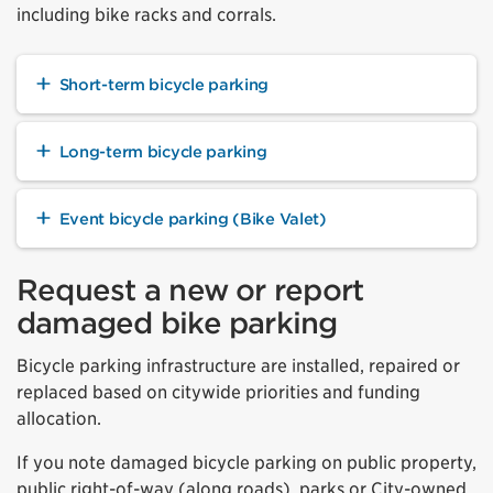
including bike racks and corrals.
Short-term bicycle parking
Long-term bicycle parking
Event bicycle parking (Bike Valet)
Request a new or report
damaged bike parking
Bicycle parking infrastructure are installed, repaired or
replaced based on citywide priorities and funding
allocation.
If you note damaged bicycle parking on public property,
public right-of-way (along roads), parks or City-owned