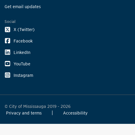
Get email updates
Social
X (Twitter)
Facebook
LinkedIn
YouTube
Instagram
© City of Mississauga 2019 - 2026
Privacy and terms
Accessibility