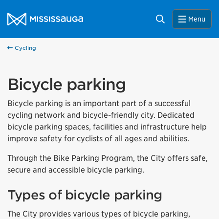
Skip to content
City of Mississauga Homepage
Search
Menu
Cycling
Bicycle parking
Bicycle parking is an important part of a successful
cycling network and bicycle-friendly city. Dedicated
bicycle parking spaces, facilities and infrastructure help
improve safety for cyclists of all ages and abilities.
Through the Bike Parking Program, the City offers safe,
secure and accessible bicycle parking.
Types of bicycle parking
The City provides various types of bicycle parking,