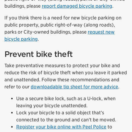
buildings, please
report damaged bicycle parking
.
If you think there is a need for new bicycle parking on
public property, public right-of-way (along roads),
parks or City-owned buildings, please
request new
bicycle parking
.
Prevent bike theft
Take preventative measures to protect your bike and
reduce the risk of bicycle theft when you leave it parked
and unattended. Follow these recommendations and
refer to our
downloadable tip sheet for more advice
.
Use a secure bike lock, such as a U-lock, when
leaving your bicycle unattended.
Lock your bicycle to a solid object that’s
connected to the ground and can’t be moved.
Register your bike online with Peel Police
to