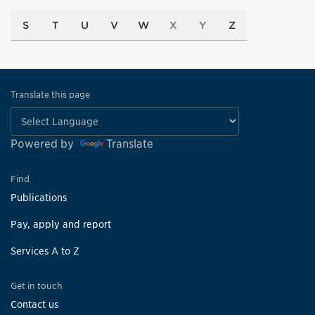
S
T
U
V
W
X
Y
Z
Translate this page
Powered by
Translate
Find
Publications
Pay, apply and report
Services A to Z
Get in touch
Contact us