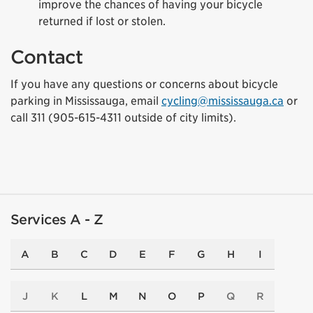
improve the chances of having your bicycle
returned if lost or stolen.
Contact
If you have any questions or concerns about bicycle
parking in Mississauga, email
cycling@mississauga.ca
or
call 311 (905-615-4311 outside of city limits).
Services A - Z
A
B
C
D
E
F
G
H
I
J
K
L
M
N
O
P
Q
R