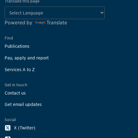
Translate this page
Powered by
Translate
Find
Publications
Pay, apply and report
Services A to Z
Get in touch
Contact us
Get email updates
Social
X (Twitter)