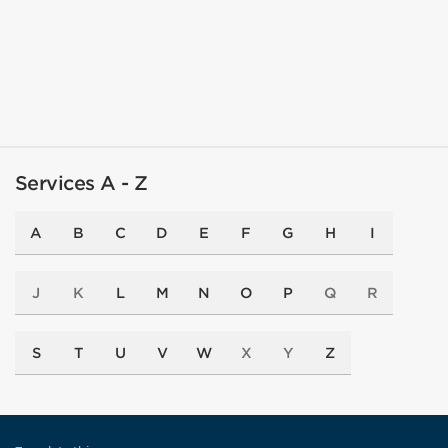
Services A - Z
A
B
C
D
E
F
G
H
I
J
K
L
M
N
O
P
Q
R
S
T
U
V
W
X
Y
Z