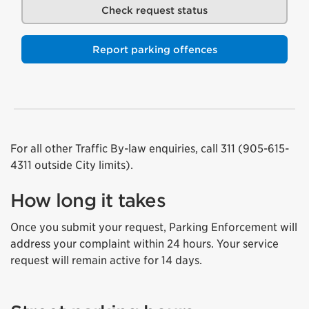
Check request status
Report parking offences
For all other Traffic By-law enquiries, call 311 (905-615-
4311 outside City limits).
How long it takes
Once you submit your request, Parking Enforcement will
address your complaint within 24 hours. Your service
request will remain active for 14 days.