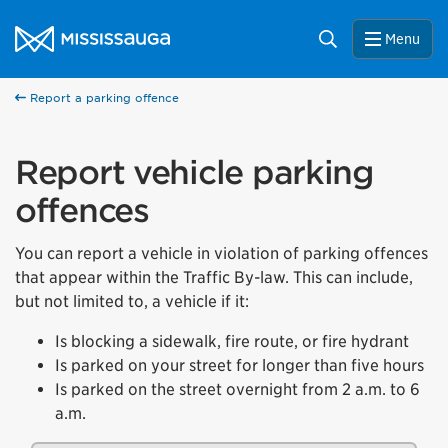
Skip to content
City of Mississauga Homepage
Search
Menu
Report a parking offence
Report vehicle parking
offences
You can report a vehicle in violation of parking offences
that appear within the Traffic By-law. This can include,
but not limited to, a vehicle if it:
Is blocking a sidewalk, fire route, or fire hydrant
Is parked on your street for longer than five hours
Is parked on the street overnight from 2 a.m. to 6
a.m.