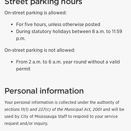
Street parking hours
On-street parking is allowed:
For five hours, unless otherwise posted
During statutory holidays between 8 a.m. to 11:59
p.m.
On-street parking is not allowed:
From 2 a.m. to 6 a.m. year round without a valid
permit
Personal information
Your personal information is collected under the authority of
sections 11(1) and 227(c) of the Municipal Act, 2001
and will be
used by City of Mississauga Staff to respond to your service
request and/or inquiry.