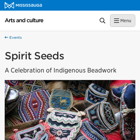
Skip to content
Arts and culture Homepage
Search
Menu
Events
Spirit Seeds
A Celebration of Indigenous Beadwork