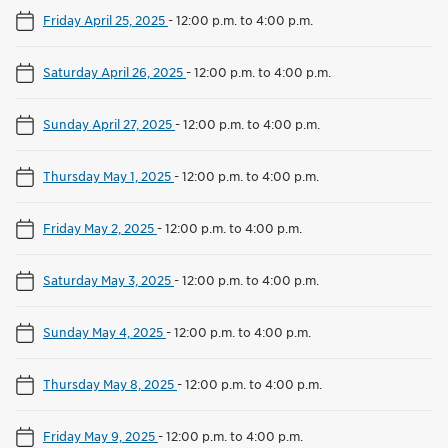
Friday April 25, 2025
-
12:00 p.m. to 4:00 p.m.
Saturday April 26, 2025
-
12:00 p.m. to 4:00 p.m.
Sunday April 27, 2025
-
12:00 p.m. to 4:00 p.m.
Thursday May 1, 2025
-
12:00 p.m. to 4:00 p.m.
Friday May 2, 2025
-
12:00 p.m. to 4:00 p.m.
Saturday May 3, 2025
-
12:00 p.m. to 4:00 p.m.
Sunday May 4, 2025
-
12:00 p.m. to 4:00 p.m.
Thursday May 8, 2025
-
12:00 p.m. to 4:00 p.m.
Friday May 9, 2025
-
12:00 p.m. to 4:00 p.m.