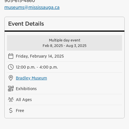
905-615-4860
museums@mississauga.ca
Event Details
Multiple day event
Feb 8, 2025 - Aug 3, 2025
Friday, February 14, 2025
12:00 p.m. - 4:00 p.m.
Bradley Museum
Exhibitions
All Ages
Free