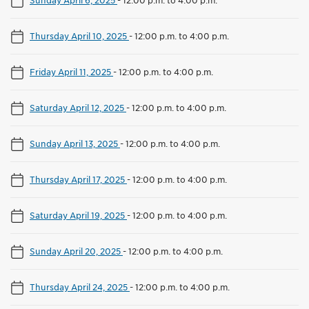
Thursday April 10, 2025
-
12:00 p.m. to 4:00 p.m.
Friday April 11, 2025
-
12:00 p.m. to 4:00 p.m.
Saturday April 12, 2025
-
12:00 p.m. to 4:00 p.m.
Sunday April 13, 2025
-
12:00 p.m. to 4:00 p.m.
Thursday April 17, 2025
-
12:00 p.m. to 4:00 p.m.
Saturday April 19, 2025
-
12:00 p.m. to 4:00 p.m.
Sunday April 20, 2025
-
12:00 p.m. to 4:00 p.m.
Thursday April 24, 2025
-
12:00 p.m. to 4:00 p.m.