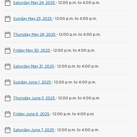
Saturday May 24, 2025
-
12:00 p.m. to 4:00 p.m.
Sunday May 25, 2025
-
12:00 p.m. to 4:00 p.m.
Thursday May 29, 2025
-
12:00 p.m. to 4:00 p.m.
Friday May 30, 2025
-
12:00 p.m. to 4:00 p.m.
Saturday May 31, 2025
-
12:00 p.m. to 4:00 p.m.
Sunday June 1, 2025
-
12:00 p.m. to 4:00 p.m.
Thursday June 5, 2025
-
12:00 p.m. to 4:00 p.m.
Friday June 6, 2025
-
12:00 p.m. to 4:00 p.m.
Saturday June 7, 2025
-
12:00 p.m. to 4:00 p.m.