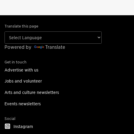
Translate this page
Powered by
Translate
Get in touch
Advertise with us
Jobs and volunteer
Arts and culture newsletters
Events newsletters
Social
Instagram