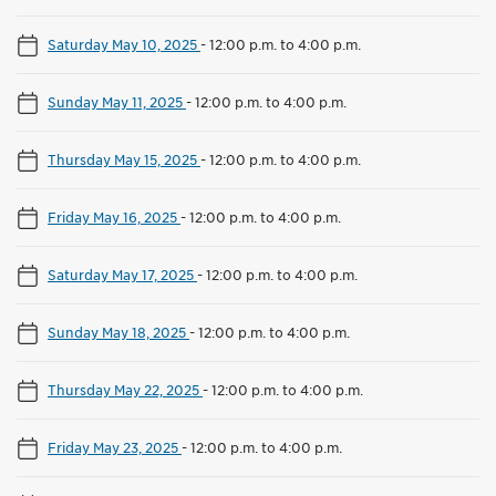
Saturday May 10, 2025
-
12:00 p.m. to 4:00 p.m.
Sunday May 11, 2025
-
12:00 p.m. to 4:00 p.m.
Thursday May 15, 2025
-
12:00 p.m. to 4:00 p.m.
Friday May 16, 2025
-
12:00 p.m. to 4:00 p.m.
Saturday May 17, 2025
-
12:00 p.m. to 4:00 p.m.
Sunday May 18, 2025
-
12:00 p.m. to 4:00 p.m.
Thursday May 22, 2025
-
12:00 p.m. to 4:00 p.m.
Friday May 23, 2025
-
12:00 p.m. to 4:00 p.m.