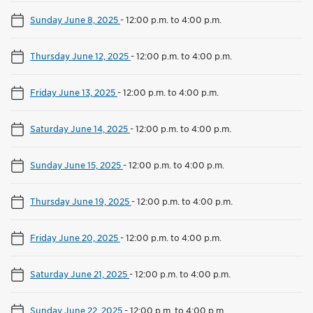
Sunday June 8, 2025
-
12:00 p.m. to 4:00 p.m.
Thursday June 12, 2025
-
12:00 p.m. to 4:00 p.m.
Friday June 13, 2025
-
12:00 p.m. to 4:00 p.m.
Saturday June 14, 2025
-
12:00 p.m. to 4:00 p.m.
Sunday June 15, 2025
-
12:00 p.m. to 4:00 p.m.
Thursday June 19, 2025
-
12:00 p.m. to 4:00 p.m.
Friday June 20, 2025
-
12:00 p.m. to 4:00 p.m.
Saturday June 21, 2025
-
12:00 p.m. to 4:00 p.m.
Sunday June 22, 2025
-
12:00 p.m. to 4:00 p.m.