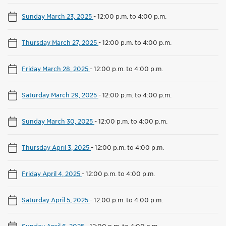
Sunday March 23, 2025
-
12:00 p.m. to 4:00 p.m.
Thursday March 27, 2025
-
12:00 p.m. to 4:00 p.m.
Friday March 28, 2025
-
12:00 p.m. to 4:00 p.m.
Saturday March 29, 2025
-
12:00 p.m. to 4:00 p.m.
Sunday March 30, 2025
-
12:00 p.m. to 4:00 p.m.
Thursday April 3, 2025
-
12:00 p.m. to 4:00 p.m.
Friday April 4, 2025
-
12:00 p.m. to 4:00 p.m.
Saturday April 5, 2025
-
12:00 p.m. to 4:00 p.m.
Sunday April 6, 2025
-
12:00 p.m. to 4:00 p.m.