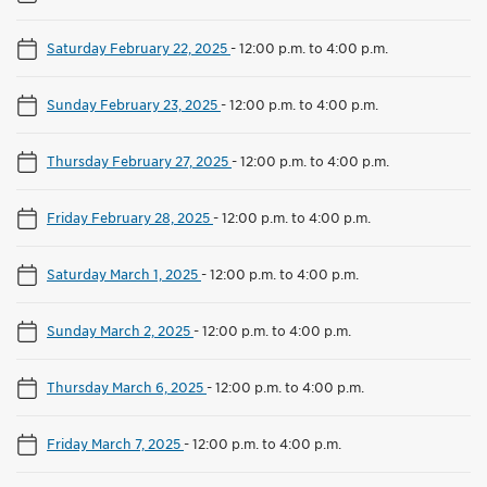
Saturday February 22, 2025
-
12:00 p.m. to 4:00 p.m.
Sunday February 23, 2025
-
12:00 p.m. to 4:00 p.m.
Thursday February 27, 2025
-
12:00 p.m. to 4:00 p.m.
Friday February 28, 2025
-
12:00 p.m. to 4:00 p.m.
Saturday March 1, 2025
-
12:00 p.m. to 4:00 p.m.
Sunday March 2, 2025
-
12:00 p.m. to 4:00 p.m.
Thursday March 6, 2025
-
12:00 p.m. to 4:00 p.m.
Friday March 7, 2025
-
12:00 p.m. to 4:00 p.m.