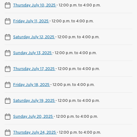
Thursday July 10, 2025
-
12:00 p.m. to 4:00 p.m.
Friday July 11, 2025
-
12:00 p.m. to 4:00 p.m.
Saturday July 12, 2025
-
12:00 p.m. to 4:00 p.m.
Sunday July 13, 2025
-
12:00 p.m. to 4:00 p.m.
Thursday July 17, 2025
-
12:00 p.m. to 4:00 p.m.
Friday July 18, 2025
-
12:00 p.m. to 4:00 p.m.
Saturday July 19, 2025
-
12:00 p.m. to 4:00 p.m.
Sunday July 20, 2025
-
12:00 p.m. to 4:00 p.m.
Thursday July 24, 2025
-
12:00 p.m. to 4:00 p.m.