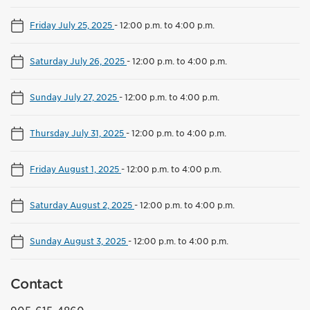
Friday July 25, 2025
-
12:00 p.m. to 4:00 p.m.
Saturday July 26, 2025
-
12:00 p.m. to 4:00 p.m.
Sunday July 27, 2025
-
12:00 p.m. to 4:00 p.m.
Thursday July 31, 2025
-
12:00 p.m. to 4:00 p.m.
Friday August 1, 2025
-
12:00 p.m. to 4:00 p.m.
Saturday August 2, 2025
-
12:00 p.m. to 4:00 p.m.
Sunday August 3, 2025
-
12:00 p.m. to 4:00 p.m.
Contact