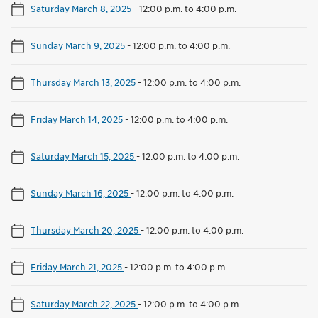
Saturday March 8, 2025
-
12:00 p.m. to 4:00 p.m.
Sunday March 9, 2025
-
12:00 p.m. to 4:00 p.m.
Thursday March 13, 2025
-
12:00 p.m. to 4:00 p.m.
Friday March 14, 2025
-
12:00 p.m. to 4:00 p.m.
Saturday March 15, 2025
-
12:00 p.m. to 4:00 p.m.
Sunday March 16, 2025
-
12:00 p.m. to 4:00 p.m.
Thursday March 20, 2025
-
12:00 p.m. to 4:00 p.m.
Friday March 21, 2025
-
12:00 p.m. to 4:00 p.m.
Saturday March 22, 2025
-
12:00 p.m. to 4:00 p.m.