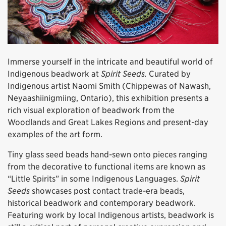
Immerse yourself in the intricate and beautiful world of
Indigenous beadwork at
Spirit Seeds.
Curated by
Indigenous artist Naomi Smith (Chippewas of Nawash,
Neyaashiinigmiing, Ontario), this exhibition presents a
rich visual exploration of beadwork from the
Woodlands and Great Lakes Regions and present-day
examples of the art form.
Tiny glass seed beads hand-sewn onto pieces ranging
from the decorative to functional items are known as
“Little Spirits” in some Indigenous Languages.
Spirit
Seeds
showcases post contact trade-era beads,
historical beadwork and contemporary beadwork.
Featuring work by local Indigenous artists, beadwork is