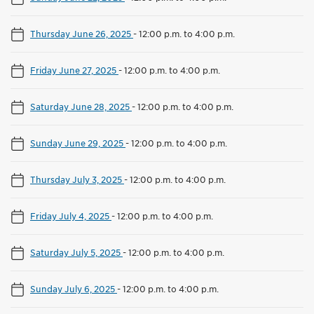
Thursday June 26, 2025
-
12:00 p.m. to 4:00 p.m.
Friday June 27, 2025
-
12:00 p.m. to 4:00 p.m.
Saturday June 28, 2025
-
12:00 p.m. to 4:00 p.m.
Sunday June 29, 2025
-
12:00 p.m. to 4:00 p.m.
Thursday July 3, 2025
-
12:00 p.m. to 4:00 p.m.
Friday July 4, 2025
-
12:00 p.m. to 4:00 p.m.
Saturday July 5, 2025
-
12:00 p.m. to 4:00 p.m.
Sunday July 6, 2025
-
12:00 p.m. to 4:00 p.m.