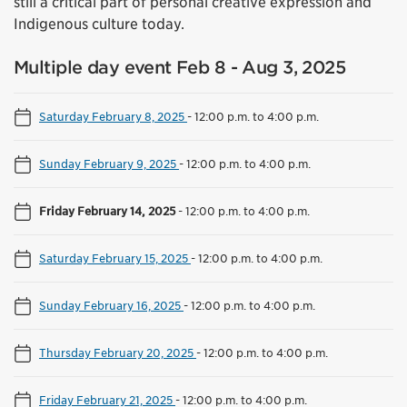
still a critical part of personal creative expression and
Indigenous culture today.
Multiple day event Feb 8 - Aug 3, 2025
Saturday February 8, 2025
-
12:00 p.m. to 4:00 p.m.
Sunday February 9, 2025
-
12:00 p.m. to 4:00 p.m.
Friday February 14, 2025
-
12:00 p.m. to 4:00 p.m.
Saturday February 15, 2025
-
12:00 p.m. to 4:00 p.m.
Sunday February 16, 2025
-
12:00 p.m. to 4:00 p.m.
Thursday February 20, 2025
-
12:00 p.m. to 4:00 p.m.
Friday February 21, 2025
-
12:00 p.m. to 4:00 p.m.