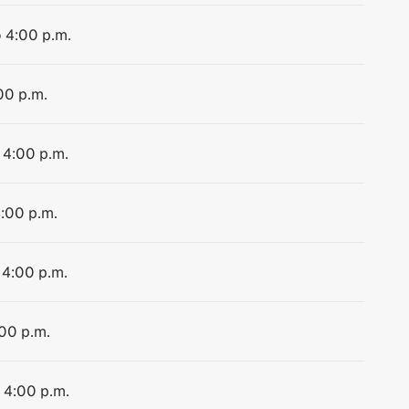
o 4:00 p.m.
00 p.m.
 4:00 p.m.
4:00 p.m.
 4:00 p.m.
:00 p.m.
o 4:00 p.m.