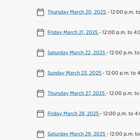
Thursday March 20, 2025
-
12:00 p.m. t
Friday March 21, 2025
-
12:00 p.m. to 4:
Saturday March 22, 2025
-
12:00 p.m. to
Sunday March 23, 2025
-
12:00 p.m. to 
Thursday March 27, 2025
-
12:00 p.m. to
Friday March 28, 2025
-
12:00 p.m. to 4
Saturday March 29, 2025
-
12:00 p.m. t