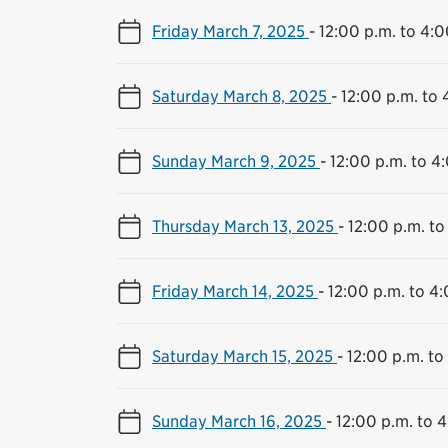
Friday March 7, 2025
-
12:00 p.m. to 4:0
Saturday March 8, 2025
-
12:00 p.m. to 
Sunday March 9, 2025
-
12:00 p.m. to 4
Thursday March 13, 2025
-
12:00 p.m. to
Friday March 14, 2025
-
12:00 p.m. to 4
Saturday March 15, 2025
-
12:00 p.m. to
Sunday March 16, 2025
-
12:00 p.m. to 