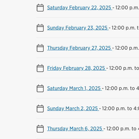
Saturday February 22, 2025
-
12:00 p.m.
Sunday February 23, 2025
-
12:00 p.m. 
Thursday February 27, 2025
-
12:00 p.m.
Friday February 28, 2025
-
12:00 p.m. t
Saturday March 1, 2025
-
12:00 p.m. to 
Sunday March 2, 2025
-
12:00 p.m. to 4
Thursday March 6, 2025
-
12:00 p.m. to