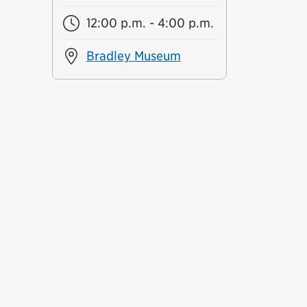
12:00 p.m. - 4:00 p.m.
Bradley Museum