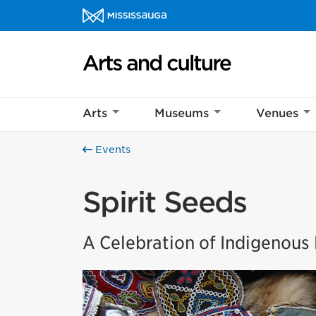
Skip to content
Arts and culture Homepage
Arts
Museums
Venues
Events
Spirit Seeds
A Celebration of Indigenou