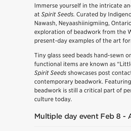
Immerse yourself in the intricate a
at
Spirit Seeds.
Curated by Indigeno
Nawash, Neyaashiinigmiing, Ontario),
exploration of beadwork from the 
present-day examples of the art fo
Tiny glass seed beads hand-sewn on
functional items are known as “Litt
Spirit Seeds
showcases post contact
contemporary beadwork. Featuring w
beadwork is still a critical part of
culture today.
Multiple day event Feb 8 -