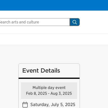
arch Mississauga.ca
Search
Event Details
Multiple day event
Feb 8, 2025 - Aug 3, 2025
Saturday, July 5, 2025