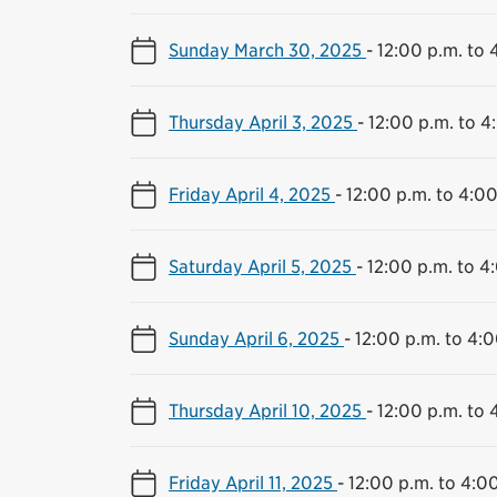
Sunday March 30, 2025
-
12:00 p.m. to 
Thursday April 3, 2025
-
12:00 p.m. to 4
Friday April 4, 2025
-
12:00 p.m. to 4:00
Saturday April 5, 2025
-
12:00 p.m. to 4
Sunday April 6, 2025
-
12:00 p.m. to 4:0
Thursday April 10, 2025
-
12:00 p.m. to 
Friday April 11, 2025
-
12:00 p.m. to 4:0