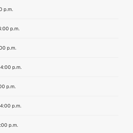
0 p.m.
4:00 p.m.
:00 p.m.
 4:00 p.m.
:00 p.m.
 4:00 p.m.
4:00 p.m.