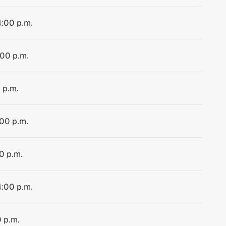
4:00 p.m.
:00 p.m.
 p.m.
:00 p.m.
0 p.m.
4:00 p.m.
0 p.m.