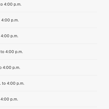
to 4:00 p.m.
o 4:00 p.m.
 4:00 p.m.
 to 4:00 p.m.
to 4:00 p.m.
. to 4:00 p.m.
 4:00 p.m.