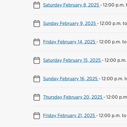
Saturday February 8, 2025
-
12:00 p.m. 
Sunday February 9, 2025
-
12:00 p.m. t
Friday February 14, 2025
-
12:00 p.m. to
Saturday February 15, 2025
-
12:00 p.m.
Sunday February 16, 2025
-
12:00 p.m. 
Thursday February 20, 2025
-
12:00 p.m
Friday February 21, 2025
-
12:00 p.m. to