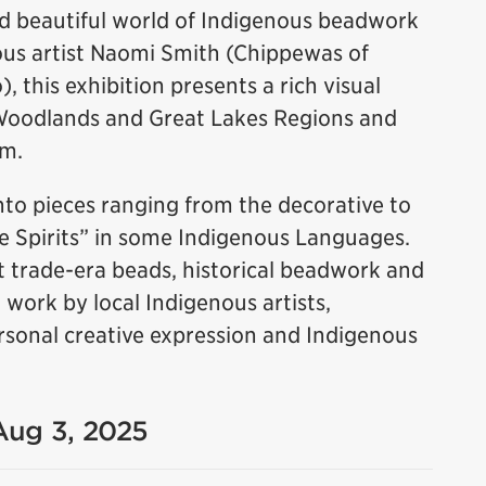
nd beautiful world of Indigenous beadwork
us artist Naomi Smith (Chippewas of
 this exhibition presents a rich visual
Woodlands and Great Lakes Regions and
rm.
to pieces ranging from the decorative to
le Spirits” in some Indigenous Languages.
 trade-era beads, historical beadwork and
ork by local Indigenous artists,
 personal creative expression and Indigenous
 Aug 3, 2025