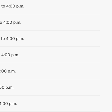
 to 4:00 p.m.
to 4:00 p.m.
 to 4:00 p.m.
o 4:00 p.m.
4:00 p.m.
:00 p.m.
 4:00 p.m.