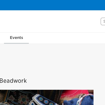
Se
Events
s Beadwork