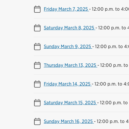
Friday March 7, 2025
-
12:00 p.m. to 4:0
Saturday March 8, 2025
-
12:00 p.m. to 
Sunday March 9, 2025
-
12:00 p.m. to 4
Thursday March 13, 2025
-
12:00 p.m. to
Friday March 14, 2025
-
12:00 p.m. to 4
Saturday March 15, 2025
-
12:00 p.m. to
Sunday March 16, 2025
-
12:00 p.m. to 