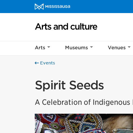
Skip to content
Arts and culture Homepage
Arts
Museums
Venues
Events
Spirit Seeds
A Celebration of Indigenou