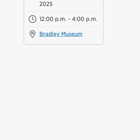
2025
12:00 p.m. - 4:00 p.m.
Bradley Museum