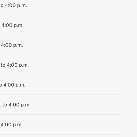
to 4:00 p.m.
o 4:00 p.m.
 4:00 p.m.
 to 4:00 p.m.
to 4:00 p.m.
. to 4:00 p.m.
 4:00 p.m.