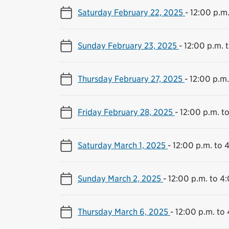
Saturday February 22, 2025
-
12:00 p.m.
Sunday February 23, 2025
-
12:00 p.m. 
Thursday February 27, 2025
-
12:00 p.m.
Friday February 28, 2025
-
12:00 p.m. t
Saturday March 1, 2025
-
12:00 p.m. to 
Sunday March 2, 2025
-
12:00 p.m. to 4
Thursday March 6, 2025
-
12:00 p.m. to