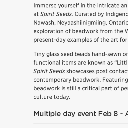
Immerse yourself in the intricate a
at
Spirit Seeds.
Curated by Indigeno
Nawash, Neyaashiinigmiing, Ontario),
exploration of beadwork from the 
present-day examples of the art fo
Tiny glass seed beads hand-sewn on
functional items are known as “Litt
Spirit Seeds
showcases post contact
contemporary beadwork. Featuring w
beadwork is still a critical part of
culture today.
Multiple day event Feb 8 -