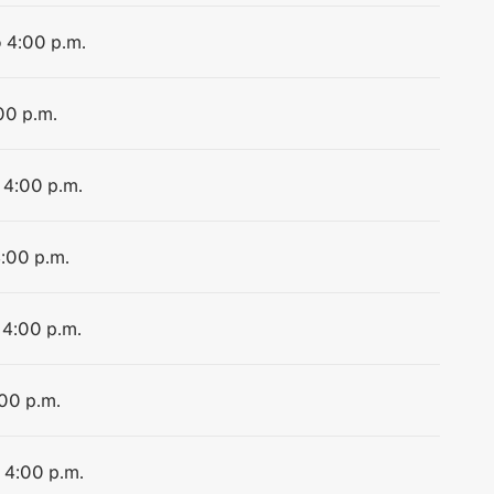
o 4:00 p.m.
00 p.m.
 4:00 p.m.
4:00 p.m.
 4:00 p.m.
:00 p.m.
o 4:00 p.m.