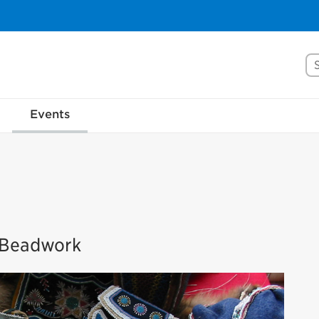
Se
Events
s Beadwork