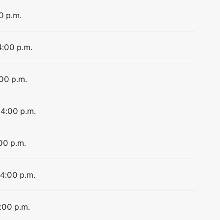
0 p.m.
4:00 p.m.
:00 p.m.
 4:00 p.m.
:00 p.m.
 4:00 p.m.
4:00 p.m.