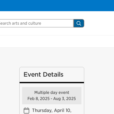
arch Mississauga.ca
Search
Event Details
Multiple day event
Feb 8, 2025 - Aug 3, 2025
Thursday, April 10,