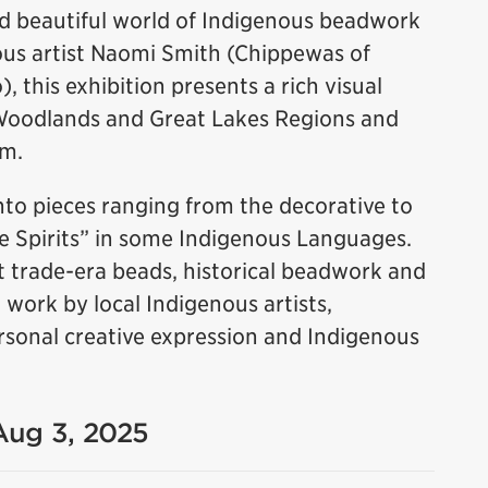
nd beautiful world of Indigenous beadwork
us artist Naomi Smith (Chippewas of
 this exhibition presents a rich visual
Woodlands and Great Lakes Regions and
rm.
to pieces ranging from the decorative to
le Spirits” in some Indigenous Languages.
 trade-era beads, historical beadwork and
ork by local Indigenous artists,
 personal creative expression and Indigenous
 Aug 3, 2025