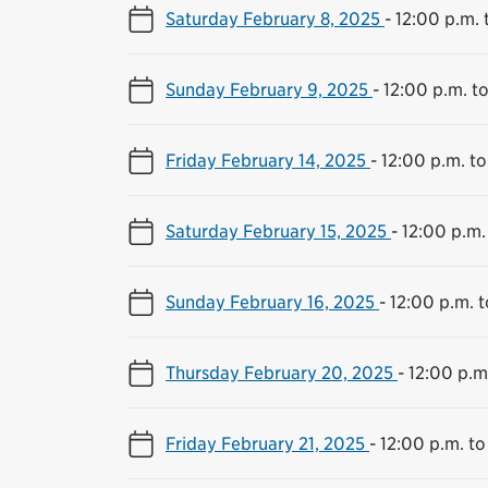
Saturday February 8, 2025
-
12:00 p.m. 
Sunday February 9, 2025
-
12:00 p.m. t
Friday February 14, 2025
-
12:00 p.m. to
Saturday February 15, 2025
-
12:00 p.m.
Sunday February 16, 2025
-
12:00 p.m. 
Thursday February 20, 2025
-
12:00 p.m
Friday February 21, 2025
-
12:00 p.m. to