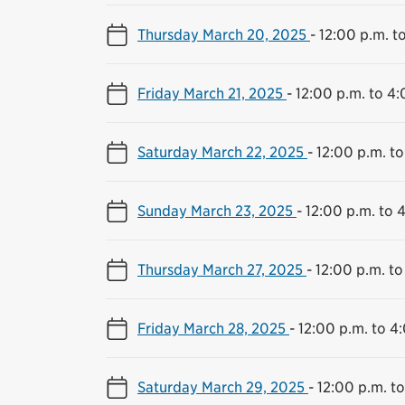
Thursday March 20, 2025
-
12:00 p.m. t
Friday March 21, 2025
-
12:00 p.m. to 4:
Saturday March 22, 2025
-
12:00 p.m. to
Sunday March 23, 2025
-
12:00 p.m. to 
Thursday March 27, 2025
-
12:00 p.m. to
Friday March 28, 2025
-
12:00 p.m. to 4
Saturday March 29, 2025
-
12:00 p.m. t