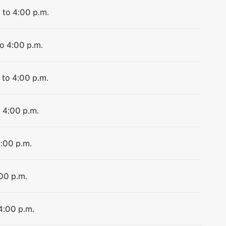
 to 4:00 p.m.
to 4:00 p.m.
 to 4:00 p.m.
o 4:00 p.m.
4:00 p.m.
:00 p.m.
 4:00 p.m.