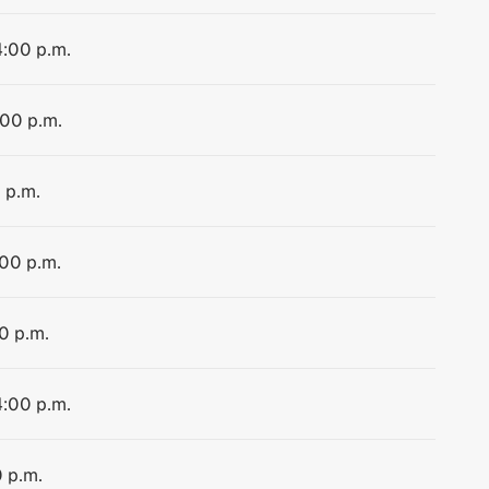
4:00 p.m.
:00 p.m.
 p.m.
:00 p.m.
0 p.m.
4:00 p.m.
0 p.m.