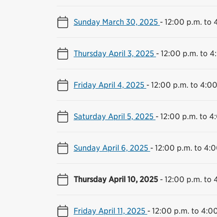
Sunday March 30, 2025
-
12:00 p.m. to 
Thursday April 3, 2025
-
12:00 p.m. to 4
Friday April 4, 2025
-
12:00 p.m. to 4:00
Saturday April 5, 2025
-
12:00 p.m. to 4
Sunday April 6, 2025
-
12:00 p.m. to 4:0
Thursday April 10, 2025
-
12:00 p.m. to 
Friday April 11, 2025
-
12:00 p.m. to 4:0