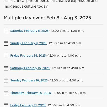
still a critical part of personal creative expression and
Indigenous culture today.
Multiple day event Feb 8 - Aug 3, 2025
Saturday February 8, 2025
-
12:00 p.m. to 4:00 p.m.
Sunday February 9, 2025
-
12:00 p.m. to 4:00 p.m.
Friday February 14, 2025
-
12:00 p.m. to 4:00 p.m.
Saturday February 15, 2025
-
12:00 p.m. to 4:00 p.m.
Sunday February 16, 2025
-
12:00 p.m. to 4:00 p.m.
Thursday February 20, 2025
-
12:00 p.m. to 4:00 p.m.
Friday February 21, 2025
-
12:00 p.m. to 4:00 p.m.