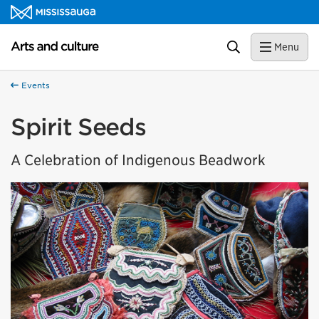
Skip to content
Arts and culture Homepage
Search
Menu
Events
Spirit Seeds
A Celebration of Indigenous Beadwork