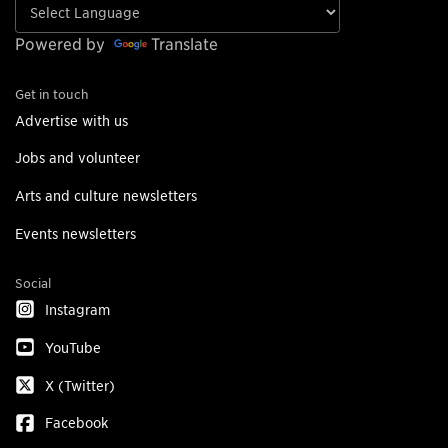
Powered by
Translate
Get in touch
Advertise with us
Jobs and volunteer
Arts and culture newsletters
Events newsletters
Social
Instagram
YouTube
X (Twitter)
Facebook