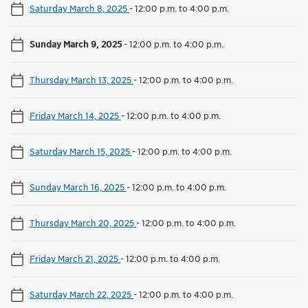
Saturday March 8, 2025
-
12:00 p.m. to 4:00 p.m.
Sunday March 9, 2025
-
12:00 p.m. to 4:00 p.m.
Thursday March 13, 2025
-
12:00 p.m. to 4:00 p.m.
Friday March 14, 2025
-
12:00 p.m. to 4:00 p.m.
Saturday March 15, 2025
-
12:00 p.m. to 4:00 p.m.
Sunday March 16, 2025
-
12:00 p.m. to 4:00 p.m.
Thursday March 20, 2025
-
12:00 p.m. to 4:00 p.m.
Friday March 21, 2025
-
12:00 p.m. to 4:00 p.m.
Saturday March 22, 2025
-
12:00 p.m. to 4:00 p.m.