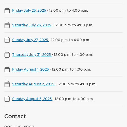
Friday July 25, 2025
-
12:00 p.m. to 4:00 p.m.
Saturday July 26, 2025
-
12:00 p.m. to 4:00 p.m.
Sunday July 27, 2025
-
12:00 p.m. to 4:00 p.m.
Thursday July 31, 2025
-
12:00 p.m. to 4:00 p.m.
Friday August 1, 2025
-
12:00 p.m. to 4:00 p.m.
Saturday August 2, 2025
-
12:00 p.m. to 4:00 p.m.
Sunday August 3, 2025
-
12:00 p.m. to 4:00 p.m.
Contact