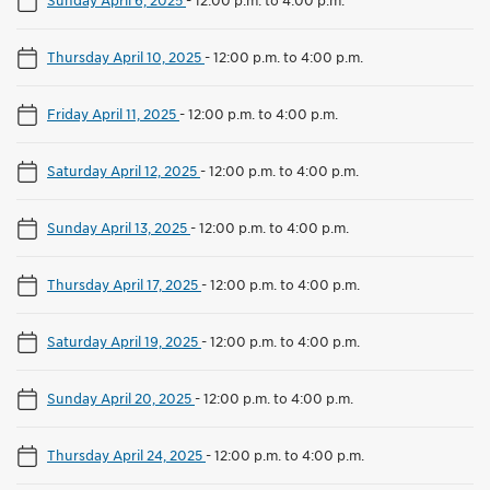
Thursday April 10, 2025
-
12:00 p.m. to 4:00 p.m.
Friday April 11, 2025
-
12:00 p.m. to 4:00 p.m.
Saturday April 12, 2025
-
12:00 p.m. to 4:00 p.m.
Sunday April 13, 2025
-
12:00 p.m. to 4:00 p.m.
Thursday April 17, 2025
-
12:00 p.m. to 4:00 p.m.
Saturday April 19, 2025
-
12:00 p.m. to 4:00 p.m.
Sunday April 20, 2025
-
12:00 p.m. to 4:00 p.m.
Thursday April 24, 2025
-
12:00 p.m. to 4:00 p.m.