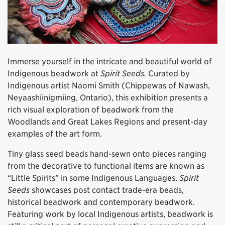
Immerse yourself in the intricate and beautiful world of
Indigenous beadwork at
Spirit Seeds.
Curated by
Indigenous artist Naomi Smith (Chippewas of Nawash,
Neyaashiinigmiing, Ontario), this exhibition presents a
rich visual exploration of beadwork from the
Woodlands and Great Lakes Regions and present-day
examples of the art form.
Tiny glass seed beads hand-sewn onto pieces ranging
from the decorative to functional items are known as
“Little Spirits” in some Indigenous Languages.
Spirit
Seeds
showcases post contact trade-era beads,
historical beadwork and contemporary beadwork.
Featuring work by local Indigenous artists, beadwork is