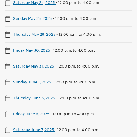
Saturday May 24, 2025
-
12:00 p.m. to 4:00 p.m.
Sunday May 25, 2025
-
12:00 p.m. to 4:00 p.m.
Thursday May 29, 2025
-
12:00 p.m. to 4:00 p.m.
Friday May 30, 2025
-
12:00 p.m. to 4:00 p.m.
Saturday May 31, 2025
-
12:00 p.m. to 4:00 p.m.
Sunday June 1, 2025
-
12:00 p.m. to 4:00 p.m.
Thursday June 5, 2025
-
12:00 p.m. to 4:00 p.m.
Friday June 6, 2025
-
12:00 p.m. to 4:00 p.m.
Saturday June 7, 2025
-
12:00 p.m. to 4:00 p.m.