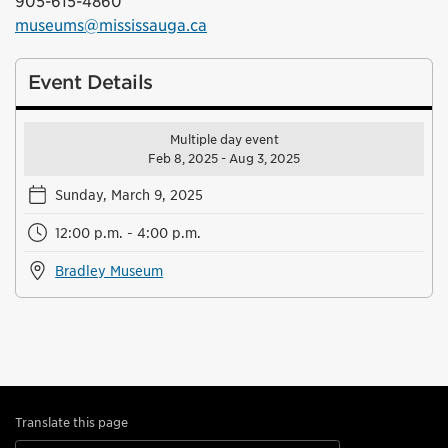
905-615-4860
museums@mississauga.ca
Event Details
Multiple day event
Feb 8, 2025 - Aug 3, 2025
Sunday, March 9, 2025
12:00 p.m. - 4:00 p.m.
Bradley Museum
Translate this page