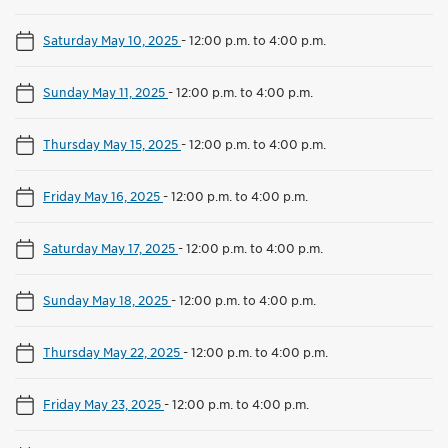
Saturday May 10, 2025
-
12:00 p.m. to 4:00 p.m.
Sunday May 11, 2025
-
12:00 p.m. to 4:00 p.m.
Thursday May 15, 2025
-
12:00 p.m. to 4:00 p.m.
Friday May 16, 2025
-
12:00 p.m. to 4:00 p.m.
Saturday May 17, 2025
-
12:00 p.m. to 4:00 p.m.
Sunday May 18, 2025
-
12:00 p.m. to 4:00 p.m.
Thursday May 22, 2025
-
12:00 p.m. to 4:00 p.m.
Friday May 23, 2025
-
12:00 p.m. to 4:00 p.m.