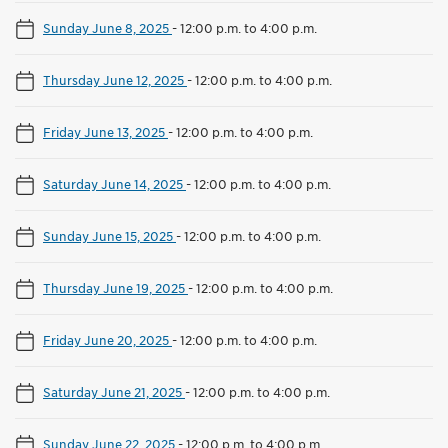
Sunday June 8, 2025
-
12:00 p.m. to 4:00 p.m.
Thursday June 12, 2025
-
12:00 p.m. to 4:00 p.m.
Friday June 13, 2025
-
12:00 p.m. to 4:00 p.m.
Saturday June 14, 2025
-
12:00 p.m. to 4:00 p.m.
Sunday June 15, 2025
-
12:00 p.m. to 4:00 p.m.
Thursday June 19, 2025
-
12:00 p.m. to 4:00 p.m.
Friday June 20, 2025
-
12:00 p.m. to 4:00 p.m.
Saturday June 21, 2025
-
12:00 p.m. to 4:00 p.m.
Sunday June 22, 2025
-
12:00 p.m. to 4:00 p.m.