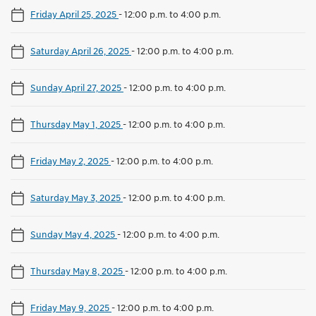
Friday April 25, 2025
-
12:00 p.m. to 4:00 p.m.
Saturday April 26, 2025
-
12:00 p.m. to 4:00 p.m.
Sunday April 27, 2025
-
12:00 p.m. to 4:00 p.m.
Thursday May 1, 2025
-
12:00 p.m. to 4:00 p.m.
Friday May 2, 2025
-
12:00 p.m. to 4:00 p.m.
Saturday May 3, 2025
-
12:00 p.m. to 4:00 p.m.
Sunday May 4, 2025
-
12:00 p.m. to 4:00 p.m.
Thursday May 8, 2025
-
12:00 p.m. to 4:00 p.m.
Friday May 9, 2025
-
12:00 p.m. to 4:00 p.m.