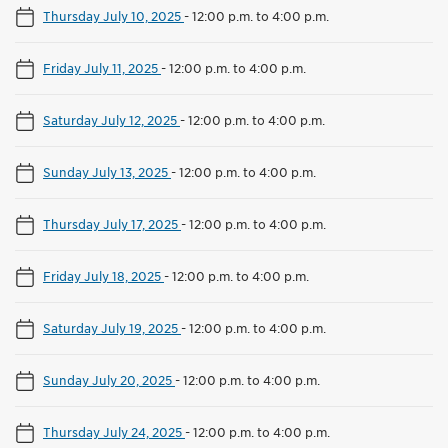
Thursday July 10, 2025
-
12:00 p.m. to 4:00 p.m.
Friday July 11, 2025
-
12:00 p.m. to 4:00 p.m.
Saturday July 12, 2025
-
12:00 p.m. to 4:00 p.m.
Sunday July 13, 2025
-
12:00 p.m. to 4:00 p.m.
Thursday July 17, 2025
-
12:00 p.m. to 4:00 p.m.
Friday July 18, 2025
-
12:00 p.m. to 4:00 p.m.
Saturday July 19, 2025
-
12:00 p.m. to 4:00 p.m.
Sunday July 20, 2025
-
12:00 p.m. to 4:00 p.m.
Thursday July 24, 2025
-
12:00 p.m. to 4:00 p.m.