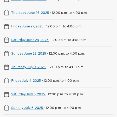
Thursday June 26, 2025
-
12:00 p.m. to 4:00 p.m.
Friday June 27, 2025
-
12:00 p.m. to 4:00 p.m.
Saturday June 28, 2025
-
12:00 p.m. to 4:00 p.m.
Sunday June 29, 2025
-
12:00 p.m. to 4:00 p.m.
Thursday July 3, 2025
-
12:00 p.m. to 4:00 p.m.
Friday July 4, 2025
-
12:00 p.m. to 4:00 p.m.
Saturday July 5, 2025
-
12:00 p.m. to 4:00 p.m.
Sunday July 6, 2025
-
12:00 p.m. to 4:00 p.m.