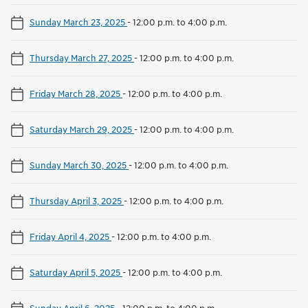
Sunday March 23, 2025
-
12:00 p.m. to 4:00 p.m.
Thursday March 27, 2025
-
12:00 p.m. to 4:00 p.m.
Friday March 28, 2025
-
12:00 p.m. to 4:00 p.m.
Saturday March 29, 2025
-
12:00 p.m. to 4:00 p.m.
Sunday March 30, 2025
-
12:00 p.m. to 4:00 p.m.
Thursday April 3, 2025
-
12:00 p.m. to 4:00 p.m.
Friday April 4, 2025
-
12:00 p.m. to 4:00 p.m.
Saturday April 5, 2025
-
12:00 p.m. to 4:00 p.m.
Sunday April 6, 2025
-
12:00 p.m. to 4:00 p.m.