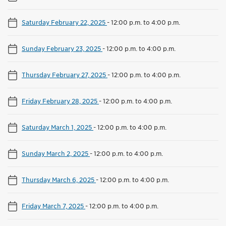
Saturday February 22, 2025
-
12:00 p.m. to 4:00 p.m.
Sunday February 23, 2025
-
12:00 p.m. to 4:00 p.m.
Thursday February 27, 2025
-
12:00 p.m. to 4:00 p.m.
Friday February 28, 2025
-
12:00 p.m. to 4:00 p.m.
Saturday March 1, 2025
-
12:00 p.m. to 4:00 p.m.
Sunday March 2, 2025
-
12:00 p.m. to 4:00 p.m.
Thursday March 6, 2025
-
12:00 p.m. to 4:00 p.m.
Friday March 7, 2025
-
12:00 p.m. to 4:00 p.m.