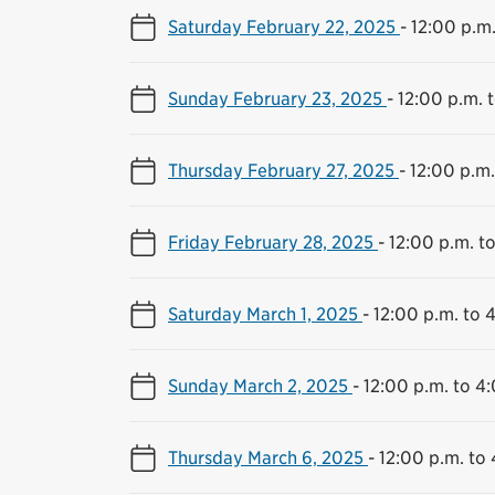
Saturday February 22, 2025
-
12:00 p.m.
Sunday February 23, 2025
-
12:00 p.m. 
Thursday February 27, 2025
-
12:00 p.m.
Friday February 28, 2025
-
12:00 p.m. t
Saturday March 1, 2025
-
12:00 p.m. to 
Sunday March 2, 2025
-
12:00 p.m. to 4
Thursday March 6, 2025
-
12:00 p.m. to