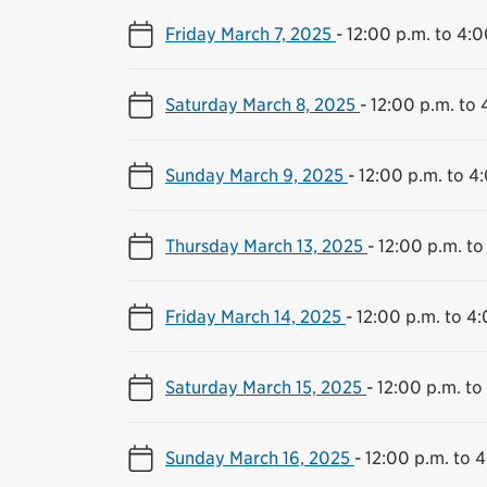
Friday March 7, 2025
-
12:00 p.m. to 4:0
Saturday March 8, 2025
-
12:00 p.m. to 
Sunday March 9, 2025
-
12:00 p.m. to 4
Thursday March 13, 2025
-
12:00 p.m. to
Friday March 14, 2025
-
12:00 p.m. to 4
Saturday March 15, 2025
-
12:00 p.m. to
Sunday March 16, 2025
-
12:00 p.m. to 