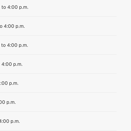
 to 4:00 p.m.
to 4:00 p.m.
 to 4:00 p.m.
o 4:00 p.m.
4:00 p.m.
:00 p.m.
 4:00 p.m.