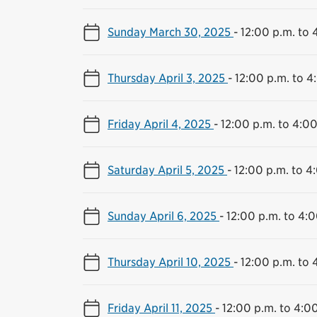
Sunday March 30, 2025
-
12:00 p.m. to 
Thursday April 3, 2025
-
12:00 p.m. to 4
Friday April 4, 2025
-
12:00 p.m. to 4:00
Saturday April 5, 2025
-
12:00 p.m. to 4
Sunday April 6, 2025
-
12:00 p.m. to 4:0
Thursday April 10, 2025
-
12:00 p.m. to 
Friday April 11, 2025
-
12:00 p.m. to 4:0