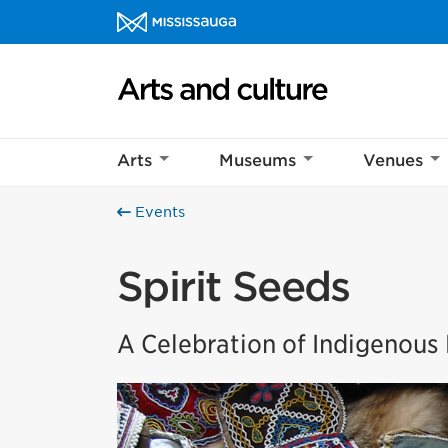
Skip to content
Arts and culture Homepage
Arts
Museums
Venues
Events
Spirit Seeds
A Celebration of Indigenou