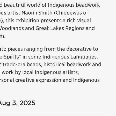
nd beautiful world of Indigenous beadwork
us artist Naomi Smith (Chippewas of
 this exhibition presents a rich visual
Woodlands and Great Lakes Regions and
rm.
to pieces ranging from the decorative to
le Spirits” in some Indigenous Languages.
 trade-era beads, historical beadwork and
ork by local Indigenous artists,
 personal creative expression and Indigenous
 Aug 3, 2025