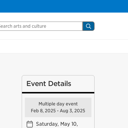
arch Mississauga.ca
Search
Event Details
Multiple day event
Feb 8, 2025 - Aug 3, 2025
Saturday, May 10,