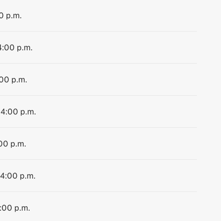
0 p.m.
4:00 p.m.
:00 p.m.
 4:00 p.m.
:00 p.m.
 4:00 p.m.
4:00 p.m.