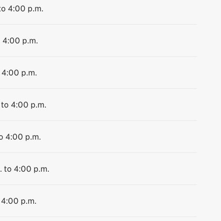
to 4:00 p.m.
o 4:00 p.m.
 4:00 p.m.
 to 4:00 p.m.
to 4:00 p.m.
. to 4:00 p.m.
 4:00 p.m.