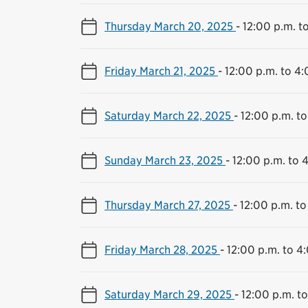
Thursday March 20, 2025
-
12:00 p.m. t
Friday March 21, 2025
-
12:00 p.m. to 4:
Saturday March 22, 2025
-
12:00 p.m. to
Sunday March 23, 2025
-
12:00 p.m. to 
Thursday March 27, 2025
-
12:00 p.m. to
Friday March 28, 2025
-
12:00 p.m. to 4
Saturday March 29, 2025
-
12:00 p.m. t