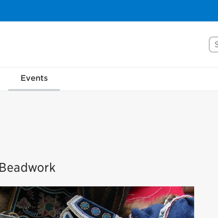
Se
Events
s Beadwork