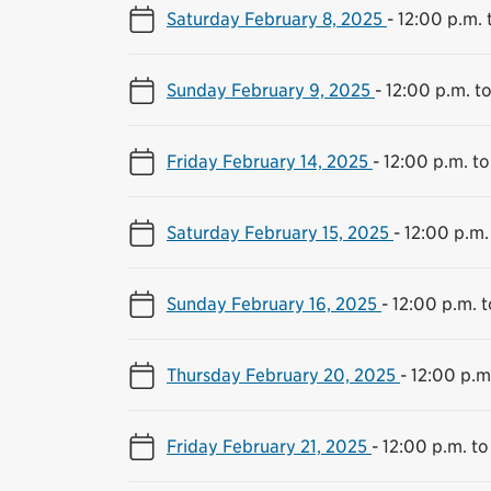
Saturday February 8, 2025
-
12:00 p.m. 
Sunday February 9, 2025
-
12:00 p.m. t
Friday February 14, 2025
-
12:00 p.m. to
Saturday February 15, 2025
-
12:00 p.m.
Sunday February 16, 2025
-
12:00 p.m. 
Thursday February 20, 2025
-
12:00 p.m
Friday February 21, 2025
-
12:00 p.m. to