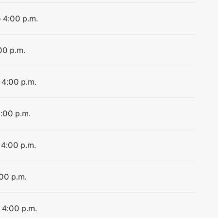
o 4:00 p.m.
00 p.m.
 4:00 p.m.
4:00 p.m.
 4:00 p.m.
:00 p.m.
o 4:00 p.m.