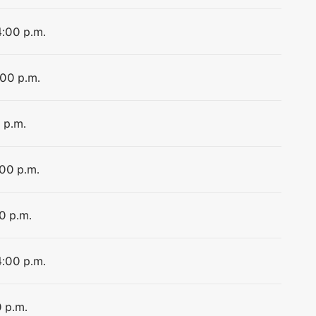
4:00 p.m.
:00 p.m.
 p.m.
:00 p.m.
0 p.m.
4:00 p.m.
0 p.m.