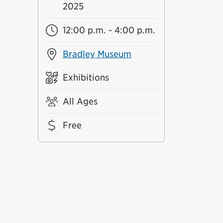
2025
12:00 p.m. - 4:00 p.m.
Bradley Museum
Exhibitions
All Ages
Free