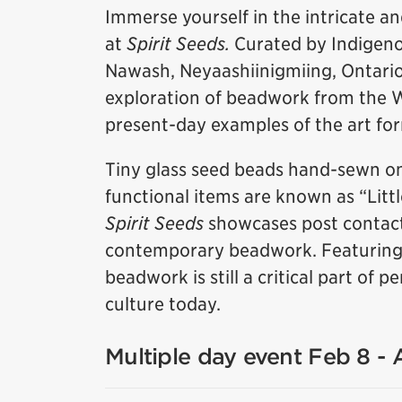
Immerse yourself in the intricate a
at
Spirit Seeds.
Curated by Indigeno
Nawash, Neyaashiinigmiing, Ontario),
exploration of beadwork from the 
present-day examples of the art fo
Tiny glass seed beads hand-sewn on
functional items are known as “Litt
Spirit Seeds
showcases post contact
contemporary beadwork. Featuring w
beadwork is still a critical part of
culture today.
Multiple day event Feb 8 -