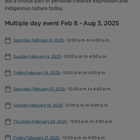
still a critical part of personal creative expression and
Indigenous culture today.
Multiple day event Feb 8 - Aug 3, 2025
Saturday February 8, 2025
-
12:00 p.m. to 4:00 p.m.
Sunday February 9, 2025
-
12:00 p.m. to 4:00 p.m.
Friday February 14, 2025
-
12:00 p.m. to 4:00 p.m.
Saturday February 15, 2025
-
12:00 p.m. to 4:00 p.m.
Sunday February 16, 2025
-
12:00 p.m. to 4:00 p.m.
Thursday February 20, 2025
-
12:00 p.m. to 4:00 p.m.
Friday February 21, 2025
-
12:00 p.m. to 4:00 p.m.