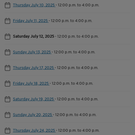
Thursday July 10, 2025
-
12:00 p.m. to 4:00 p.m.
Friday July 11, 2025
-
12:00 p.m. to 4:00 p.m.
Saturday July 12, 2025
-
12:00 p.m. to 4:00 p.m.
Sunday July 13, 2025
-
12:00 p.m. to 4:00 p.m.
Thursday July 17, 2025
-
12:00 p.m. to 4:00 p.m.
Friday July 18, 2025
-
12:00 p.m. to 4:00 p.m.
Saturday July 19, 2025
-
12:00 p.m. to 4:00 p.m.
Sunday July 20, 2025
-
12:00 p.m. to 4:00 p.m.
Thursday July 24, 2025
-
12:00 p.m. to 4:00 p.m.