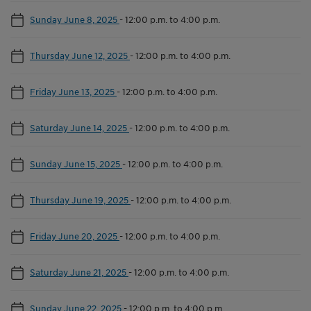
Sunday June 8, 2025
-
12:00 p.m. to 4:00 p.m.
Thursday June 12, 2025
-
12:00 p.m. to 4:00 p.m.
Friday June 13, 2025
-
12:00 p.m. to 4:00 p.m.
Saturday June 14, 2025
-
12:00 p.m. to 4:00 p.m.
Sunday June 15, 2025
-
12:00 p.m. to 4:00 p.m.
Thursday June 19, 2025
-
12:00 p.m. to 4:00 p.m.
Friday June 20, 2025
-
12:00 p.m. to 4:00 p.m.
Saturday June 21, 2025
-
12:00 p.m. to 4:00 p.m.
Sunday June 22, 2025
-
12:00 p.m. to 4:00 p.m.