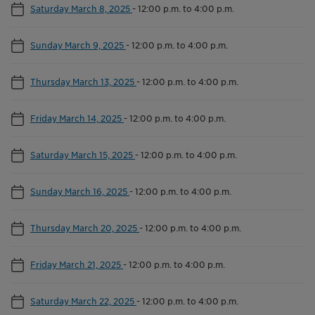
Saturday March 8, 2025
-
12:00 p.m. to 4:00 p.m.
Sunday March 9, 2025
-
12:00 p.m. to 4:00 p.m.
Thursday March 13, 2025
-
12:00 p.m. to 4:00 p.m.
Friday March 14, 2025
-
12:00 p.m. to 4:00 p.m.
Saturday March 15, 2025
-
12:00 p.m. to 4:00 p.m.
Sunday March 16, 2025
-
12:00 p.m. to 4:00 p.m.
Thursday March 20, 2025
-
12:00 p.m. to 4:00 p.m.
Friday March 21, 2025
-
12:00 p.m. to 4:00 p.m.
Saturday March 22, 2025
-
12:00 p.m. to 4:00 p.m.