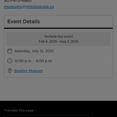
905-615-4860
museums@mississauga.ca
Event Details
Multiple day event
Feb 8, 2025 - Aug 3, 2025
Saturday, July 12, 2025
12:00 p.m. - 4:00 p.m.
Bradley Museum
Translate this page