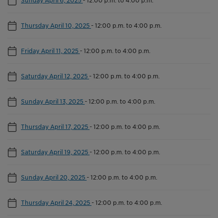
Thursday April 10, 2025
-
12:00 p.m. to 4:00 p.m.
Friday April 11, 2025
-
12:00 p.m. to 4:00 p.m.
Saturday April 12, 2025
-
12:00 p.m. to 4:00 p.m.
Sunday April 13, 2025
-
12:00 p.m. to 4:00 p.m.
Thursday April 17, 2025
-
12:00 p.m. to 4:00 p.m.
Saturday April 19, 2025
-
12:00 p.m. to 4:00 p.m.
Sunday April 20, 2025
-
12:00 p.m. to 4:00 p.m.
Thursday April 24, 2025
-
12:00 p.m. to 4:00 p.m.