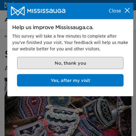
Skip to content
Close
Arts and culture Homepage
Search
Menu
Help us improve Mississauga.ca.
This survey will take a few minutes to complete after
Events
you've finished your visit. Your feedback will help us make
our website better for you and other visitors.
Spirit Seeds
No, thank you
A Celebration of Indigenous Beadwork
Yes, after my visit