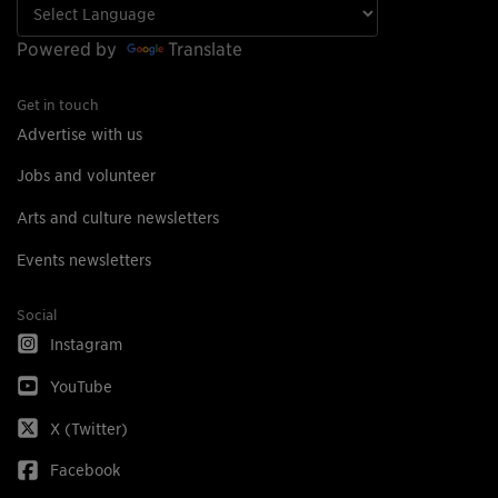
Powered by
Translate
Get in touch
Advertise with us
Jobs and volunteer
Arts and culture newsletters
Events newsletters
Social
Instagram
YouTube
X (Twitter)
Facebook