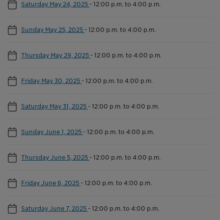
Saturday May 24, 2025
-
12:00 p.m. to 4:00 p.m.
Sunday May 25, 2025
-
12:00 p.m. to 4:00 p.m.
Thursday May 29, 2025
-
12:00 p.m. to 4:00 p.m.
Friday May 30, 2025
-
12:00 p.m. to 4:00 p.m.
Saturday May 31, 2025
-
12:00 p.m. to 4:00 p.m.
Sunday June 1, 2025
-
12:00 p.m. to 4:00 p.m.
Thursday June 5, 2025
-
12:00 p.m. to 4:00 p.m.
Friday June 6, 2025
-
12:00 p.m. to 4:00 p.m.
Saturday June 7, 2025
-
12:00 p.m. to 4:00 p.m.