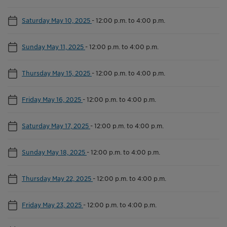
Saturday May 10, 2025
-
12:00 p.m. to 4:00 p.m.
Sunday May 11, 2025
-
12:00 p.m. to 4:00 p.m.
Thursday May 15, 2025
-
12:00 p.m. to 4:00 p.m.
Friday May 16, 2025
-
12:00 p.m. to 4:00 p.m.
Saturday May 17, 2025
-
12:00 p.m. to 4:00 p.m.
Sunday May 18, 2025
-
12:00 p.m. to 4:00 p.m.
Thursday May 22, 2025
-
12:00 p.m. to 4:00 p.m.
Friday May 23, 2025
-
12:00 p.m. to 4:00 p.m.