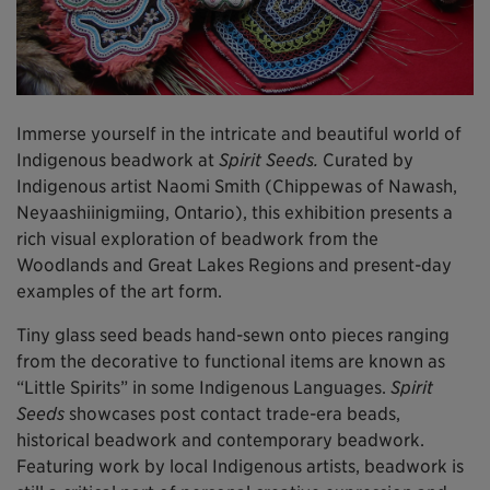
Immerse yourself in the intricate and beautiful world of
Indigenous beadwork at
Spirit Seeds.
Curated by
Indigenous artist Naomi Smith (Chippewas of Nawash,
Neyaashiinigmiing, Ontario), this exhibition presents a
rich visual exploration of beadwork from the
Woodlands and Great Lakes Regions and present-day
examples of the art form.
Tiny glass seed beads hand-sewn onto pieces ranging
from the decorative to functional items are known as
“Little Spirits” in some Indigenous Languages.
Spirit
Seeds
showcases post contact trade-era beads,
historical beadwork and contemporary beadwork.
Featuring work by local Indigenous artists, beadwork is