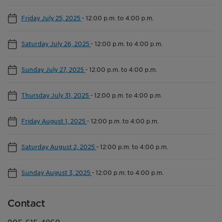
Friday July 25, 2025
-
12:00 p.m. to 4:00 p.m.
Saturday July 26, 2025
-
12:00 p.m. to 4:00 p.m.
Sunday July 27, 2025
-
12:00 p.m. to 4:00 p.m.
Thursday July 31, 2025
-
12:00 p.m. to 4:00 p.m.
Friday August 1, 2025
-
12:00 p.m. to 4:00 p.m.
Saturday August 2, 2025
-
12:00 p.m. to 4:00 p.m.
Sunday August 3, 2025
-
12:00 p.m. to 4:00 p.m.
Contact