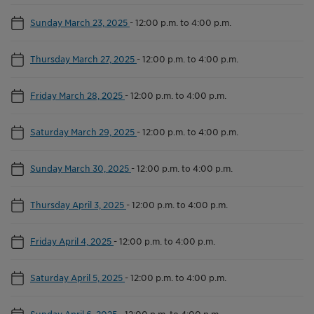
Sunday March 23, 2025
-
12:00 p.m. to 4:00 p.m.
Thursday March 27, 2025
-
12:00 p.m. to 4:00 p.m.
Friday March 28, 2025
-
12:00 p.m. to 4:00 p.m.
Saturday March 29, 2025
-
12:00 p.m. to 4:00 p.m.
Sunday March 30, 2025
-
12:00 p.m. to 4:00 p.m.
Thursday April 3, 2025
-
12:00 p.m. to 4:00 p.m.
Friday April 4, 2025
-
12:00 p.m. to 4:00 p.m.
Saturday April 5, 2025
-
12:00 p.m. to 4:00 p.m.
Sunday April 6, 2025
-
12:00 p.m. to 4:00 p.m.