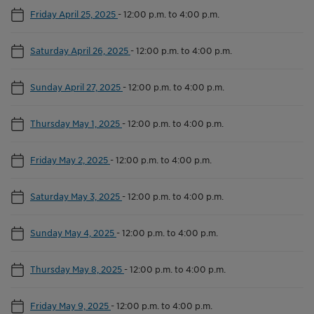
Friday April 25, 2025
-
12:00 p.m. to 4:00 p.m.
Saturday April 26, 2025
-
12:00 p.m. to 4:00 p.m.
Sunday April 27, 2025
-
12:00 p.m. to 4:00 p.m.
Thursday May 1, 2025
-
12:00 p.m. to 4:00 p.m.
Friday May 2, 2025
-
12:00 p.m. to 4:00 p.m.
Saturday May 3, 2025
-
12:00 p.m. to 4:00 p.m.
Sunday May 4, 2025
-
12:00 p.m. to 4:00 p.m.
Thursday May 8, 2025
-
12:00 p.m. to 4:00 p.m.
Friday May 9, 2025
-
12:00 p.m. to 4:00 p.m.