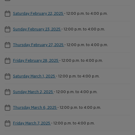
Saturday February 22, 2025
-
12:00 p.m. to 4:00 p.m.
Sunday February 23, 2025
-
12:00 p.m. to 4:00 p.m.
Thursday February 27, 2025
-
12:00 p.m. to 4:00 p.m.
Friday February 28, 2025
-
12:00 p.m. to 4:00 p.m.
Saturday March 1, 2025
-
12:00 p.m. to 4:00 p.m.
Sunday March 2, 2025
-
12:00 p.m. to 4:00 p.m.
Thursday March 6, 2025
-
12:00 p.m. to 4:00 p.m.
Friday March 7, 2025
-
12:00 p.m. to 4:00 p.m.