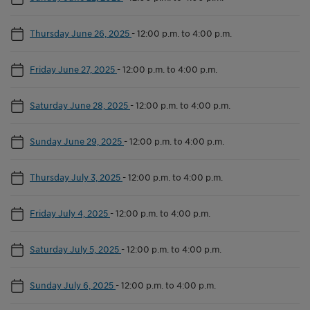
Thursday June 26, 2025
-
12:00 p.m. to 4:00 p.m.
Friday June 27, 2025
-
12:00 p.m. to 4:00 p.m.
Saturday June 28, 2025
-
12:00 p.m. to 4:00 p.m.
Sunday June 29, 2025
-
12:00 p.m. to 4:00 p.m.
Thursday July 3, 2025
-
12:00 p.m. to 4:00 p.m.
Friday July 4, 2025
-
12:00 p.m. to 4:00 p.m.
Saturday July 5, 2025
-
12:00 p.m. to 4:00 p.m.
Sunday July 6, 2025
-
12:00 p.m. to 4:00 p.m.