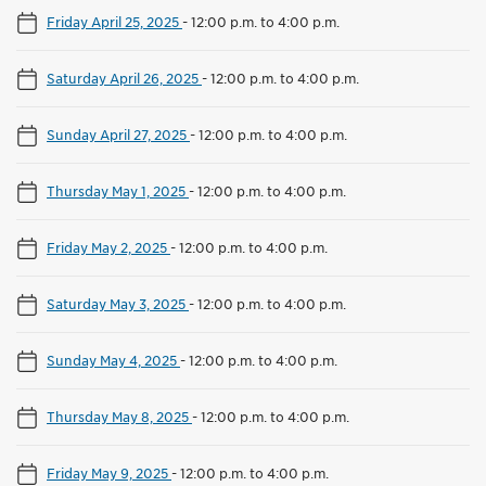
Friday April 25, 2025
-
12:00 p.m. to 4:00 p.m.
Saturday April 26, 2025
-
12:00 p.m. to 4:00 p.m.
Sunday April 27, 2025
-
12:00 p.m. to 4:00 p.m.
Thursday May 1, 2025
-
12:00 p.m. to 4:00 p.m.
Friday May 2, 2025
-
12:00 p.m. to 4:00 p.m.
Saturday May 3, 2025
-
12:00 p.m. to 4:00 p.m.
Sunday May 4, 2025
-
12:00 p.m. to 4:00 p.m.
Thursday May 8, 2025
-
12:00 p.m. to 4:00 p.m.
Friday May 9, 2025
-
12:00 p.m. to 4:00 p.m.