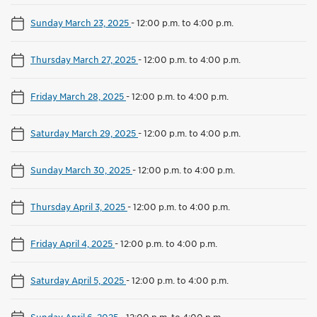
Sunday March 23, 2025
-
12:00 p.m. to 4:00 p.m.
Thursday March 27, 2025
-
12:00 p.m. to 4:00 p.m.
Friday March 28, 2025
-
12:00 p.m. to 4:00 p.m.
Saturday March 29, 2025
-
12:00 p.m. to 4:00 p.m.
Sunday March 30, 2025
-
12:00 p.m. to 4:00 p.m.
Thursday April 3, 2025
-
12:00 p.m. to 4:00 p.m.
Friday April 4, 2025
-
12:00 p.m. to 4:00 p.m.
Saturday April 5, 2025
-
12:00 p.m. to 4:00 p.m.
Sunday April 6, 2025
-
12:00 p.m. to 4:00 p.m.