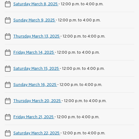
Saturday March 8, 2025
-
12:00 p.m. to 4:00 p.m.
Sunday March 9, 2025
-
12:00 p.m. to 4:00 p.m.
Thursday March 13, 2025
-
12:00 p.m. to 4:00 p.m.
Friday March 14, 2025
-
12:00 p.m. to 4:00 p.m.
Saturday March 15, 2025
-
12:00 p.m. to 4:00 p.m.
Sunday March 16, 2025
-
12:00 p.m. to 4:00 p.m.
Thursday March 20, 2025
-
12:00 p.m. to 4:00 p.m.
Friday March 21, 2025
-
12:00 p.m. to 4:00 p.m.
Saturday March 22, 2025
-
12:00 p.m. to 4:00 p.m.