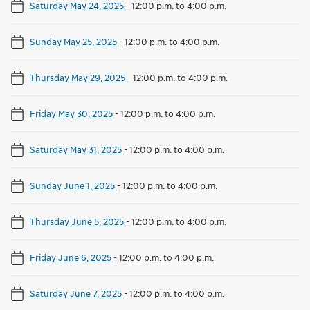
Saturday May 24, 2025
-
12:00 p.m. to 4:00 p.m.
Sunday May 25, 2025
-
12:00 p.m. to 4:00 p.m.
Thursday May 29, 2025
-
12:00 p.m. to 4:00 p.m.
Friday May 30, 2025
-
12:00 p.m. to 4:00 p.m.
Saturday May 31, 2025
-
12:00 p.m. to 4:00 p.m.
Sunday June 1, 2025
-
12:00 p.m. to 4:00 p.m.
Thursday June 5, 2025
-
12:00 p.m. to 4:00 p.m.
Friday June 6, 2025
-
12:00 p.m. to 4:00 p.m.
Saturday June 7, 2025
-
12:00 p.m. to 4:00 p.m.