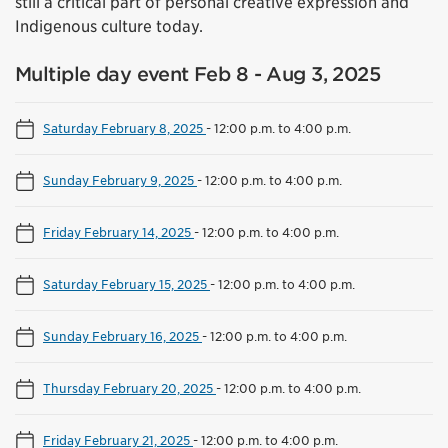
still a critical part of personal creative expression and
Indigenous culture today.
Multiple day event Feb 8 - Aug 3, 2025
Saturday February 8, 2025
-
12:00 p.m. to 4:00 p.m.
Sunday February 9, 2025
-
12:00 p.m. to 4:00 p.m.
Friday February 14, 2025
-
12:00 p.m. to 4:00 p.m.
Saturday February 15, 2025
-
12:00 p.m. to 4:00 p.m.
Sunday February 16, 2025
-
12:00 p.m. to 4:00 p.m.
Thursday February 20, 2025
-
12:00 p.m. to 4:00 p.m.
Friday February 21, 2025
-
12:00 p.m. to 4:00 p.m.