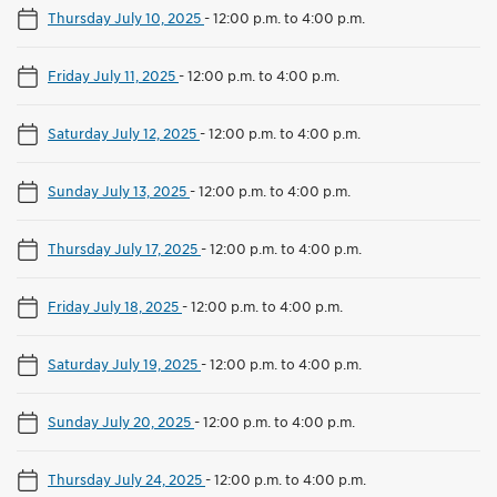
Thursday July 10, 2025
-
12:00 p.m. to 4:00 p.m.
Friday July 11, 2025
-
12:00 p.m. to 4:00 p.m.
Saturday July 12, 2025
-
12:00 p.m. to 4:00 p.m.
Sunday July 13, 2025
-
12:00 p.m. to 4:00 p.m.
Thursday July 17, 2025
-
12:00 p.m. to 4:00 p.m.
Friday July 18, 2025
-
12:00 p.m. to 4:00 p.m.
Saturday July 19, 2025
-
12:00 p.m. to 4:00 p.m.
Sunday July 20, 2025
-
12:00 p.m. to 4:00 p.m.
Thursday July 24, 2025
-
12:00 p.m. to 4:00 p.m.