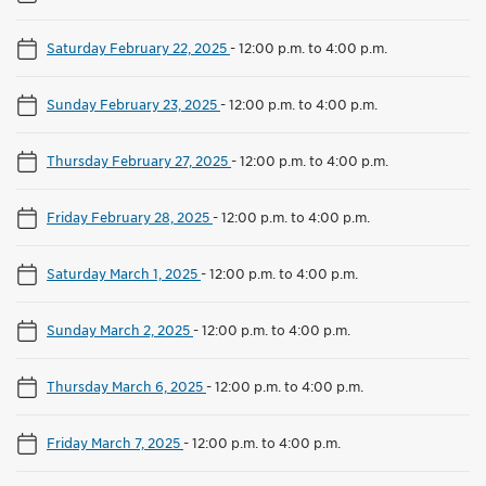
Saturday February 22, 2025
-
12:00 p.m. to 4:00 p.m.
Sunday February 23, 2025
-
12:00 p.m. to 4:00 p.m.
Thursday February 27, 2025
-
12:00 p.m. to 4:00 p.m.
Friday February 28, 2025
-
12:00 p.m. to 4:00 p.m.
Saturday March 1, 2025
-
12:00 p.m. to 4:00 p.m.
Sunday March 2, 2025
-
12:00 p.m. to 4:00 p.m.
Thursday March 6, 2025
-
12:00 p.m. to 4:00 p.m.
Friday March 7, 2025
-
12:00 p.m. to 4:00 p.m.