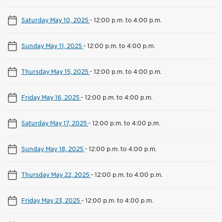
Saturday May 10, 2025
-
12:00 p.m. to 4:00 p.m.
Sunday May 11, 2025
-
12:00 p.m. to 4:00 p.m.
Thursday May 15, 2025
-
12:00 p.m. to 4:00 p.m.
Friday May 16, 2025
-
12:00 p.m. to 4:00 p.m.
Saturday May 17, 2025
-
12:00 p.m. to 4:00 p.m.
Sunday May 18, 2025
-
12:00 p.m. to 4:00 p.m.
Thursday May 22, 2025
-
12:00 p.m. to 4:00 p.m.
Friday May 23, 2025
-
12:00 p.m. to 4:00 p.m.