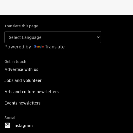
Translate this page
Powered by
Translate
Get in touch
Advertise with us
Jobs and volunteer
Arts and culture newsletters
Events newsletters
Social
Instagram