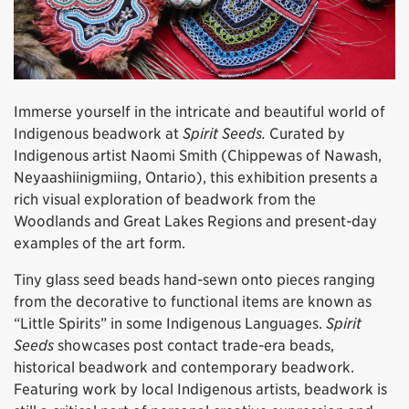
Immerse yourself in the intricate and beautiful world of
Indigenous beadwork at
Spirit Seeds.
Curated by
Indigenous artist Naomi Smith (Chippewas of Nawash,
Neyaashiinigmiing, Ontario), this exhibition presents a
rich visual exploration of beadwork from the
Woodlands and Great Lakes Regions and present-day
examples of the art form.
Tiny glass seed beads hand-sewn onto pieces ranging
from the decorative to functional items are known as
“Little Spirits” in some Indigenous Languages.
Spirit
Seeds
showcases post contact trade-era beads,
historical beadwork and contemporary beadwork.
Featuring work by local Indigenous artists, beadwork is