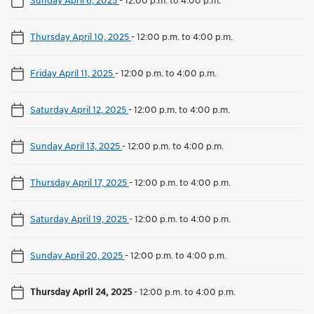
Thursday April 10, 2025
-
12:00 p.m. to 4:00 p.m.
Friday April 11, 2025
-
12:00 p.m. to 4:00 p.m.
Saturday April 12, 2025
-
12:00 p.m. to 4:00 p.m.
Sunday April 13, 2025
-
12:00 p.m. to 4:00 p.m.
Thursday April 17, 2025
-
12:00 p.m. to 4:00 p.m.
Saturday April 19, 2025
-
12:00 p.m. to 4:00 p.m.
Sunday April 20, 2025
-
12:00 p.m. to 4:00 p.m.
Thursday April 24, 2025
-
12:00 p.m. to 4:00 p.m.