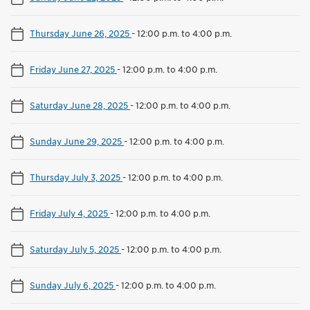
Thursday June 26, 2025
-
12:00 p.m. to 4:00 p.m.
Friday June 27, 2025
-
12:00 p.m. to 4:00 p.m.
Saturday June 28, 2025
-
12:00 p.m. to 4:00 p.m.
Sunday June 29, 2025
-
12:00 p.m. to 4:00 p.m.
Thursday July 3, 2025
-
12:00 p.m. to 4:00 p.m.
Friday July 4, 2025
-
12:00 p.m. to 4:00 p.m.
Saturday July 5, 2025
-
12:00 p.m. to 4:00 p.m.
Sunday July 6, 2025
-
12:00 p.m. to 4:00 p.m.