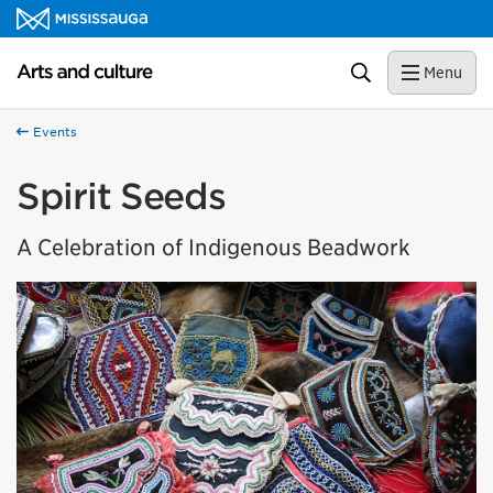
Skip to content
Arts and culture Homepage
Search
Menu
Events
Spirit Seeds
A Celebration of Indigenous Beadwork