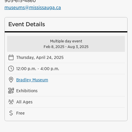
905-615-4860
museums@mississauga.ca
Event Details
Multiple day event
Feb 8, 2025 - Aug 3, 2025
Thursday, April 24, 2025
12:00 p.m. - 4:00 p.m.
Bradley Museum
Exhibitions
All Ages
Free