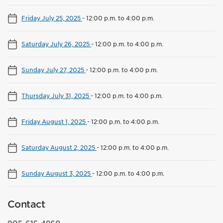
Friday July 25, 2025
-
12:00 p.m. to 4:00 p.m.
Saturday July 26, 2025
-
12:00 p.m. to 4:00 p.m.
Sunday July 27, 2025
-
12:00 p.m. to 4:00 p.m.
Thursday July 31, 2025
-
12:00 p.m. to 4:00 p.m.
Friday August 1, 2025
-
12:00 p.m. to 4:00 p.m.
Saturday August 2, 2025
-
12:00 p.m. to 4:00 p.m.
Sunday August 3, 2025
-
12:00 p.m. to 4:00 p.m.
Contact