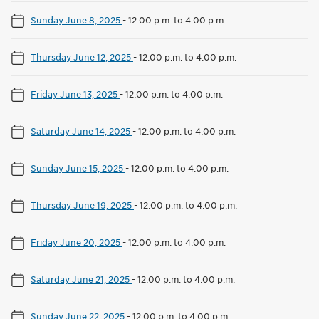
Sunday June 8, 2025
-
12:00 p.m. to 4:00 p.m.
Thursday June 12, 2025
-
12:00 p.m. to 4:00 p.m.
Friday June 13, 2025
-
12:00 p.m. to 4:00 p.m.
Saturday June 14, 2025
-
12:00 p.m. to 4:00 p.m.
Sunday June 15, 2025
-
12:00 p.m. to 4:00 p.m.
Thursday June 19, 2025
-
12:00 p.m. to 4:00 p.m.
Friday June 20, 2025
-
12:00 p.m. to 4:00 p.m.
Saturday June 21, 2025
-
12:00 p.m. to 4:00 p.m.
Sunday June 22, 2025
-
12:00 p.m. to 4:00 p.m.