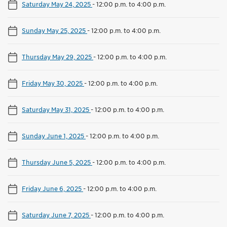
Saturday May 24, 2025
-
12:00 p.m. to 4:00 p.m.
Sunday May 25, 2025
-
12:00 p.m. to 4:00 p.m.
Thursday May 29, 2025
-
12:00 p.m. to 4:00 p.m.
Friday May 30, 2025
-
12:00 p.m. to 4:00 p.m.
Saturday May 31, 2025
-
12:00 p.m. to 4:00 p.m.
Sunday June 1, 2025
-
12:00 p.m. to 4:00 p.m.
Thursday June 5, 2025
-
12:00 p.m. to 4:00 p.m.
Friday June 6, 2025
-
12:00 p.m. to 4:00 p.m.
Saturday June 7, 2025
-
12:00 p.m. to 4:00 p.m.