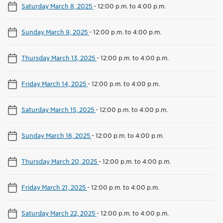
Saturday March 8, 2025
-
12:00 p.m. to 4:00 p.m.
Sunday March 9, 2025
-
12:00 p.m. to 4:00 p.m.
Thursday March 13, 2025
-
12:00 p.m. to 4:00 p.m.
Friday March 14, 2025
-
12:00 p.m. to 4:00 p.m.
Saturday March 15, 2025
-
12:00 p.m. to 4:00 p.m.
Sunday March 16, 2025
-
12:00 p.m. to 4:00 p.m.
Thursday March 20, 2025
-
12:00 p.m. to 4:00 p.m.
Friday March 21, 2025
-
12:00 p.m. to 4:00 p.m.
Saturday March 22, 2025
-
12:00 p.m. to 4:00 p.m.