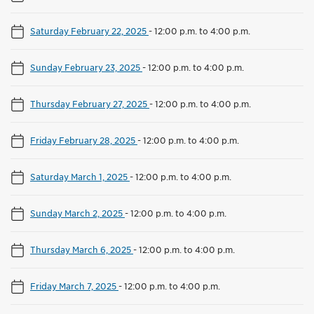
Saturday February 22, 2025
-
12:00 p.m. to 4:00 p.m.
Sunday February 23, 2025
-
12:00 p.m. to 4:00 p.m.
Thursday February 27, 2025
-
12:00 p.m. to 4:00 p.m.
Friday February 28, 2025
-
12:00 p.m. to 4:00 p.m.
Saturday March 1, 2025
-
12:00 p.m. to 4:00 p.m.
Sunday March 2, 2025
-
12:00 p.m. to 4:00 p.m.
Thursday March 6, 2025
-
12:00 p.m. to 4:00 p.m.
Friday March 7, 2025
-
12:00 p.m. to 4:00 p.m.