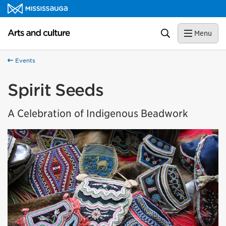
Skip to content
Arts and culture Homepage
Search
Menu
Events
Spirit Seeds
A Celebration of Indigenous Beadwork