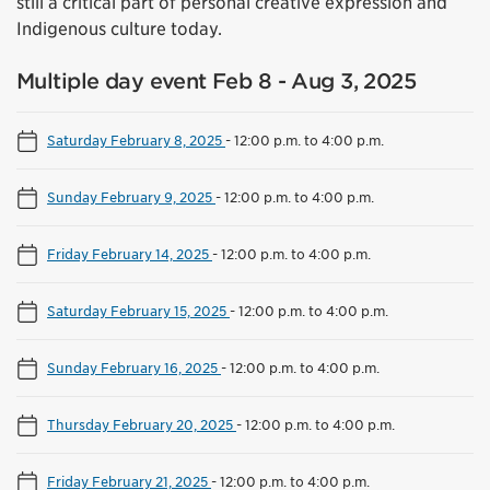
still a critical part of personal creative expression and
Indigenous culture today.
Multiple day event Feb 8 - Aug 3, 2025
Saturday February 8, 2025
-
12:00 p.m. to 4:00 p.m.
Sunday February 9, 2025
-
12:00 p.m. to 4:00 p.m.
Friday February 14, 2025
-
12:00 p.m. to 4:00 p.m.
Saturday February 15, 2025
-
12:00 p.m. to 4:00 p.m.
Sunday February 16, 2025
-
12:00 p.m. to 4:00 p.m.
Thursday February 20, 2025
-
12:00 p.m. to 4:00 p.m.
Friday February 21, 2025
-
12:00 p.m. to 4:00 p.m.