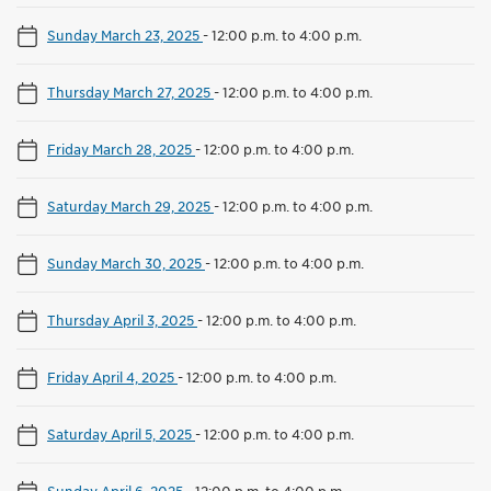
Sunday March 23, 2025
-
12:00 p.m. to 4:00 p.m.
Thursday March 27, 2025
-
12:00 p.m. to 4:00 p.m.
Friday March 28, 2025
-
12:00 p.m. to 4:00 p.m.
Saturday March 29, 2025
-
12:00 p.m. to 4:00 p.m.
Sunday March 30, 2025
-
12:00 p.m. to 4:00 p.m.
Thursday April 3, 2025
-
12:00 p.m. to 4:00 p.m.
Friday April 4, 2025
-
12:00 p.m. to 4:00 p.m.
Saturday April 5, 2025
-
12:00 p.m. to 4:00 p.m.
Sunday April 6, 2025
-
12:00 p.m. to 4:00 p.m.