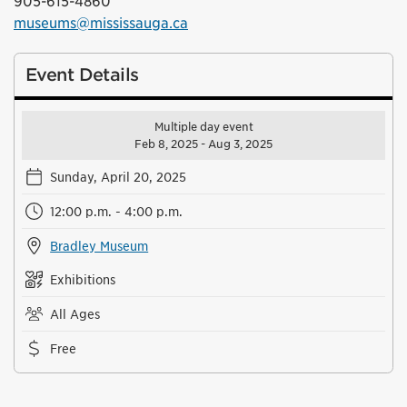
905-615-4860
museums@mississauga.ca
Event Details
Multiple day event
Feb 8, 2025 - Aug 3, 2025
Sunday, April 20, 2025
12:00 p.m. - 4:00 p.m.
Bradley Museum
Exhibitions
All Ages
Free