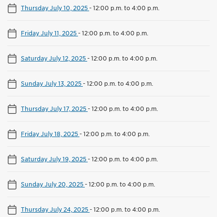
Thursday July 10, 2025
-
12:00 p.m. to 4:00 p.m.
Friday July 11, 2025
-
12:00 p.m. to 4:00 p.m.
Saturday July 12, 2025
-
12:00 p.m. to 4:00 p.m.
Sunday July 13, 2025
-
12:00 p.m. to 4:00 p.m.
Thursday July 17, 2025
-
12:00 p.m. to 4:00 p.m.
Friday July 18, 2025
-
12:00 p.m. to 4:00 p.m.
Saturday July 19, 2025
-
12:00 p.m. to 4:00 p.m.
Sunday July 20, 2025
-
12:00 p.m. to 4:00 p.m.
Thursday July 24, 2025
-
12:00 p.m. to 4:00 p.m.