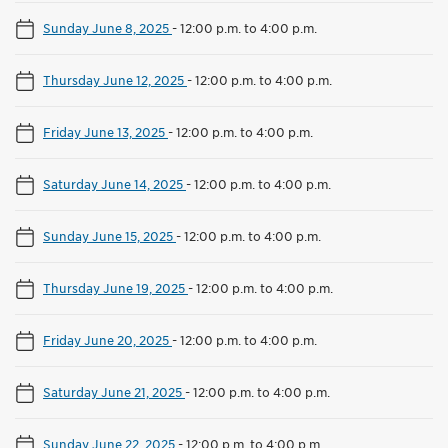
Sunday June 8, 2025
-
12:00 p.m. to 4:00 p.m.
Thursday June 12, 2025
-
12:00 p.m. to 4:00 p.m.
Friday June 13, 2025
-
12:00 p.m. to 4:00 p.m.
Saturday June 14, 2025
-
12:00 p.m. to 4:00 p.m.
Sunday June 15, 2025
-
12:00 p.m. to 4:00 p.m.
Thursday June 19, 2025
-
12:00 p.m. to 4:00 p.m.
Friday June 20, 2025
-
12:00 p.m. to 4:00 p.m.
Saturday June 21, 2025
-
12:00 p.m. to 4:00 p.m.
Sunday June 22, 2025
-
12:00 p.m. to 4:00 p.m.