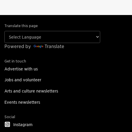
Translate this page
Powered by
Translate
Get in touch
Advertise with us
Jobs and volunteer
Arts and culture newsletters
Events newsletters
Social
Instagram