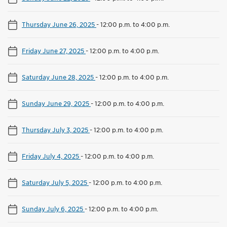
Thursday June 26, 2025
-
12:00 p.m. to 4:00 p.m.
Friday June 27, 2025
-
12:00 p.m. to 4:00 p.m.
Saturday June 28, 2025
-
12:00 p.m. to 4:00 p.m.
Sunday June 29, 2025
-
12:00 p.m. to 4:00 p.m.
Thursday July 3, 2025
-
12:00 p.m. to 4:00 p.m.
Friday July 4, 2025
-
12:00 p.m. to 4:00 p.m.
Saturday July 5, 2025
-
12:00 p.m. to 4:00 p.m.
Sunday July 6, 2025
-
12:00 p.m. to 4:00 p.m.