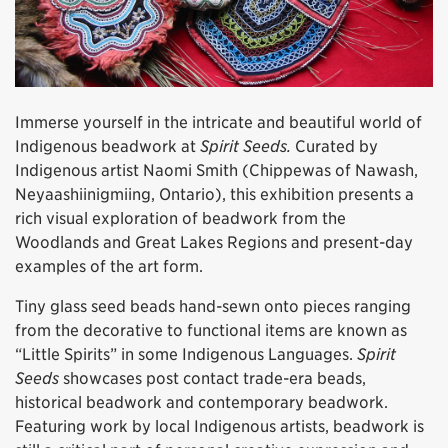
Immerse yourself in the intricate and beautiful world of
Indigenous beadwork at
Spirit Seeds.
Curated by
Indigenous artist Naomi Smith (Chippewas of Nawash,
Neyaashiinigmiing, Ontario), this exhibition presents a
rich visual exploration of beadwork from the
Woodlands and Great Lakes Regions and present-day
examples of the art form.
Tiny glass seed beads hand-sewn onto pieces ranging
from the decorative to functional items are known as
“Little Spirits” in some Indigenous Languages.
Spirit
Seeds
showcases post contact trade-era beads,
historical beadwork and contemporary beadwork.
Featuring work by local Indigenous artists, beadwork is