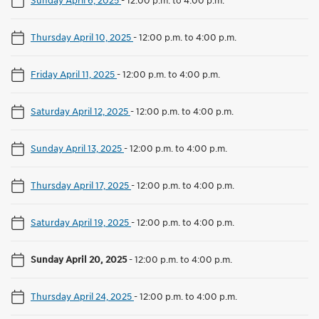
Thursday April 10, 2025
-
12:00 p.m. to 4:00 p.m.
Friday April 11, 2025
-
12:00 p.m. to 4:00 p.m.
Saturday April 12, 2025
-
12:00 p.m. to 4:00 p.m.
Sunday April 13, 2025
-
12:00 p.m. to 4:00 p.m.
Thursday April 17, 2025
-
12:00 p.m. to 4:00 p.m.
Saturday April 19, 2025
-
12:00 p.m. to 4:00 p.m.
Sunday April 20, 2025
-
12:00 p.m. to 4:00 p.m.
Thursday April 24, 2025
-
12:00 p.m. to 4:00 p.m.