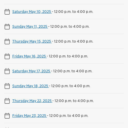
Saturday May 10, 2025
-
12:00 p.m. to 4:00 p.m.
Sunday May 11, 2025
-
12:00 p.m. to 4:00 p.m.
Thursday May 15, 2025
-
12:00 p.m. to 4:00 p.m.
Friday May 16, 2025
-
12:00 p.m. to 4:00 p.m.
Saturday May 17, 2025
-
12:00 p.m. to 4:00 p.m.
Sunday May 18, 2025
-
12:00 p.m. to 4:00 p.m.
Thursday May 22, 2025
-
12:00 p.m. to 4:00 p.m.
Friday May 23, 2025
-
12:00 p.m. to 4:00 p.m.