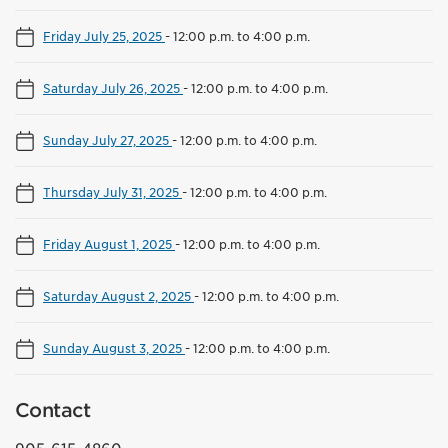
Friday July 25, 2025
-
12:00 p.m. to 4:00 p.m.
Saturday July 26, 2025
-
12:00 p.m. to 4:00 p.m.
Sunday July 27, 2025
-
12:00 p.m. to 4:00 p.m.
Thursday July 31, 2025
-
12:00 p.m. to 4:00 p.m.
Friday August 1, 2025
-
12:00 p.m. to 4:00 p.m.
Saturday August 2, 2025
-
12:00 p.m. to 4:00 p.m.
Sunday August 3, 2025
-
12:00 p.m. to 4:00 p.m.
Contact