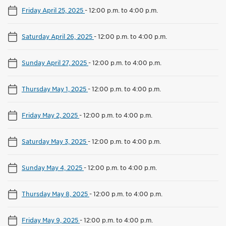
Friday April 25, 2025
-
12:00 p.m. to 4:00 p.m.
Saturday April 26, 2025
-
12:00 p.m. to 4:00 p.m.
Sunday April 27, 2025
-
12:00 p.m. to 4:00 p.m.
Thursday May 1, 2025
-
12:00 p.m. to 4:00 p.m.
Friday May 2, 2025
-
12:00 p.m. to 4:00 p.m.
Saturday May 3, 2025
-
12:00 p.m. to 4:00 p.m.
Sunday May 4, 2025
-
12:00 p.m. to 4:00 p.m.
Thursday May 8, 2025
-
12:00 p.m. to 4:00 p.m.
Friday May 9, 2025
-
12:00 p.m. to 4:00 p.m.