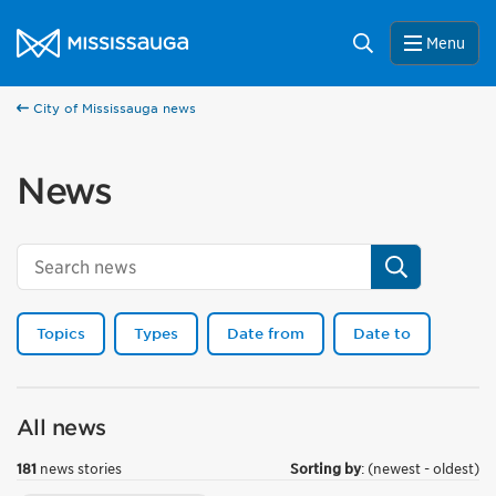
Skip to content
City of Mississauga Homepage
Search
Menu
City of Mississauga news
News
Search
Topics
Types
Date from
Date to
All news
181
news stories
Sorting by
: (newest - oldest)