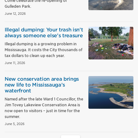
Come celebrate the re-opening of
Gulleden Park.
June 12, 2026
Illegal dumping: Your trash isn’t
always someone else’s treasure
Illegal dumping is a growing problem in
Mississauga. It costs the City thousands of
tax dollars to clean up each year.
June 11, 2026
New conservation area brings
new life to Mississauga’s
waterfront
Named after the late Ward 1 Councillor, the
Jim Tovey Lakeview Conservation Area is
now open to visitors – just in time for the
summer.
June 5, 2026