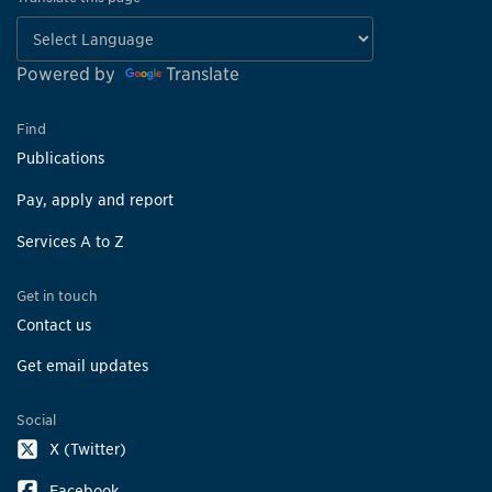
Powered by
Translate
Find
Publications
Pay, apply and report
Services A to Z
Get in touch
Contact us
Get email updates
Social
X (Twitter)
Facebook