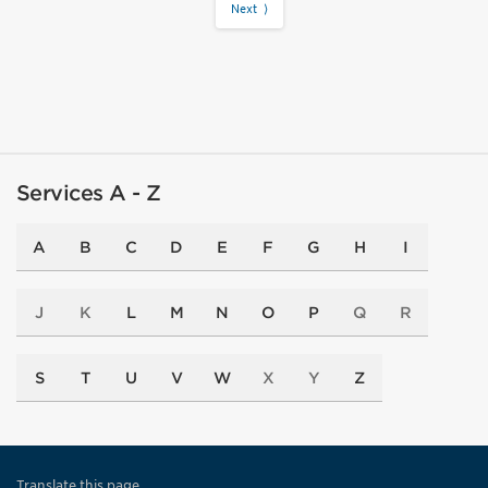
Next ⟩
Services A - Z
A
B
C
D
E
F
G
H
I
J
K
L
M
N
O
P
Q
R
S
T
U
V
W
X
Y
Z
Translate this page