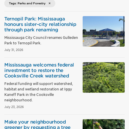
Tags: Parks and Forestry
Ternopil Park: Mississauga
honours sister-city relationship
through park renaming
Mississauga City Council renames Gulleden
Park to Ternopil Park.
July 31, 2026
Mississauga welcomes federal
investment to restore the
Cooksville Creek watershed
Federal funding will support watershed,
habitat and wetland restoration at Iggy
Kaneff Park in the Cooksville
neighbourhood.
July 23, 2026
Make your neighbourhood
greener by requesting a tree