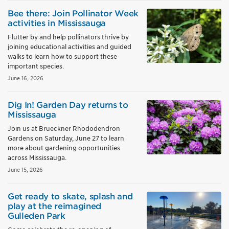
Bee there: Join Pollinator Week
activities in Mississauga
Flutter by and help pollinators thrive by
joining educational activities and guided
walks to learn how to support these
important species.
June 16, 2026
Dig In! Garden Day returns to
Mississauga
Join us at Brueckner Rhododendron
Gardens on Saturday, June 27 to learn
more about gardening opportunities
across Mississauga.
June 15, 2026
Get ready to skate, splash and
play at the reimagined
Gulleden Park