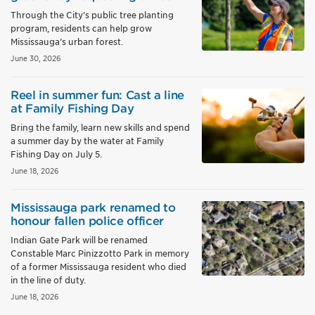
Through the City’s public tree planting
program, residents can help grow
Mississauga’s urban forest.
June 30, 2026
Reel in summer fun: Cast a line
at Family Fishing Day
Bring the family, learn new skills and spend
a summer day by the water at Family
Fishing Day on July 5.
June 18, 2026
Mississauga park renamed to
honour fallen police officer
Indian Gate Park will be renamed
Constable Marc Pinizzotto Park in memory
of a former Mississauga resident who died
in the line of duty.
June 18, 2026