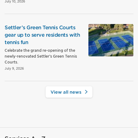
July 10, 2026
Settler’s Green Tennis Courts
gear up to serve residents with
tennis fun
Celebrate the grand re-opening of the
newly-renovated Settler’s Green Tennis
Courts.
July 9, 2026
View all news