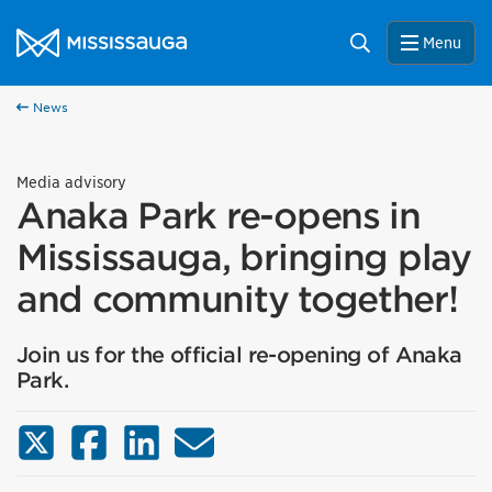
Skip to content
City of Mississauga Homepage
Search
Menu
News
Media advisory
Anaka Park re-opens in
Mississauga, bringing play
and community together!
Join us for the official re-opening of Anaka
Park.
X (Twitter)
Facebook
LinkedIn
Email