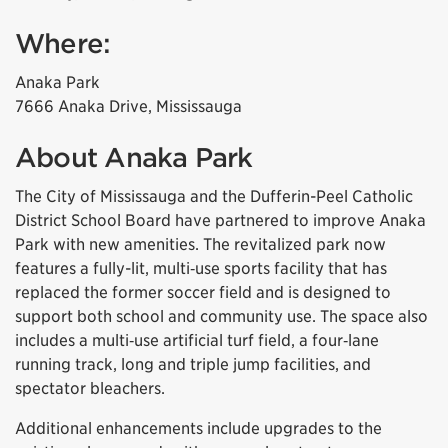
Where:
Anaka Park
7666 Anaka Drive, Mississauga
About Anaka Park
The City of Mississauga and the Dufferin-Peel Catholic
District School Board have partnered to improve Anaka
Park with new amenities. The revitalized park now
features a fully-lit, multi‑use sports facility that has
replaced the former soccer field and is designed to
support both school and community use. The space also
includes a multi‑use artificial turf field, a four‑lane
running track, long and triple jump facilities, and
spectator bleachers.
Additional enhancements include upgrades to the