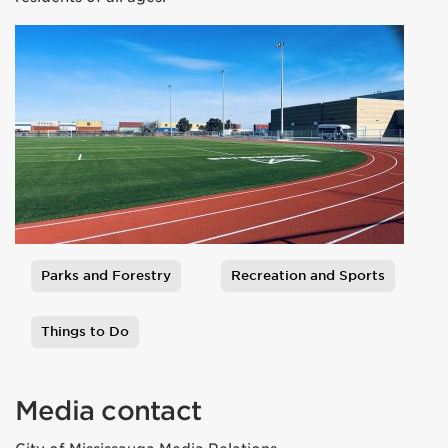
Parks and Forestry
Recreation and Sports
Tags
Things to Do
Media contact