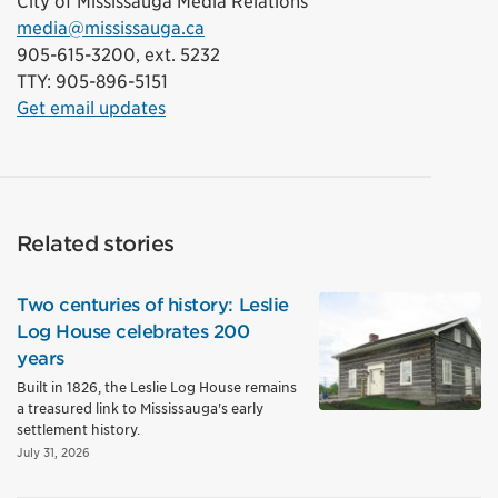
City of Mississauga Media Relations
media@mississauga.ca
905-615-3200, ext. 5232
TTY: 905-896-5151
Get email updates
Related stories
Two centuries of history: Leslie
Log House celebrates 200
years
Built in 1826, the Leslie Log House remains
a treasured link to Mississauga's early
settlement history.
July 31, 2026