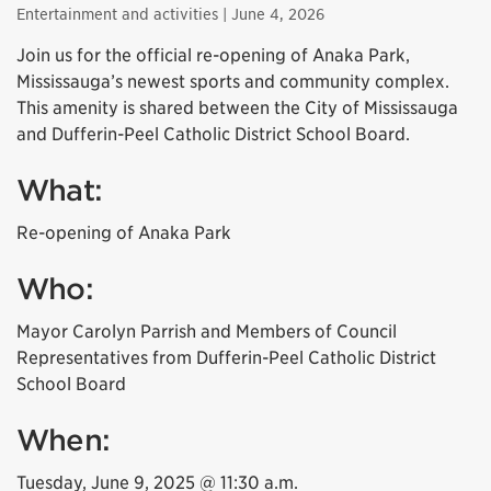
Entertainment and activities
| June 4, 2026
Join us for the official re-opening of Anaka Park,
Mississauga’s newest sports and community complex.
This amenity is shared between the City of Mississauga
and Dufferin-Peel Catholic District School Board.
What:
Re-opening of Anaka Park
Who:
Mayor Carolyn Parrish and Members of Council
Representatives from Dufferin-Peel Catholic District
School Board
When:
Tuesday, June 9, 2025 @ 11:30 a.m.