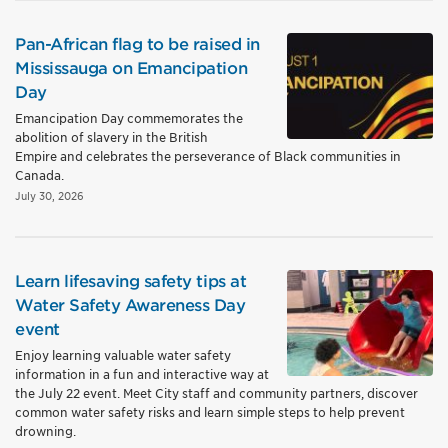
Pan-African flag to be raised in
Mississauga on Emancipation
Day
Emancipation Day commemorates the
abolition of slavery in the British
Empire and celebrates the perseverance of Black communities in
Canada.
July 30, 2026
Learn lifesaving safety tips at
Water Safety Awareness Day
event
Enjoy learning valuable water safety
information in a fun and interactive way at
the July 22 event. Meet City staff and community partners, discover
common water safety risks and learn simple steps to help prevent
drowning.