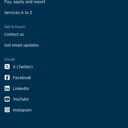
Pay, apply and report
Services A to Z
Get in touch
Contact us
Get email updates
Social
X (Twitter)
Facebook
LinkedIn
YouTube
Instagram