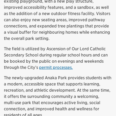
existing playground, with a new play structure,
improved accessibility features, and a sandbox, as well
as the addition of a new outdoor fitness facility. Visitors
can also enjoy new seating areas, improved pathway
connections, and expanded tree plantings that provide
a visual buffer for neighbouring homes while enhancing
the overall park setting.
The field is utilized by Ascension of Our Lord Catholic
Secondary School during regular school hours and can
be booked by the public on evenings and weekends
through the City’s
permit processes.
The newly-upgraded Anaka Park provides students with
a modern, accessible space that supports learning,
recreation, and athletic development. At the same time,
it offers the surrounding community a welcoming,
multi‑use park that encourages active living, social
connection, and improved health and wellness for
residents of all ages.