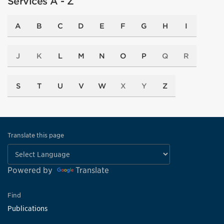
Services A - Z
A
B
C
D
E
F
G
H
I
J
K
L
M
N
O
P
Q
R
S
T
U
V
W
X
Y
Z
Translate this page
Powered by
Translate
Find
Publications