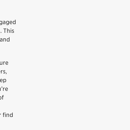
ngaged
. This
 and
sure
rs,
eep
u’re
of
 find