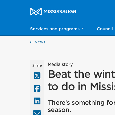
Skip to content
City of Mississauga Homepage
Services and programs
Council
News
Media story
Share
Beat the wint
X (Twitter)
to do in Miss
Facebook
LinkedIn
There’s something for
season.
Email