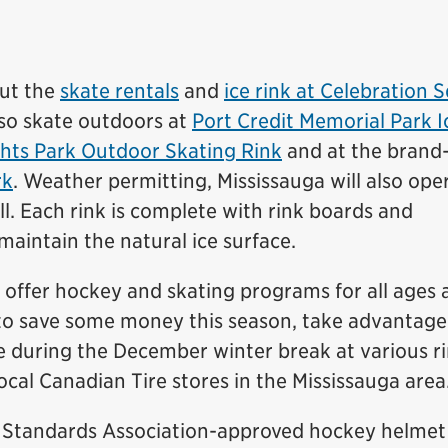
ut the
skate rentals
and
ice rink at Celebration 
so skate outdoors at
Port Credit Memorial Park I
hts Park Outdoor Skating Rink
and at the brand
rk
. Weather permitting, Mississauga will also ope
l. Each rink is complete with rink boards and
intain the natural ice surface.
offer hockey and skating programs for all ages 
ing to save some money this season, take advantage
e during the December winter break at various r
local Canadian Tire stores in the Mississauga area
 Standards Association-approved hockey helmet 