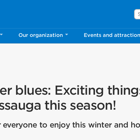
Se
Our organization
Events and attractio
er blues: Exciting thing
issauga this season!
 everyone to enjoy this winter and ho