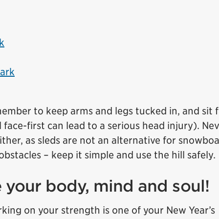
k
Park
mber to keep arms and legs tucked in, and sit 
face-first can lead to a serious head injury). Ne
ither, as sleds are not an alternative for snowbo
stacles – keep it simple and use the hill safely.
e your body, mind and soul!
rking on your strength is one of your New Year’s