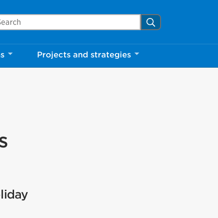
arch Mississauga.ca
Search
ns
Projects and strategies
s
liday