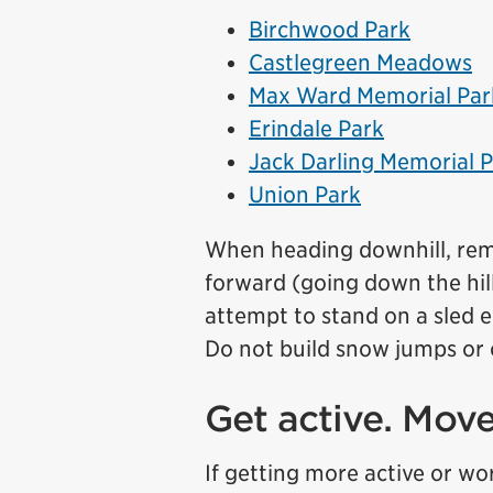
Birchwood Park
Castlegreen Meadows
Max Ward Memorial Par
Erindale Park
Jack Darling Memorial 
Union Park
When heading downhill, reme
forward (going down the hill 
attempt to stand on a sled e
Do not build snow jumps or ob
Get active. Mov
If getting more active or wo