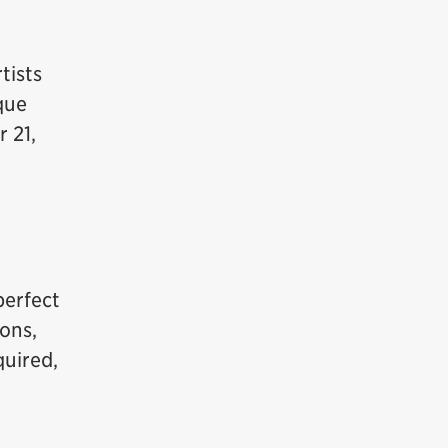
tists
que
 21,
perfect
sons,
quired,