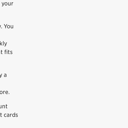
g your
. You
kly
 fits
y a
ore.
unt
t cards