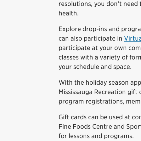
resolutions, you don’t need 
health.
Explore drop-ins and prog
can also participate in
Virtua
participate at your own com
classes with a variety of for
your schedule and space.
With the holiday season appr
Mississauga Recreation gift 
program registrations, memb
Gift cards can be used at c
Fine Foods Centre and Sport
for lessons and programs.