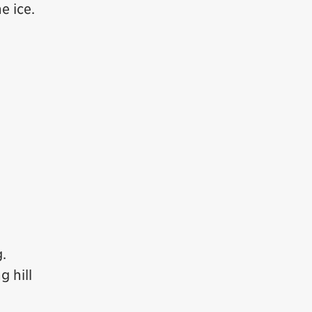
e ice.
.
g hill