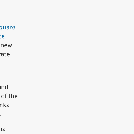
Square
,
ce
-new
rate
and
 of the
inks
.
is