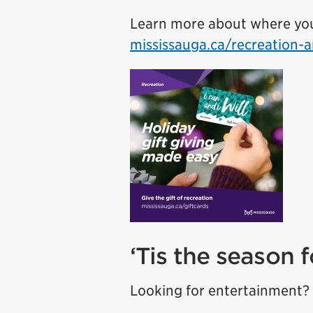
Learn more about where you 
mississauga.ca/recreation-a
‘Tis the season 
Looking for entertainment? 