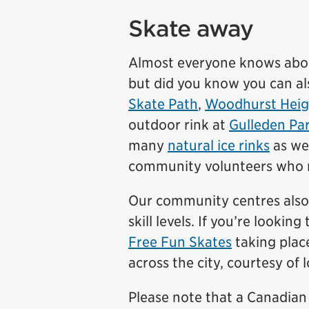
Skate away
Almost everyone knows abo
but did you know you can al
Skate Path
,
Woodhurst Heig
outdoor rink at
Gulleden Pa
many
natural ice rinks
as wel
community volunteers who ma
Our community centres also 
skill levels. If you’re look
Free Fun Skates
taking plac
across the city, courtesy of 
Please note that a Canadian