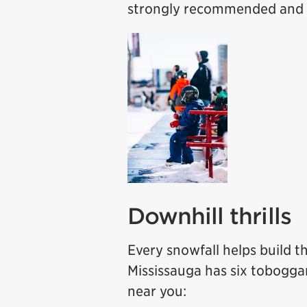
strongly recommended and t
Downhill thrills
Every snowfall helps build t
Mississauga has six toboggan 
near you: