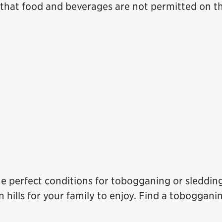
hat food and beverages are not permitted on th
he perfect conditions for tobogganing or sledding
hills for your family to enjoy. Find a tobogganin