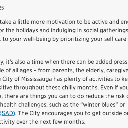
25
 take a little more motivation to be active and e
or the holidays and indulging in social gatherings
o your well-being by prioritizing your self care
oy, it’s also a time when there can be added pres
 of all ages – from parents, the elderly, caregive
 City of Mississauga has plenty of activities to k
sitive throughout these chilly months. Even if yo
, there are things you can to do reduce the risk 
ealth challenges, such as the “winter blues” or
 (SAD)
. The City encourages you to get outside or
ctivity over the next few months.