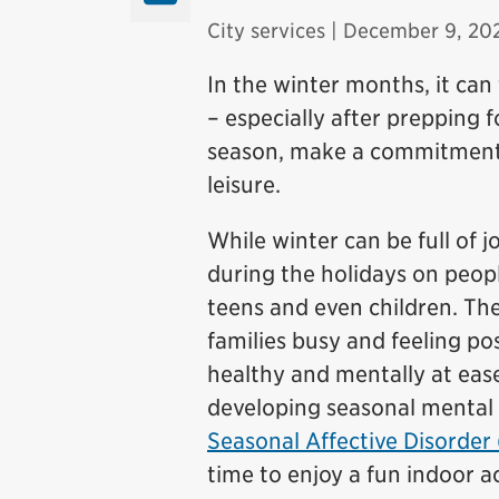
City services
| December 9, 20
In the winter months, it can
– especially after prepping f
season, make a commitment t
leisure.
While winter can be full of j
during the holidays on people
teens and even children. The
families busy and feeling po
healthy and mentally at ease
developing seasonal mental h
Seasonal Affective Disorder
time to enjoy a fun indoor a