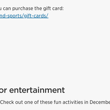
can purchase the gift card:
nd-sports/gift-cards/
for entertainment
Check out one of these fun activities in Decembe