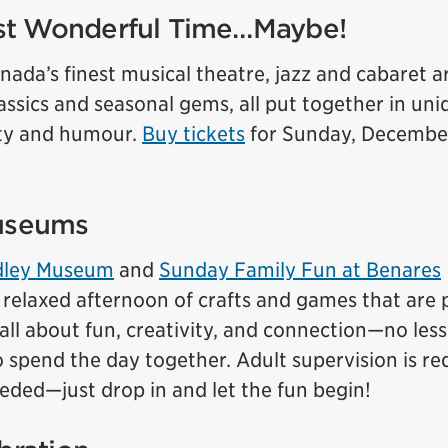
st Wonderful Time…Maybe!
nada’s finest musical theatre, jazz and cabaret ar
lassics and seasonal gems, all put together in uni
ity and humour.
Buy tickets
for Sunday, December
museums
adley Museum
and
Sunday Family Fun at Benares
a relaxed afternoon of crafts and games that are 
’s all about fun, creativity, and connection—no les
to spend the day together. Adult supervision is re
eeded—just drop in and let the fun begin!