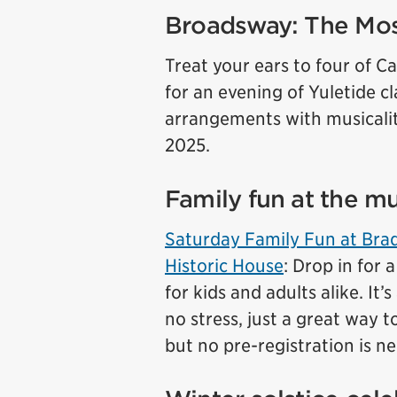
Broadsway: The Mo
Treat your ears to four of Ca
for an evening of Yuletide c
arrangements with musical
2025.
Family fun at the 
Saturday Family Fun at Br
Historic House
: Drop in for 
for kids and adults alike. It
no stress, just a great way 
but no pre-registration is n