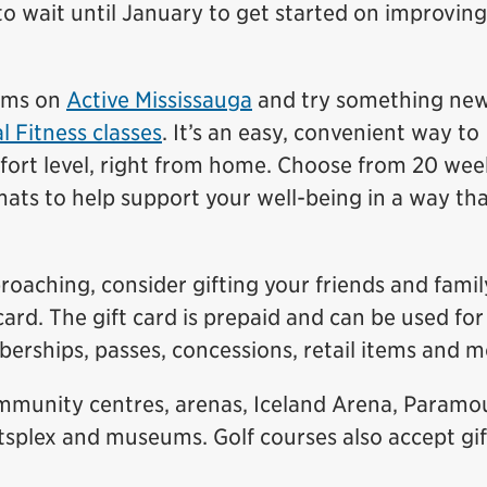
to wait until January to get started on improvin
rams on
Active Mississauga
and try something new
l Fitness classes
. It’s an easy, convenient way to
fort level, right from home. Choose from 20 wee
mats to help support your well-being in a way that
oaching, consider gifting your friends and famil
card. The gift card is prepaid and can be used for
erships, passes, concessions, retail items and m
ommunity centres, arenas, Iceland Arena, Paramo
splex and museums. Golf courses also accept gif