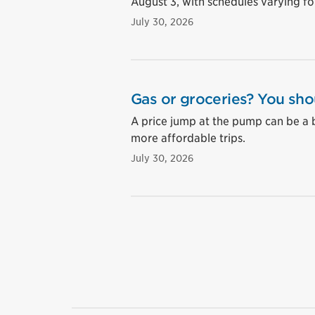
August 3, with schedules varying for
July 30, 2026
Gas or groceries? You sho
A price jump at the pump can be a 
more affordable trips.
July 30, 2026