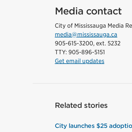
Media contact
City of Mississauga Media Re
media@mississauga.ca
905-615-3200, ext. 5232
TTY: 905-896-5151
Get email updates
Related stories
City launches $25 adoptio