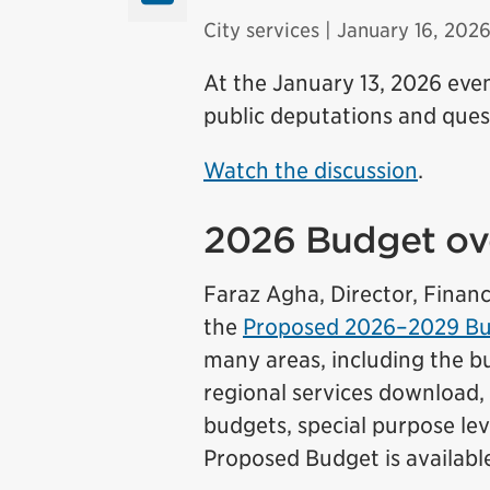
City services
| January 16, 202
At the January 13, 2026 ev
public deputations and quest
Watch the discussion
.
2026 Budget ov
Faraz Agha, Director, Finan
the
Proposed 2026–2029 Bus
many areas, including the bu
regional services download, 
budgets, special purpose lev
Proposed Budget is availabl