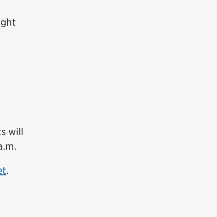
ight
 will
a.m.
et
.