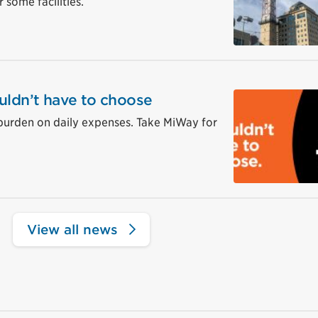
 some facilities.
uldn’t have to choose
burden on daily expenses. Take MiWay for
View all news