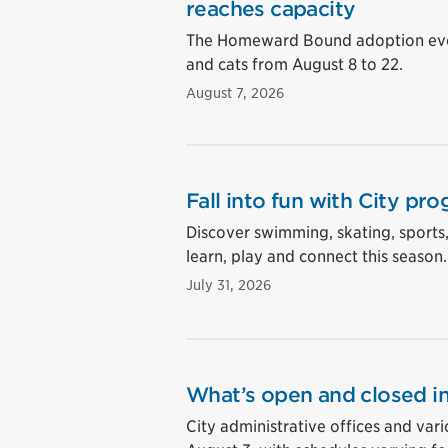
reaches capacity
The Homeward Bound adoption event
and cats from August 8 to 22.
August 7, 2026
Fall into fun with City pro
Discover swimming, skating, sports
learn, play and connect this season.
July 31, 2026
What’s open and closed in
City administrative offices and vari