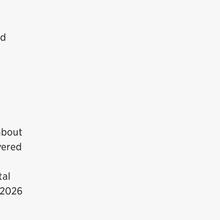
ed
about
vered
tal
 2026