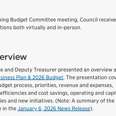
6
ening Budget Committee meeting, Council receiv
ions both virtually and in-person.
erview
ce and Deputy Treasurer presented an overview 
iness Plan & 2026 Budget
. The presentation co
dget process, priorities, revenue and expenses,
efficiencies and cost savings, operating and capi
ies and new initiatives. (Note: A summary of the
e in the
January 6, 2026 News Release
).