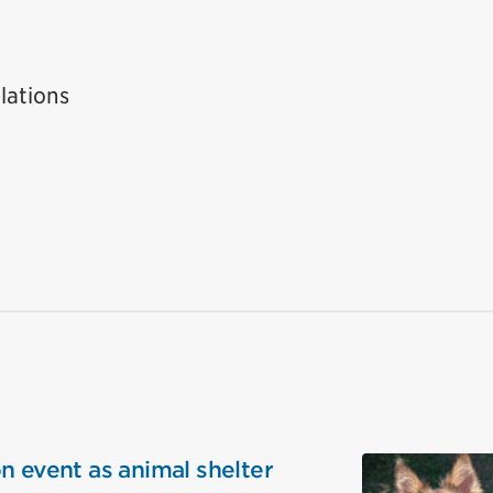
lations
n event as animal shelter