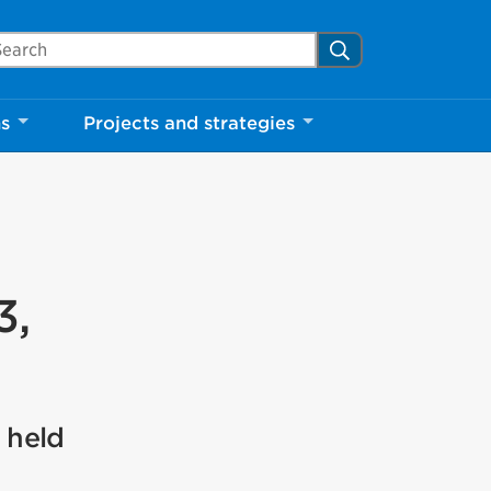
arch Mississauga.ca
Search
ns
Projects and strategies
3,
 held