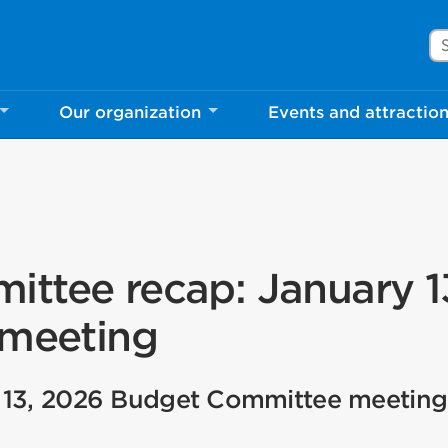
Se
Our organization
Events and attractio
ttee recap: January 1
 meeting
 13, 2026 Budget Committee meeting