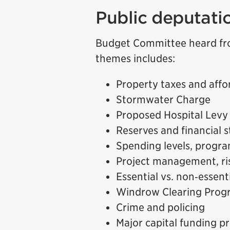
Public deputati
Budget Committee heard fr
themes includes:
Property taxes and affor
Stormwater Charge
Proposed Hospital Levy
Reserves and financial st
Spending levels, progra
Project management, ris
Essential vs. non‑essent
Windrow Clearing Prog
Crime and policing
Major capital funding pr