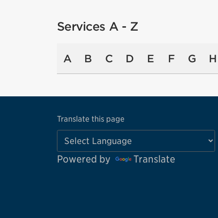
Services A - Z
A
B
C
D
E
F
G
H
Translate this page
Powered by
Translate