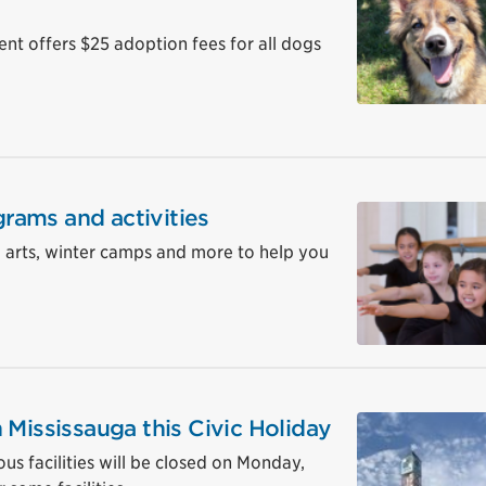
 offers $25 adoption fees for all dogs
grams and activities
, arts, winter camps and more to help you
 Mississauga this Civic Holiday
ous facilities will be closed on Monday,