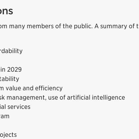
ons
om many members of the public. A summary of 
dability
 in 2029
ability
m value and efficiency
k management, use of artificial intelligence
ial services
ram
ojects