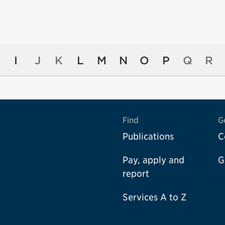
I
J
K
L
M
N
O
P
Q
R
Find
G
Publications
C
Pay, apply and
G
report
Services A to Z