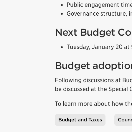
Public engagement time
Governance structure, i
Next Budget Co
Tuesday, January 20 at 
Budget adoptio
Following discussions at B
be discussed at the Special
To learn more about how the
Budget and Taxes
Counc
Tags