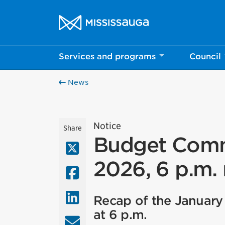
Skip to content
City of Mississauga Homepage
Services and programs
Council
News
Notice
Share
Budget Commi
X (Twitter)
2026, 6 p.m.
Facebook
LinkedIn
Recap of the January
at 6 p.m.
Email