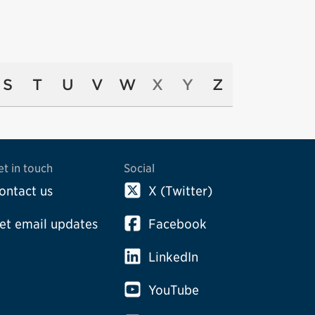
S
T
U
V
W
X
Y
Z
et in touch
Social
ontact us
X (Twitter)
et email updates
Facebook
LinkedIn
YouTube