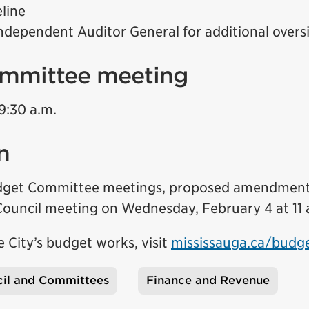
line
ndependent Auditor General for additional overs
mmittee meeting
9:30 a.m.
n
udget Committee meetings, proposed amendments
 Council meeting on Wednesday, February 4 at 11 
 City’s budget works, visit
mississauga.ca/budg
il and Committees
Finance and Revenue