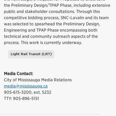
the Preliminary Design/TPAP Phase, including extensive
public and stakeholder consultations. Through this
competitive bidding process, SNC-Lavalin and its team
was selected to spearhead the Preliminary Design,
Engineering and TPAP Phase encompassing both
technical and community outreach aspects of the
process. This work is currently underway.
Light Rail Transit (LRT)
Tags
Media Contact:
City of Mississauga Media Relations
media@mississauga.ca
905-615-3200, ext. 5232
TTY: 905-896-5151