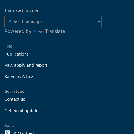
Translate this page
Powered by
Translate
Find
Publications
Pay, apply and report
Services A to Z
Get in touch
Contact us
Get email updates
Social
X (Twitter)