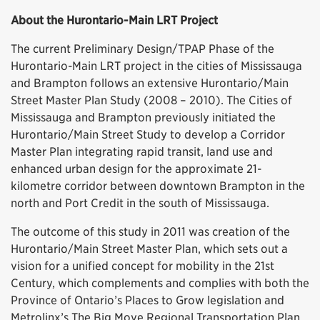
About the Hurontario-Main LRT Project
The current Preliminary Design/TPAP Phase of the
Hurontario-Main LRT project in the cities of Mississauga
and Brampton follows an extensive Hurontario/Main
Street Master Plan Study (2008 – 2010). The Cities of
Mississauga and Brampton previously initiated the
Hurontario/Main Street Study to develop a Corridor
Master Plan integrating rapid transit, land use and
enhanced urban design for the approximate 21-
kilometre corridor between downtown Brampton in the
north and Port Credit in the south of Mississauga.
The outcome of this study in 2011 was creation of the
Hurontario/Main Street Master Plan, which sets out a
vision for a unified concept for mobility in the 21st
Century, which complements and complies with both the
Province of Ontario’s Places to Grow legislation and
Metrolinx’s The Big Move Regional Transportation Plan.