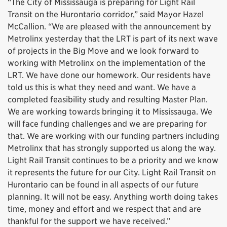
“The City of Mississauga is preparing for Light Rail
Transit on the Hurontario corridor,” said Mayor Hazel
McCallion. “We are pleased with the announcement by
Metrolinx yesterday that the LRT is part of its next wave
of projects in the Big Move and we look forward to
working with Metrolinx on the implementation of the
LRT. We have done our homework. Our residents have
told us this is what they need and want. We have a
completed feasibility study and resulting Master Plan.
We are working towards bringing it to Mississauga. We
will face funding challenges and we are preparing for
that. We are working with our funding partners including
Metrolinx that has strongly supported us along the way.
Light Rail Transit continues to be a priority and we know
it represents the future for our City. Light Rail Transit on
Hurontario can be found in all aspects of our future
planning. It will not be easy. Anything worth doing takes
time, money and effort and we respect that and are
thankful for the support we have received.”