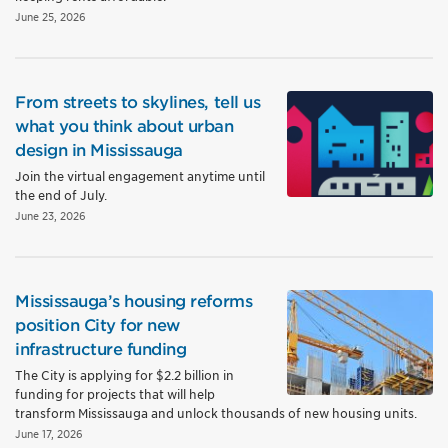
June 25, 2026
From streets to skylines, tell us
what you think about urban
design in Mississauga
Join the virtual engagement anytime until
the end of July.
June 23, 2026
Mississauga’s housing reforms
position City for new
infrastructure funding
The City is applying for $2.2 billion in
funding for projects that will help
transform Mississauga and unlock thousands of new housing units.
June 17, 2026