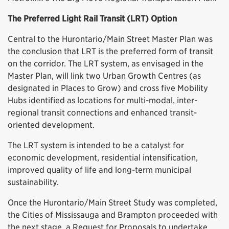
The Preferred Light Rail Transit (LRT) Option
Central to the Hurontario/Main Street Master Plan was
the conclusion that LRT is the preferred form of transit
on the corridor. The LRT system, as envisaged in the
Master Plan, will link two Urban Growth Centres (as
designated in Places to Grow) and cross five Mobility
Hubs identified as locations for multi-modal, inter-
regional transit connections and enhanced transit-
oriented development.
The LRT system is intended to be a catalyst for
economic development, residential intensification,
improved quality of life and long-term municipal
sustainability.
Once the Hurontario/Main Street Study was completed,
the Cities of Mississauga and Brampton proceeded with
the next stage, a Request for Proposals to undertake