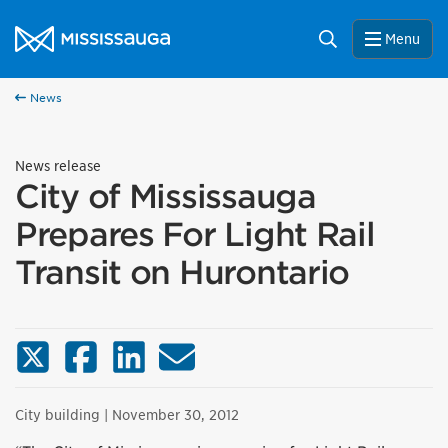
Skip to content
City of Mississauga Homepage
Search
Menu
News
News release
City of Mississauga
Prepares For Light Rail
Transit on Hurontario
X (Twitter)
Facebook
LinkedIn
Email
City building
| November 30, 2012