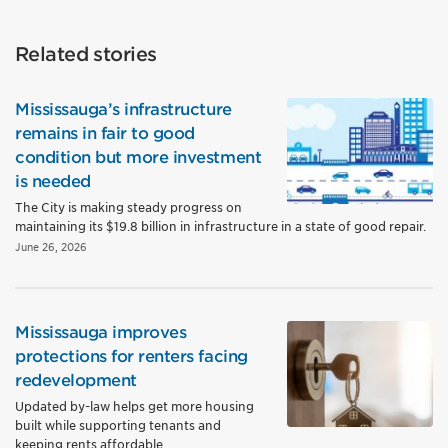
Related stories
Mississauga’s infrastructure
remains in fair to good
condition but more investment
is needed
The City is making steady progress on
maintaining its $19.8 billion in infrastructure in a state of good repair.
June 26, 2026
Mississauga improves
protections for renters facing
redevelopment
Updated by-law helps get more housing
built while supporting tenants and
keeping rents affordable.