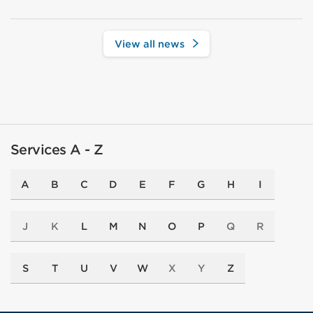
View all news
Services A - Z
A
B
C
D
E
F
G
H
I
J
K
L
M
N
O
P
Q
R
S
T
U
V
W
X
Y
Z