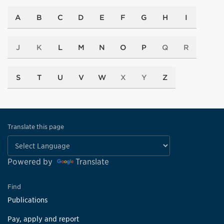
A
B
C
D
E
F
G
H
I
J
K
L
M
N
O
P
Q
R
S
T
U
V
W
X
Y
Z
Translate this page
Powered by
Translate
Find
Publications
Pay, apply and report