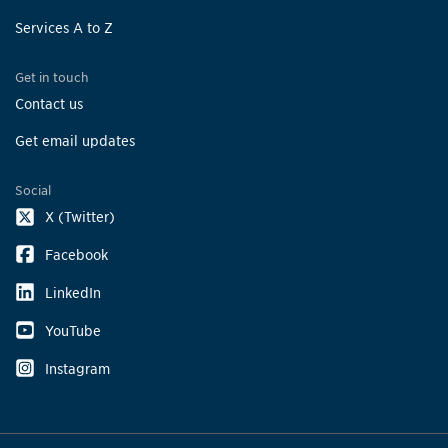
Services A to Z
Get in touch
Contact us
Get email updates
Social
X (Twitter)
Facebook
LinkedIn
YouTube
Instagram