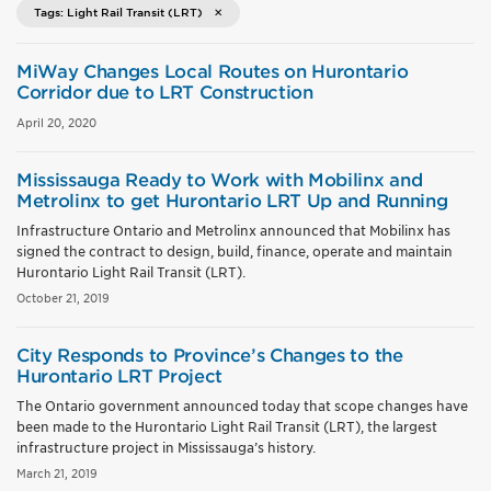
Tags: Light Rail Transit (LRT)
MiWay Changes Local Routes on Hurontario
Corridor due to LRT Construction
April 20, 2020
Mississauga Ready to Work with Mobilinx and
Metrolinx to get Hurontario LRT Up and Running
Infrastructure Ontario and Metrolinx announced that Mobilinx has
signed the contract to design, build, finance, operate and maintain
Hurontario Light Rail Transit (LRT).
October 21, 2019
City Responds to Province’s Changes to the
Hurontario LRT Project
The Ontario government announced today that scope changes have
been made to the Hurontario Light Rail Transit (LRT), the largest
infrastructure project in Mississauga’s history.
March 21, 2019