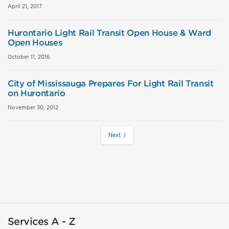
April 21, 2017
Hurontario Light Rail Transit Open House & Ward
Open Houses
October 11, 2016
City of Mississauga Prepares For Light Rail Transit
on Hurontario
November 30, 2012
Next ⟩
Services A - Z