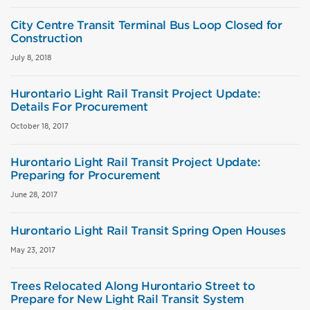
City Centre Transit Terminal Bus Loop Closed for
Construction
July 8, 2018
Hurontario Light Rail Transit Project Update:
Details For Procurement
October 18, 2017
Hurontario Light Rail Transit Project Update:
Preparing for Procurement
June 28, 2017
Hurontario Light Rail Transit Spring Open Houses
May 23, 2017
Trees Relocated Along Hurontario Street to
Prepare for New Light Rail Transit System