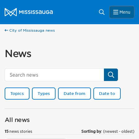
Skip to content
City of Mississauga Homepage
Search
Menu
City of Mississauga news
News
Search
Topics
Types
Date from
Date to
All news
15
news stories
Sorting by
: (newest - oldest)