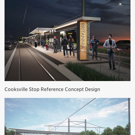
Cooksville Stop Reference Concept Design