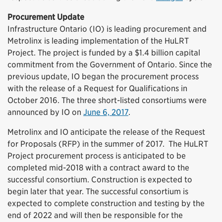
Procurement Update
Infrastructure Ontario (IO) is leading procurement and
Metrolinx is leading implementation of the HuLRT
Project. The project is funded by a $1.4 billion capital
commitment from the Government of Ontario. Since the
previous update, IO began the procurement process
with the release of a Request for Qualifications in
October 2016. The three short-listed consortiums were
announced by IO on
June 6, 2017
.
Metrolinx and IO anticipate the release of the Request
for Proposals (RFP) in the summer of 2017. The HuLRT
Project procurement process is anticipated to be
completed mid-2018 with a contract award to the
successful consortium. Construction is expected to
begin later that year. The successful consortium is
expected to complete construction and testing by the
end of 2022 and will then be responsible for the