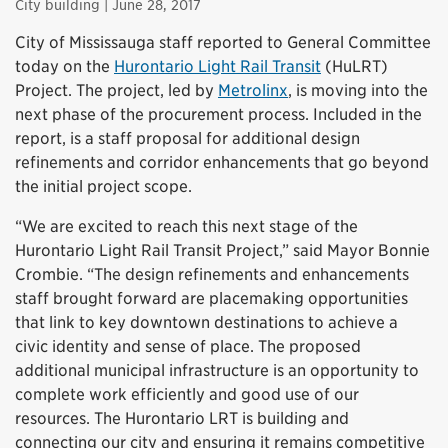
City building
| June 28, 2017
City of Mississauga staff reported to General Committee
today on the
Hurontario Light Rail Transit
(HuLRT)
Project. The project, led by
Metrolinx
, is moving into the
next phase of the procurement process. Included in the
report, is a staff proposal for additional design
refinements and corridor enhancements that go beyond
the initial project scope.
“We are excited to reach this next stage of the
Hurontario Light Rail Transit Project,” said Mayor Bonnie
Crombie. “The design refinements and enhancements
staff brought forward are placemaking opportunities
that link to key downtown destinations to achieve a
civic identity and sense of place. The proposed
additional municipal infrastructure is an opportunity to
complete work efficiently and good use of our
resources. The Hurontario LRT is building and
connecting our city and ensuring it remains competitive