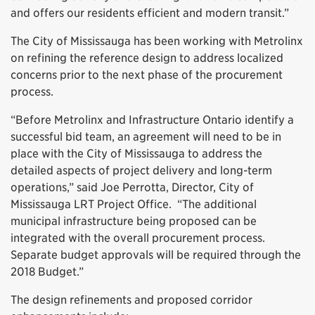
and offers our residents efficient and modern transit.”
The City of Mississauga has been working with Metrolinx
on refining the reference design to address localized
concerns prior to the next phase of the procurement
process.
“Before Metrolinx and Infrastructure Ontario identify a
successful bid team, an agreement will need to be in
place with the City of Mississauga to address the
detailed aspects of project delivery and long-term
operations,” said Joe Perrotta, Director, City of
Mississauga LRT Project Office. “The additional
municipal infrastructure being proposed can be
integrated with the overall procurement process.
Separate budget approvals will be required through the
2018 Budget.”
The design refinements and proposed corridor