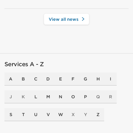
View all news
Services A - Z
A
B
C
D
E
F
G
H
I
J
K
L
M
N
O
P
Q
R
S
T
U
V
W
X
Y
Z