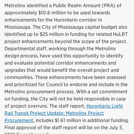
Metrolinx identified a Public Realm Amount (PRA) of
approximately $10.6 million to be used towards
enhancements for the Hurontario corridor in
Mississauga. The City of Mississauga capital budget also
identified up to $25 million in funding for related HuLRT
project enhancements beyond the scope of the project.
Departmental staff, working through the Metrolinx
design process, have used this opportunity to identify
and evaluate potential corridor enhancements and
upgrades that would benefit the overall project and
communities. These enhancements have been assessed
and prioritized for Council to endorse and include in the
Metrolinx procurement process. With a set commitment
on funding, the City will not be held responsible in case
of project overruns. The staff report,
Hurontario Light
Rail Transit Project Update: Metrolinx Project
Procurement
, includes $1.61 million in additional funding.
Final approval of the staff report will be on the July 5,