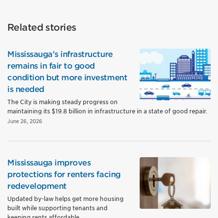
Related stories
Mississauga’s infrastructure
remains in fair to good
condition but more investment
is needed
The City is making steady progress on
maintaining its $19.8 billion in infrastructure in a state of good repair.
June 26, 2026
Mississauga improves
protections for renters facing
redevelopment
Updated by-law helps get more housing
built while supporting tenants and
keeping rents affordable.