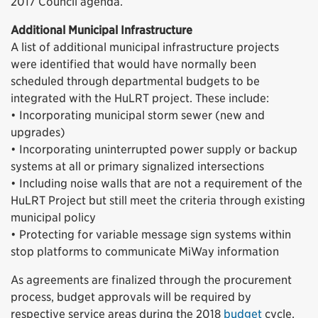
2017 Council agenda.
Additional Municipal Infrastructure
A list of additional municipal infrastructure projects
were identified that would have normally been
scheduled through departmental budgets to be
integrated with the HuLRT project. These include:
• Incorporating municipal storm sewer (new and
upgrades)
• Incorporating uninterrupted power supply or backup
systems at all or primary signalized intersections
• Including noise walls that are not a requirement of the
HuLRT Project but still meet the criteria through existing
municipal policy
• Protecting for variable message sign systems within
stop platforms to communicate MiWay information
As agreements are finalized through the procurement
process, budget approvals will be required by
respective service areas during the 2018
budget
cycle.