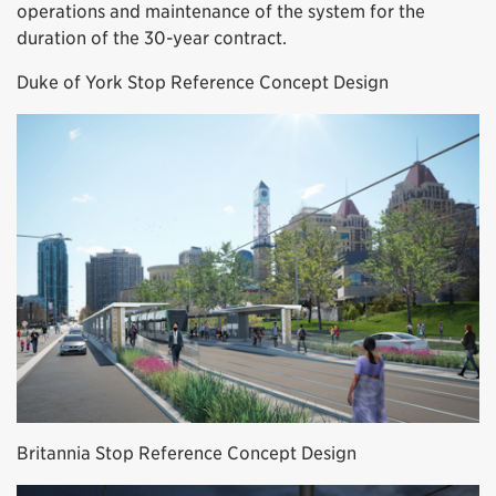
operations and maintenance of the system for the
duration of the 30-year contract.
Duke of York Stop Reference Concept Design
Britannia Stop Reference Concept Design