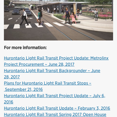
For more information:
Hurontario Light Rail Transit Project Update: Metrolinx
Project Procurement – June 28, 2017
Hurontario Light Rail Transit Backgrounder – June
28, 2017
Plans for Hurontario Light Rail Transit Stops –
September 21, 2016
Hurontario Light Rail Transit Project Update – July 6,
2016
Hurontario Light Rail Transit Update – February 3, 2016
Hurontario Light Rail Transit Spring 2017 Open House