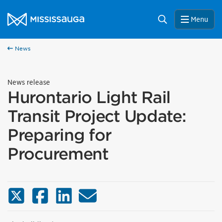
Skip to content
City of Mississauga Homepage
Search
Menu
News
News release
Hurontario Light Rail
Transit Project Update:
Preparing for
Procurement
X (Twitter)
Facebook
LinkedIn
Email