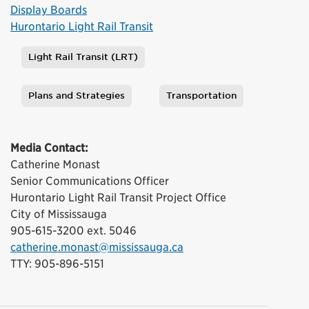
Display Boards
Hurontario Light Rail Transit
Light Rail Transit (LRT)
Tags
Plans and Strategies
Transportation
Media Contact:
Catherine Monast
Senior Communications Officer
Hurontario Light Rail Transit Project Office
City of Mississauga
905-615-3200 ext. 5046
catherine.monast@mississauga.ca
TTY: 905-896-5151