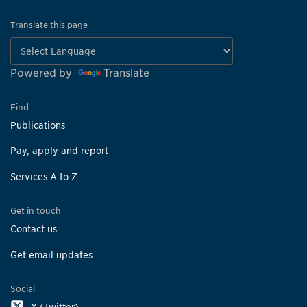
Translate this page
Powered by
Translate
Find
Publications
Pay, apply and report
Services A to Z
Get in touch
Contact us
Get email updates
Social
X (Twitter)