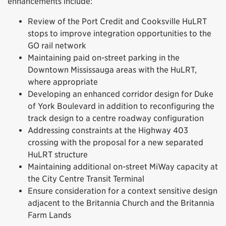
enhancements include:
Review of the Port Credit and Cooksville HuLRT
stops to improve integration opportunities to the
GO rail network
Maintaining paid on-street parking in the
Downtown Mississauga areas with the HuLRT,
where appropriate
Developing an enhanced corridor design for Duke
of York Boulevard in addition to reconfiguring the
track design to a centre roadway configuration
Addressing constraints at the Highway 403
crossing with the proposal for a new separated
HuLRT structure
Maintaining additional on-street MiWay capacity at
the City Centre Transit Terminal
Ensure consideration for a context sensitive design
adjacent to the Britannia Church and the Britannia
Farm Lands