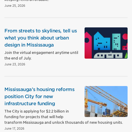
June 25, 2026
From streets to skylines, tell us
what you think about urban
design in Mississauga
Join the virtual engagement anytime until
the end of July.
June 23, 2026
Mississauga’s housing reforms
position City for new
infrastructure funding
The City is applying for $2.2 billion in
funding for projects that will help
transform Mississauga and unlock thousands of new housing units.
June 17, 2026