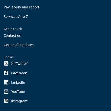
Pay, apply and report
Services A to Z
Get in touch
Contact us
Get email updates
Social
X (Twitter)
Facebook
LinkedIn
YouTube
Instagram