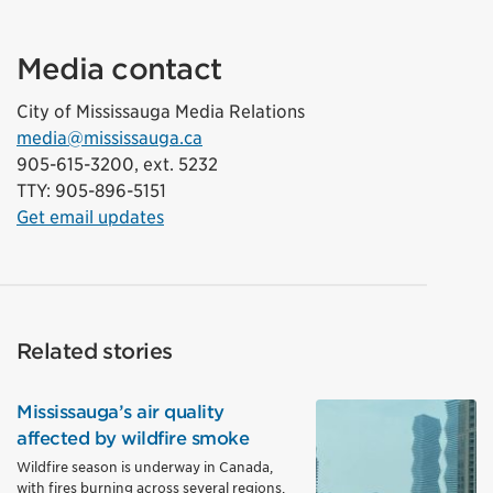
Media contact
City of Mississauga Media Relations
media@mississauga.ca
905-615-3200, ext. 5232
TTY: 905-896-5151
Get email updates
Related stories
Mississauga’s air quality
affected by wildfire smoke
Wildfire season is underway in Canada,
with fires burning across several regions,