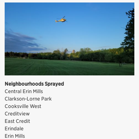
Neighbourhoods Sprayed
Central Erin Mills
Clarkson-Lorne Park
Cooksville West
Creditview
East Credit
Erindale
Erin Mills