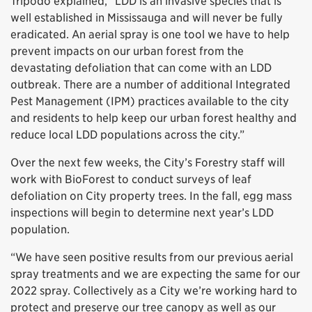
Tripodo explained, “LDD is an invasive species that is
well established in Mississauga and will never be fully
eradicated. An aerial spray is one tool we have to help
prevent impacts on our urban forest from the
devastating defoliation that can come with an LDD
outbreak. There are a number of additional Integrated
Pest Management (IPM) practices available to the city
and residents to help keep our urban forest healthy and
reduce local LDD populations across the city.”
Over the next few weeks, the City’s Forestry staff will
work with BioForest to conduct surveys of leaf
defoliation on City property trees. In the fall, egg mass
inspections will begin to determine next year’s LDD
population.
“We have seen positive results from our previous aerial
spray treatments and we are expecting the same for our
2022 spray. Collectively as a City we’re working hard to
protect and preserve our tree canopy as well as our