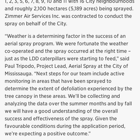
1, 2, 3, 5, 6, 7, 8, 9, 10 and 11 with 16 City neighbourhoods
and roughly 2,100 hectares (5,189 acres) being sprayed.
Zimmer Air Services Inc. was contracted to conduct the
spray on behalf of the City.
“Weather is a determining factor in the success of an
aerial spray program. We were fortunate the weather
co-operated and the spray occurred at the right time –
just as the LDD caterpillars were starting to feed,” said
Paul Tripodo, Project Lead, Aerial Spray at the City of
Mississauga. “Next steps for our team include active
monitoring in areas that have been sprayed to
determine the extent of defoliation experienced by the
tree canopy in these areas. We’ll be collecting and
analyzing the data over the summer months and by fall
we will have a good understanding of the overall
success and effectiveness of the spray. Given the
favourable conditions during the application period,
we’re expecting a positive outcome.”