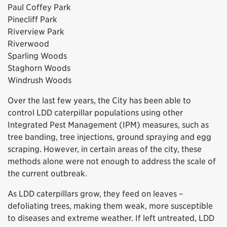
Paul Coffey Park
Pinecliff Park
Riverview Park
Riverwood
Sparling Woods
Staghorn Woods
Windrush Woods
Over the last few years, the City has been able to
control LDD caterpillar populations using other
Integrated Pest Management (IPM) measures, such as
tree banding, tree injections, ground spraying and egg
scraping. However, in certain areas of the city, these
methods alone were not enough to address the scale of
the current outbreak.
As LDD caterpillars grow, they feed on leaves –
defoliating trees, making them weak, more susceptible
to diseases and extreme weather. If left untreated, LDD