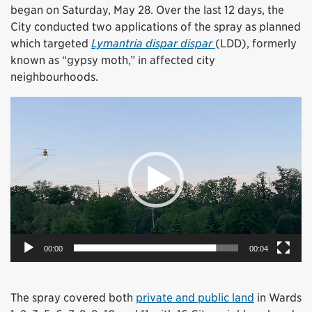
began on Saturday, May 28. Over the last 12 days, the
City conducted two applications of the spray as planned
which targeted
Lymantria dispar dispar
(LDD), formerly
known as “gypsy moth,” in affected city
neighbourhoods.
Video
Player
00:00
00:04
The spray covered both
private and public land
in Wards