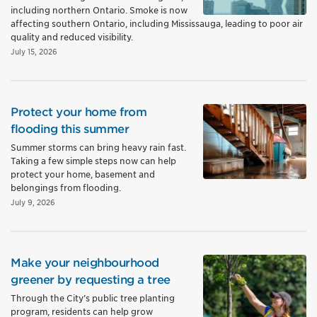
including northern Ontario. Smoke is now
affecting southern Ontario, including Mississauga, leading to poor air
quality and reduced visibility.
July 15, 2026
Protect your home from
flooding this summer
Summer storms can bring heavy rain fast.
Taking a few simple steps now can help
protect your home, basement and
belongings from flooding.
July 9, 2026
Make your neighbourhood
greener by requesting a tree
Through the City’s public tree planting
program, residents can help grow