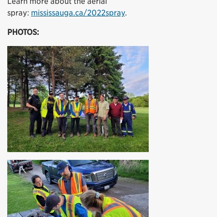
Learn more about the aerial
spray:
mississauga.ca/2022spray
.
PHOTOS: