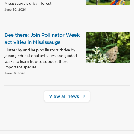
Mississauga’s urban forest.
June 30, 2026
Bee there: Join Pollinator Week
activities in Mississauga
Flutter by and help pollinators thrive by
joining educational activities and guided
walks to learn how to support these
important species.
June 16, 2026
View all news