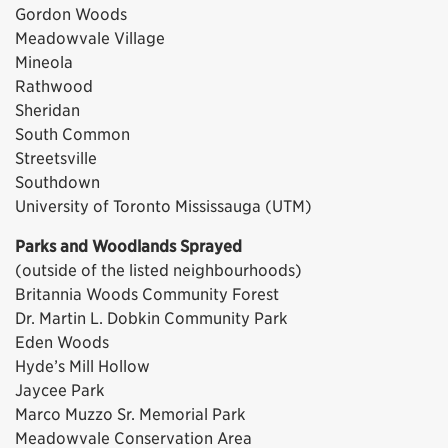
Gordon Woods
Meadowvale Village
Mineola
Rathwood
Sheridan
South Common
Streetsville
Southdown
University of Toronto Mississauga (UTM)
Parks and Woodlands Sprayed
(outside of the listed neighbourhoods)
Britannia Woods Community Forest
Dr. Martin L. Dobkin Community Park
Eden Woods
Hyde’s Mill Hollow
Jaycee Park
Marco Muzzo Sr. Memorial Park
Meadowvale Conservation Area