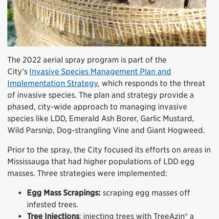
The 2022 aerial spray program is part of the
City’s
Invasive Species Management Plan and
Implementation Strategy
, which responds to the threat
of invasive species. The plan and strategy provide a
phased, city-wide approach to managing invasive
species like LDD, Emerald Ash Borer, Garlic Mustard,
Wild Parsnip, Dog-strangling Vine and Giant Hogweed.
Prior to the spray, the City focused its efforts on areas in
Mississauga that had higher populations of LDD egg
masses. Three strategies were implemented:
Egg Mass Scrapings:
scraping egg masses off
infested trees.
Tree Injections
: injecting trees with TreeAzin® a