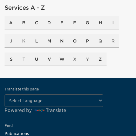
Services A - Z
A
B
C
D
E
F
G
H
I
J
K
L
M
N
O
P
Q
R
S
T
U
V
W
X
Y
Z
Translate this page
Powered by
Translate
Find
Publications