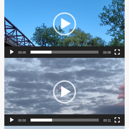
Player
00:00
00:08
Video
Player
00:00
00:11
Video