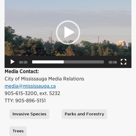
Player
00:00
00:06
Media Contact:
City of Mississauga Media Relations
media@mississauga.ca
905-615-3200, ext. 5232
TTY: 905-896-5151
Invasive Species
Parks and Forestry
Tags
Trees