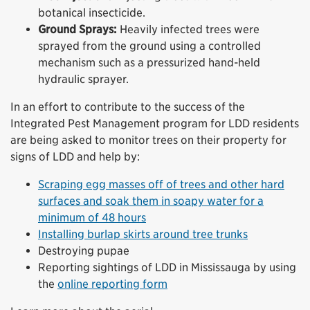
botanical insecticide.
Ground Sprays:
Heavily infected trees were
sprayed from the ground using a controlled
mechanism such as a pressurized hand-held
hydraulic sprayer.
In an effort to contribute to the success of the
Integrated Pest Management program for LDD residents
are being asked to monitor trees on their property for
signs of LDD and help by:
Scraping egg masses off of trees and other hard
surfaces and soak them in soapy water for a
minimum of 48 hours
Installing burlap skirts around tree trunks
Destroying pupae
Reporting sightings of LDD in Mississauga by using
the
online reporting form