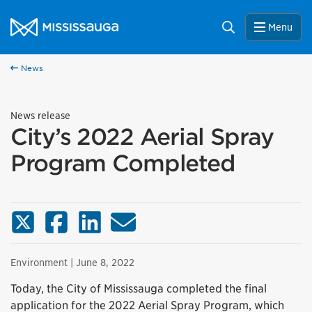
Skip to content
City of Mississauga Homepage
Search
Menu
News
News release
City’s 2022 Aerial Spray
Program Completed
X (Twitter)
Facebook
LinkedIn
Email
Environment
| June 8, 2022
Today, the City of Mississauga completed the final
application for the 2022 Aerial Spray Program, which