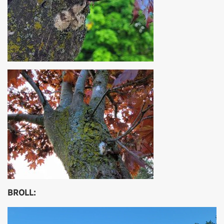
BROLL:
Video