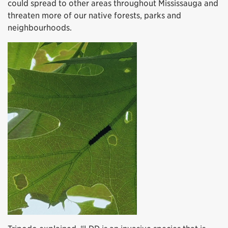
could spread to other areas throughout Mississauga and
threaten more of our native forests, parks and
neighbourhoods.