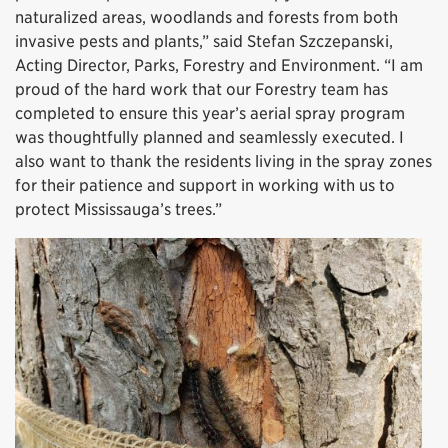
naturalized areas, woodlands and forests from both
invasive pests and plants,” said Stefan Szczepanski,
Acting Director, Parks, Forestry and Environment. “I am
proud of the hard work that our Forestry team has
completed to ensure this year’s aerial spray program
was thoughtfully planned and seamlessly executed. I
also want to thank the residents living in the spray zones
for their patience and support in working with us to
protect Mississauga’s trees.”