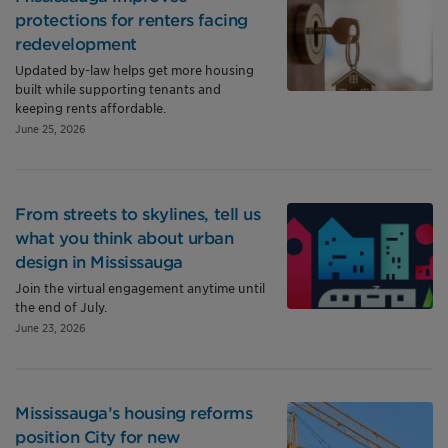
protections for renters facing
redevelopment
Updated by-law helps get more housing
built while supporting tenants and
keeping rents affordable.
June 25, 2026
From streets to skylines, tell us
what you think about urban
design in Mississauga
Join the virtual engagement anytime until
the end of July.
June 23, 2026
Mississauga’s housing reforms
position City for new