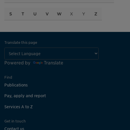
S
T
U
V
W
X
Y
Z
Translate this page
Powered by
Translate
Find
Publications
Pay, apply and report
Services A to Z
Get in touch
Contact us