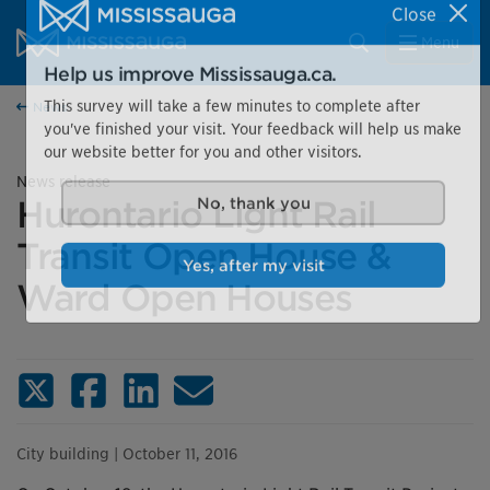
Skip to content
City of Mississauga Homepage
Close
Search
Menu
Help us improve Mississauga.ca.
News
This survey will take a few minutes to complete after
you've finished your visit. Your feedback will help us make
our website better for you and other visitors.
News release
Hurontario Light Rail
No, thank you
Transit Open House &
Ward Open Houses
Yes, after my visit
X (Twitter)
Facebook
LinkedIn
Email
City building
| October 11, 2016