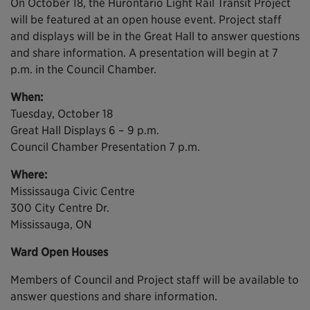
On October 18, the Hurontario Light Rail Transit Project
will be featured at an open house event. Project staff
and displays will be in the Great Hall to answer questions
and share information. A presentation will begin at 7
p.m. in the Council Chamber.
When:
Tuesday, October 18
Great Hall Displays 6 – 9 p.m.
Council Chamber Presentation 7 p.m.
Where:
Mississauga Civic Centre
300 City Centre Dr.
Mississauga, ON
Ward Open Houses
Members of Council and Project staff will be available to
answer questions and share information.