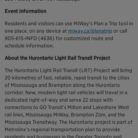
Event Information
Residents and visitors can use MiWay’s Plan a Trip tool in
one place, on any device at
miway.ca/planatrip
or call
905-615-INFO (4636) for customized route and
schedule information.
About the Hurontario Light Rail Transit Project
The Hurontario Light Rail Transit (LRT) Project will bring
20 kilometres of fast, reliable, rapid transit to the cities
of Mississauga and Brampton along the Hurontario
corridor. New, modern light rail vehicles will travel in a
dedicated right-of-way and serve 22 stops with
connections to GO Transit’s Milton and Lakeshore West
rail lines, Mississauga MiWay, Brampton Züm, and the
Mississauga Transitway. The Hurontario project is part of
Metrolinx’s regional transportation plan to provide
residents and businesses in the Greater Toronto and