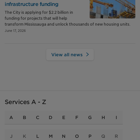
infrastructure funding
The City is applying for $2.2 billion in
funding for projects that will help
transform Mississauga and unlock thousands of new housing units.
June 17, 2026
View all news
Services A - Z
A
B
C
D
E
F
G
H
I
J
K
L
M
N
O
P
Q
R