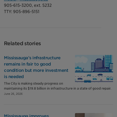
905-615-3200, ext. 5232
TTY: 905-896-5151
Related stories
Mississauga’s infrastructure
remains in fair to good
condition but more investment
is needed
The City is making steady progress on
maintaining its $19.8 billion in infrastructure in a state of good repair.
June 26, 2026
Mississauga improves