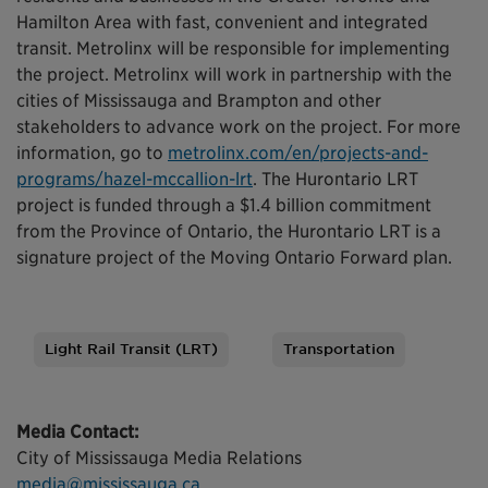
Hamilton Area with fast, convenient and integrated
transit. Metrolinx will be responsible for implementing
the project. Metrolinx will work in partnership with the
cities of Mississauga and Brampton and other
stakeholders to advance work on the project. For more
information, go to
metrolinx.com/en/projects-and-
programs/hazel-mccallion-lrt
. The Hurontario LRT
project is funded through a $1.4 billion commitment
from the Province of Ontario, the Hurontario LRT is a
signature project of the Moving Ontario Forward plan.
Light Rail Transit (LRT)
Transportation
Tags
Media Contact:
City of Mississauga Media Relations
media@mississauga.ca