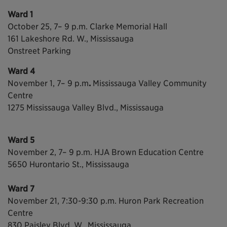
Ward 1
October 25, 7– 9 p.m. Clarke Memorial Hall
161 Lakeshore Rd. W., Mississauga
Onstreet Parking
Ward 4
November 1, 7– 9 p.m
.
Mississauga Valley Community
Centre
1275 Mississauga Valley Blvd., Mississauga
Ward 5
November 2, 7– 9 p.m. HJA Brown Education Centre
5650 Hurontario St., Mississauga
Ward 7
November 21, 7:30-9:30 p.m.
Huron Park Recreation
Centre
830 Paisley Blvd. W., Mississauga