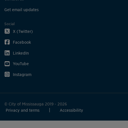
Get email updates
Social
X (Twitter)
Facebook
LinkedIn
YouTube
Instagram
© City of Mississauga 2019 - 2026
Privacy and terms
Accessibility