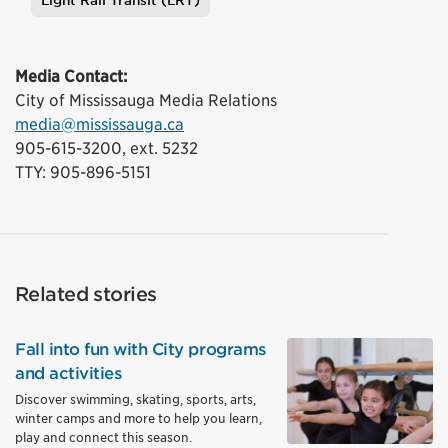
Light Rail Transit (LRT)
Tags
Media Contact:
City of Mississauga Media Relations
media@mississauga.ca
905-615-3200, ext. 5232
TTY: 905-896-5151
Related stories
Fall into fun with City programs
and activities
Discover swimming, skating, sports, arts,
winter camps and more to help you learn,
play and connect this season.