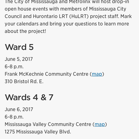
The City of Mississauga and Metrolinx will host drop-in
open house events with members of Mississauga City
Council and Hurontario LRT (HuLRT) project staff. Mark
your calendars and bring your questions to learn more
about the project!
Ward 5
June 5, 2017
6-8 p.m.
Frank McKechnie Community Centre (
map
)
310 Bristol Rd. E.
Wards 4 & 7
June 6, 2017
6-8 p.m.
Mississauga Valley Community Centre (
map
)
1275 Mississauga Valley Blvd.