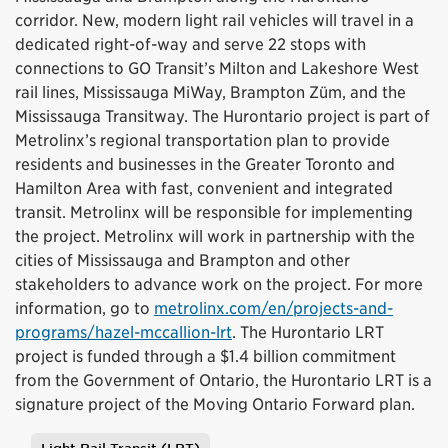
corridor. New, modern light rail vehicles will travel in a
dedicated right-of-way and serve 22 stops with
connections to GO Transit’s Milton and Lakeshore West
rail lines, Mississauga MiWay, Brampton Züm, and the
Mississauga Transitway. The Hurontario project is part of
Metrolinx’s regional transportation plan to provide
residents and businesses in the Greater Toronto and
Hamilton Area with fast, convenient and integrated
transit. Metrolinx will be responsible for implementing
the project. Metrolinx will work in partnership with the
cities of Mississauga and Brampton and other
stakeholders to advance work on the project. For more
information, go to
metrolinx.com/en/projects-and-
programs/hazel-mccallion-lrt
. The Hurontario LRT
project is funded through a $1.4 billion commitment
from the Government of Ontario, the Hurontario LRT is a
signature project of the Moving Ontario Forward plan.