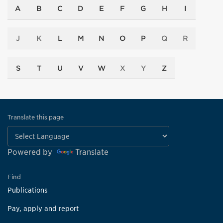
A
B
C
D
E
F
G
H
I
J
K
L
M
N
O
P
Q
R
S
T
U
V
W
X
Y
Z
Translate this page
Powered by
Translate
Find
Publications
Pay, apply and report