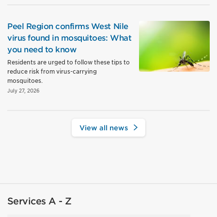
Peel Region confirms West Nile
virus found in mosquitoes: What
you need to know
Residents are urged to follow these tips to
reduce risk from virus-carrying
mosquitoes.
July 27, 2026
View all news
Services A - Z