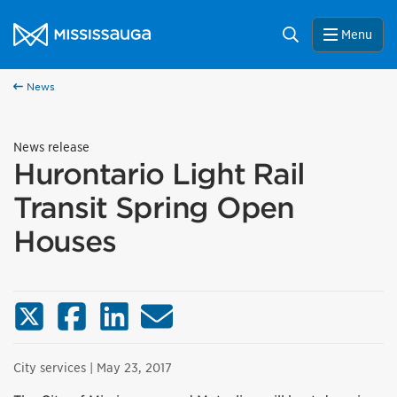
Skip to content
City of Mississauga Homepage
Search
Menu
News
News release
Hurontario Light Rail
Transit Spring Open
Houses
X (Twitter)
Facebook
LinkedIn
Email
City services
| May 23, 2017