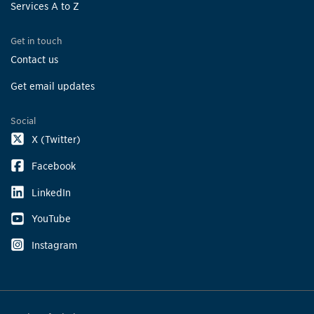
Services A to Z
Get in touch
Contact us
Get email updates
Social
X (Twitter)
Facebook
LinkedIn
YouTube
Instagram