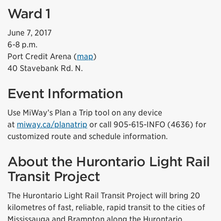
Ward 1
June 7, 2017
6-8 p.m.
Port Credit Arena (
map
)
40 Stavebank Rd. N.
Event Information
Use MiWay’s Plan a Trip tool on any device
at
miway.ca/planatrip
or call 905-615-INFO (4636) for
customized route and schedule information.
About the Hurontario Light Rail
Transit Project
The Hurontario Light Rail Transit Project will bring 20
kilometres of fast, reliable, rapid transit to the cities of
Mississauga and Brampton along the Hurontario