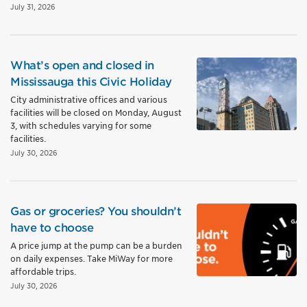
July 31, 2026
What’s open and closed in
Mississauga this Civic Holiday
City administrative offices and various
facilities will be closed on Monday, August
3, with schedules varying for some
facilities.
July 30, 2026
Gas or groceries? You shouldn’t
have to choose
A price jump at the pump can be a burden
on daily expenses. Take MiWay for more
affordable trips.
July 30, 2026