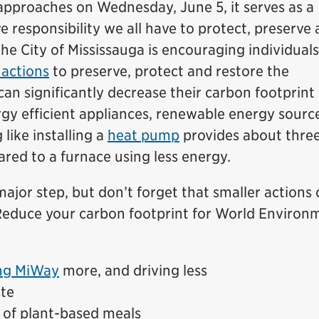
pproaches on Wednesday, June 5, it serves as a
e responsibility we all have to protect, preserve
e City of Mississauga is encouraging individuals
actions
to preserve, protect and restore the
 significantly decrease their carbon footprint
rgy efficient appliances, renewable energy sourc
like installing a
heat pump
provides about thre
red to a furnace using less energy.
major step, but don’t forget that smaller actions
 Reduce your carbon footprint for World Environ
ng MiWay
more, and driving less
te
 of plant-based meals