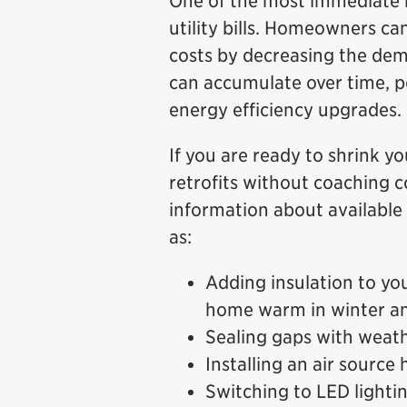
One of the most immediate b
utility bills. Homeowners ca
costs by decreasing the dem
can accumulate over time, po
energy efficiency upgrades.
If you are ready to shrink y
retrofits without coaching c
information about availabl
as:
Adding insulation to yo
home warm in winter a
Sealing gaps with weath
Installing an air source
Switching to LED lighti