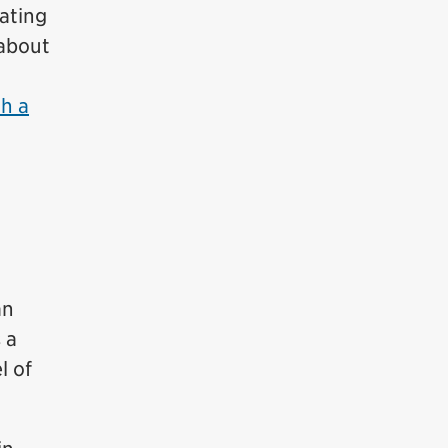
ating
 about
h a
an
 a
l of