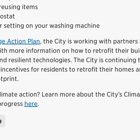
reusing items
mostat
r setting on your washing machine
e Action Plan
, the City is working with partners 
th more information on how to retrofit their bui
 resilient technologies. The City is continuing 
incentives for residents to retrofit their homes 
tprint.
limate action? Learn more about the City’s Clim
 progress
here
.
g