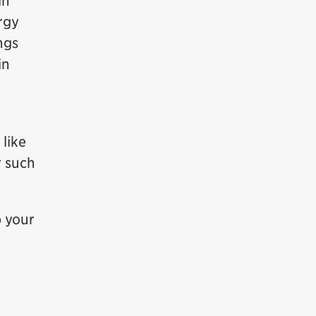
in
rgy
ngs
in
 like
r such
p your