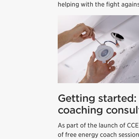
helping with the fight again
Getting started:
coaching consul
As part of the launch of CCE
of free energy coach session