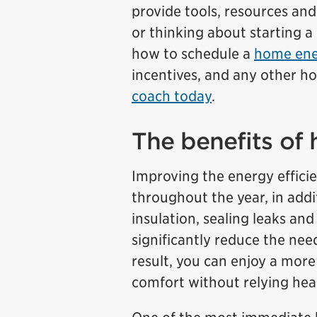
provide tools, resources an
or thinking about starting a
how to schedule a
home ene
incentives, and any other 
coach today
.
The benefits of 
Improving the energy effici
throughout the year, in addi
insulation, sealing leaks an
significantly reduce the nee
result, you can enjoy a more
comfort without relying hea