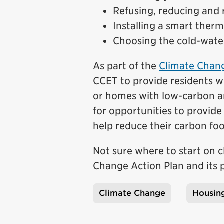
Refusing, reducing and 
Installing a smart ther
Choosing the cold-wate
As part of the
Climate Chang
CCET to provide residents wi
or homes with low-carbon and
for opportunities to provide 
help reduce their carbon foo
Not sure where to start on c
Change Action Plan and its
Climate Change
Housin
Tags