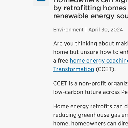
by retrofitting homes 
renewable energy sour
Environment
| April 30, 2024
Are you thinking about mak
home but unsure how to enh
a free
home energy coaching
Transformation
(CCET).
CCET is a non-profit organiz
low-carbon future across Pe
Home energy retrofits can de
reducing greenhouse gas em
home, homeowners can direct