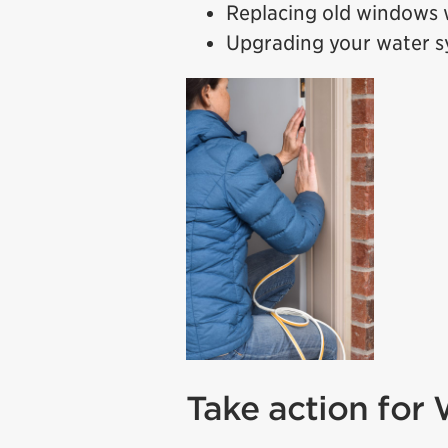
Replacing old windows w
Upgrading your water 
Take action for