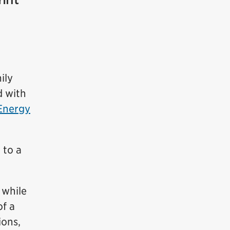
ily
d with
Energy
 to a
 while
f a
ions,