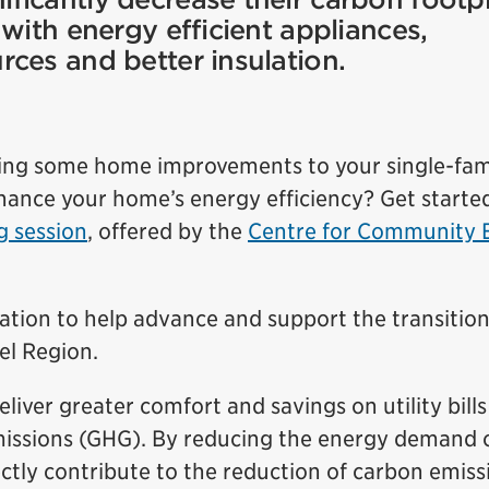
with energy efficient appliances,
ces and better insulation.
ing some home improvements to your single-fam
ance your home’s energy efficiency? Get starte
 session
, offered by the
Centre for Community 
ation to help advance and support the transition
el Region.
liver greater comfort and savings on utility bills
issions (GHG). By reducing the energy demand o
ly contribute to the reduction of carbon emiss