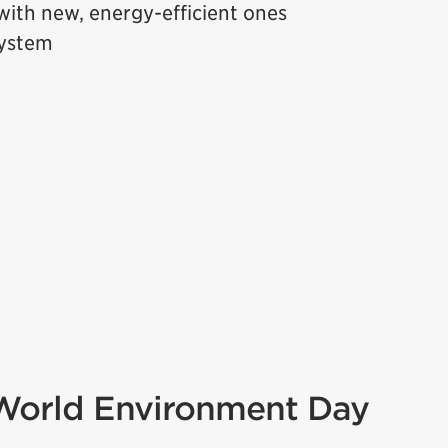
ith new, energy-efficient ones
system
 World Environment Day