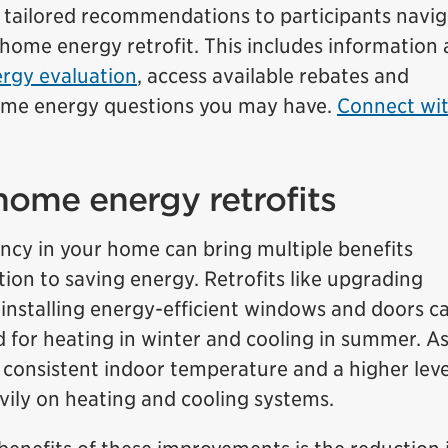
d tailored recommendations to participants navig
 home energy retrofit. This includes information
rgy evaluation
, access available rebates and
home energy questions you may have.
Connect wit
home energy retrofits
ency in your home can bring multiple benefits
tion to saving energy. Retrofits like upgrading
d installing energy-efficient windows and doors c
d for heating in winter and cooling in summer. As
 consistent indoor temperature and a higher leve
vily on heating and cooling systems.