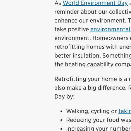
As
World Environment Day
a
reminder about our collectiv
enhance our environment. Th
take positive
environmental 
environment. Homeowners can
retrofitting homes with ene
better insulation. Something 
the heating capability compa
Retrofitting your home is a 
also make a big difference.
Day by:
Walking, cycling or
taki
Reducing your food was
Increasing your number