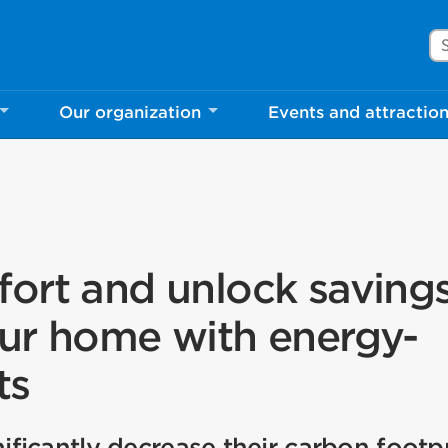
Se
Our organization
Events and attractio
ort and unlock savings
ur home with energy-
ts
icantly decrease their carbon footpr