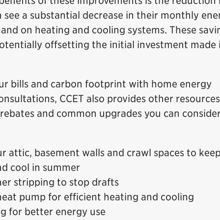
enefits of these improvements is the reduction 
n see a substantial decrease in their monthly ene
and on heating and cooling systems. These savi
tentially offsetting the initial investment made 
our bills and carbon footprint with home energy
onsultations, CCET also provides other resources
e rebates and common upgrades you can conside
ur attic, basement walls and crawl spaces to kee
nd cool in summer
er stripping to stop drafts
 heat pump for efficient heating and cooling
ng for better energy use