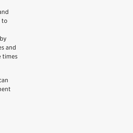
 and
 to
 by
es and
e times
 can
ment