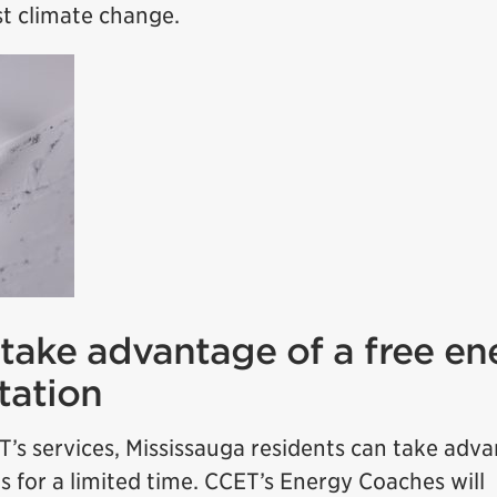
st climate change.
 take advantage of a free en
tation
T’s services, Mississauga residents can take adv
s for a limited time. CCET’s Energy Coaches will