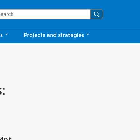
arch Mississauga.ca
Search
ns
Projects and strategies
:
int