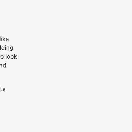
like
lding
to look
and
ate