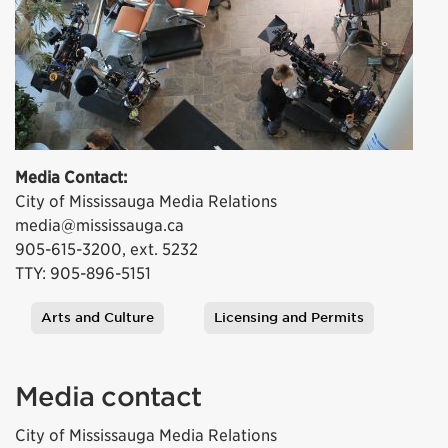
Media Contact:
City of Mississauga Media Relations
media@mississauga.ca
905-615-3200, ext. 5232
TTY: 905-896-5151
Arts and Culture
Licensing and Permits
Tags
Media contact
City of Mississauga Media Relations