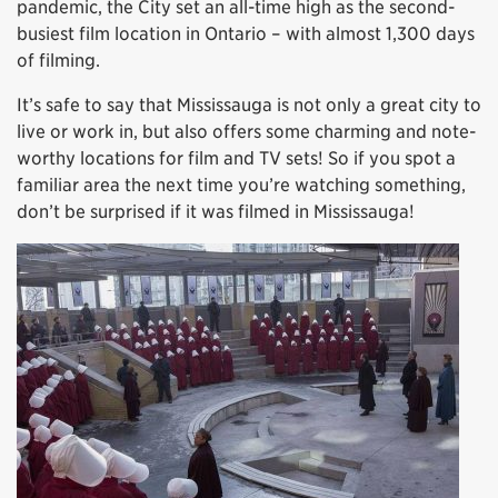
pandemic, the City set an all-time high as the second-
busiest film location in Ontario – with almost 1,300 days
of filming.
It’s safe to say that Mississauga is not only a great city to
live or work in, but also offers some charming and note-
worthy locations for film and TV sets! So if you spot a
familiar area the next time you’re watching something,
don’t be surprised if it was filmed in Mississauga!