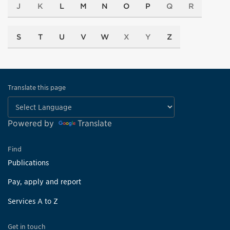
J
K
L
M
N
O
P
Q
R
S
T
U
V
W
X
Y
Z
Translate this page
Powered by
Translate
Find
Publications
Pay, apply and report
Services A to Z
Get in touch