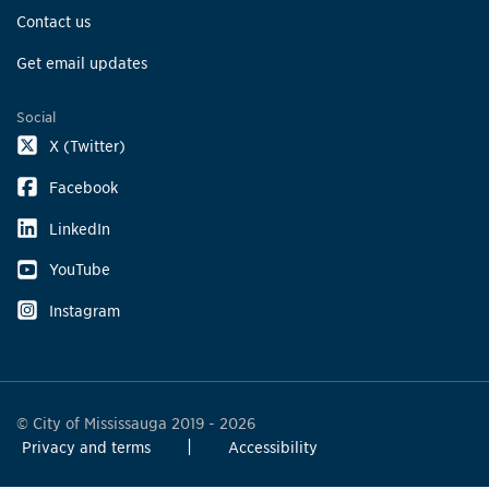
Contact us
Get email updates
Social
X (Twitter)
Facebook
LinkedIn
YouTube
Instagram
© City of Mississauga 2019 - 2026
Privacy and terms
Accessibility