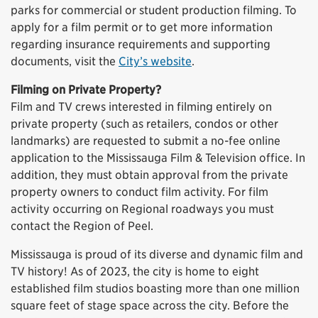
parks for commercial or student production filming. To
apply for a film permit or to get more information
regarding insurance requirements and supporting
documents, visit the
City’s website
.
Filming on Private Property?
Film and TV crews interested in filming entirely on
private property (such as retailers, condos or other
landmarks) are requested to submit a no-fee online
application to the Mississauga Film & Television office. In
addition, they must obtain approval from the private
property owners to conduct film activity. For film
activity occurring on Regional roadways you must
contact the Region of Peel.
Mississauga is proud of its diverse and dynamic film and
TV history! As of 2023, the city is home to eight
established film studios boasting more than one million
square feet of stage space across the city. Before the