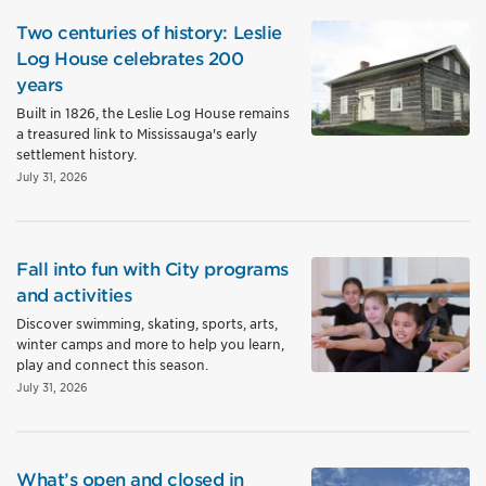
Two centuries of history: Leslie
Log House celebrates 200
years
Built in 1826, the Leslie Log House remains
a treasured link to Mississauga's early
settlement history.
July 31, 2026
Fall into fun with City programs
and activities
Discover swimming, skating, sports, arts,
winter camps and more to help you learn,
play and connect this season.
July 31, 2026
What’s open and closed in