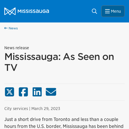
Skip to content
City of Mississauga Homepage
Search
Menu
News
News release
Mississauga: As Seen on
TV
X (Twitter)
Facebook
LinkedIn
Email
City services
| March 29, 2023
Just a short drive from Toronto and less than a couple
hours from the U.S. border, Mississauga has been behind