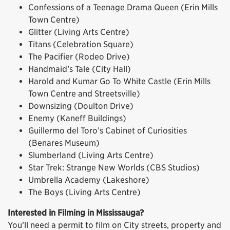
Confessions of a Teenage Drama Queen (Erin Mills
Town Centre)
Glitter (Living Arts Centre)
Titans (Celebration Square)
The Pacifier (Rodeo Drive)
Handmaid’s Tale (City Hall)
Harold and Kumar Go To White Castle (Erin Mills
Town Centre and Streetsville)
Downsizing (Doulton Drive)
Enemy (Kaneff Buildings)
Guillermo del Toro’s Cabinet of Curiosities
(Benares Museum)
Slumberland (Living Arts Centre)
Star Trek: Strange New Worlds (CBS Studios)
Umbrella Academy (Lakeshore)
The Boys (Living Arts Centre)
Interested in Filming in Mississauga?
You’ll need a permit to film on City streets, property and