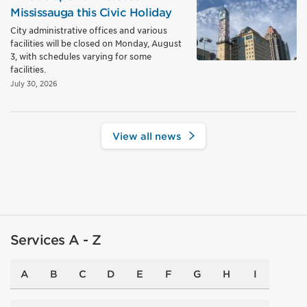
Mississauga this Civic Holiday
City administrative offices and various
facilities will be closed on Monday, August
3, with schedules varying for some
facilities.
July 30, 2026
View all news
Services A - Z
A
B
C
D
E
F
G
H
I