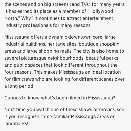
the scenes and on big screens (and TVs) for many years.
It has earned its place as a member of “Hollywood
North.” Why? It continues to attract entertainment
industry professionals for many reasons.
Mississauga offers a dynamic downtown core, large
industrial buildings, heritage sites, boutique shopping
areas and large shopping malls. The city is also home to
several picturesque neighbourhoods, beautiful parks
and public spaces that look different throughout the
four seasons. This makes Mississauga an ideal location
for film crews who are looking for different scenes over
a long period.
Curious to know what’s been filmed in Mississauga?
Next time you watch one of these shows or movies, see
if you recognize some familiar Mississauga areas or
landmarks!