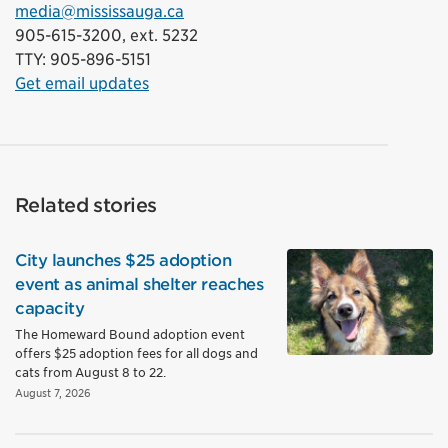
media@mississauga.ca
905-615-3200, ext. 5232
TTY: 905-896-5151
Get email updates
Related stories
City launches $25 adoption
event as animal shelter reaches
capacity
The Homeward Bound adoption event
offers $25 adoption fees for all dogs and
cats from August 8 to 22.
August 7, 2026