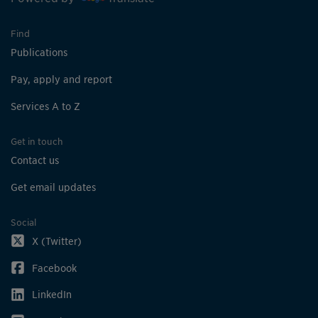
Find
Publications
Pay, apply and report
Services A to Z
Get in touch
Contact us
Get email updates
Social
X (Twitter)
Facebook
LinkedIn