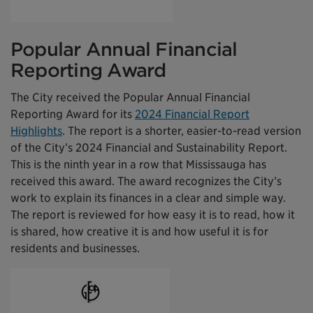
Popular Annual Financial
Reporting Award
The City received the Popular Annual Financial
Reporting Award for its
2024 Financial Report
Highlights
. The report is a shorter, easier-to-read version
of the City’s 2024 Financial and Sustainability Report.
This is the ninth year in a row that Mississauga has
received this award. The award recognizes the City’s
work to explain its finances in a clear and simple way.
The report is reviewed for how easy it is to read, how it
is shared, how creative it is and how useful it is for
residents and businesses.