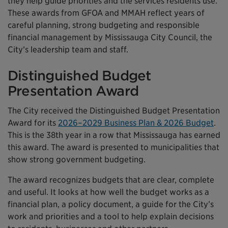
they help guide priorities and the services residents use.
These awards from GFOA and MMAH reflect years of
careful planning, strong budgeting and responsible
financial management by Mississauga City Council, the
City’s leadership team and staff.
Distinguished Budget
Presentation Award
The City received the Distinguished Budget Presentation
Award for its
2026–2029 Business Plan & 2026 Budget
.
This is the 38th year in a row that Mississauga has earned
this award. The award is presented to municipalities that
show strong government budgeting.
The award recognizes budgets that are clear, complete
and useful. It looks at how well the budget works as a
financial plan, a policy document, a guide for the City’s
work and priorities and a tool to help explain decisions