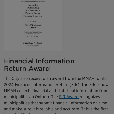
Financial Information
Return Award
The City also received an award from the MMAH for its
2024 Financial Information Return (FIR). The FIR is how
MMAH collects financial and statistical information from
municipalities in Ontario. The
FIR Award
recognizes
municipalities that submit financial information on time
and make sure it is reliable and accurate. This is the first