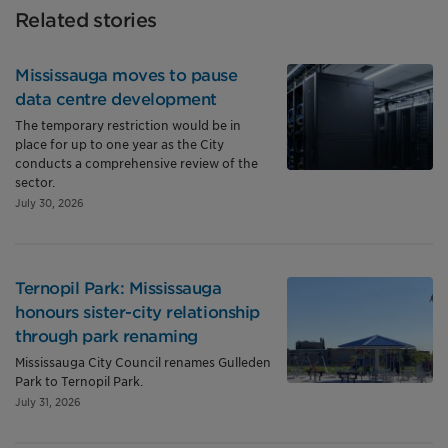
Related stories
Mississauga moves to pause
data centre development
The temporary restriction would be in
place for up to one year as the City
conducts a comprehensive review of the
sector.
July 30, 2026
Ternopil Park: Mississauga
honours sister-city relationship
through park renaming
Mississauga City Council renames Gulleden
Park to Ternopil Park.
July 31, 2026