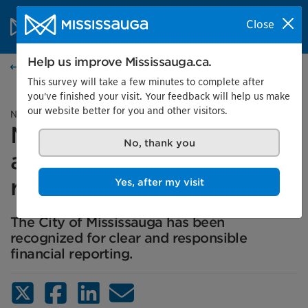
Skip to content
City of Mississauga Homepage
Close
Search
Menu
Help us improve Mississauga.ca.
News
This survey will take a few minutes to complete after
you've finished your visit. Your feedback will help us make
our website better for you and other visitors.
News release
Mississauga earns four
No, thank you
awards for financial
reporting
Yes, after my visit
The City of Mississauga has been
recognized for clear and responsible
financial reporting.
X (Twitter)
Facebook
LinkedIn
Email