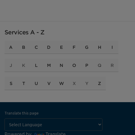
Services A - Z
A
B
C
D
E
F
G
H
I
J
K
L
M
N
O
P
Q
R
S
T
U
V
W
X
Y
Z
Translate this page
Powered by
Translate