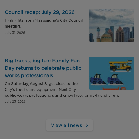
Council recap: July 29, 2026
Highlights from Mississauga’s City Council
meeting.
July 31, 2026
Big trucks, big fun: Family Fun
Day returns to celebrate public
works professionals
On Saturday, August 8, get close to the
City’s trucks and equipment. Meet City
public works professionals and enjoy free, family-friendly fun.
July 23, 2026
View all news