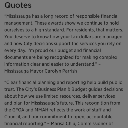
Quotes
“Mississauga has a long record of responsible financial
management. These awards show we continue to hold
ourselves to a high standard. For residents, that matters.
You deserve to know how your tax dollars are managed
and how City decisions support the services you rely on
every day. I’m proud our budget and financial
documents are being recognized for making complex
information clear and easier to understand.” –
Mississauga Mayor Carolyn Parrish
“Clear financial planning and reporting help build public
trust. The City’s Business Plan & Budget guides decisions
about how we use limited resources, deliver services
and plan for Mississauga’s future. This recognition from
the GFOA and MMAH reflects the work of staff and
Council, and our commitment to open, accountable
financial reporting.” – Marisa Chiu, Commissioner of