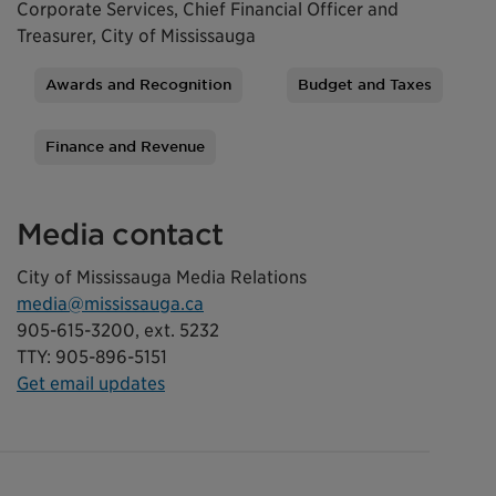
Corporate Services, Chief Financial Officer and
Treasurer, City of Mississauga
Awards and Recognition
Budget and Taxes
Tags
Finance and Revenue
Media contact
City of Mississauga Media Relations
media@mississauga.ca
905-615-3200, ext. 5232
TTY: 905-896-5151
Get email updates