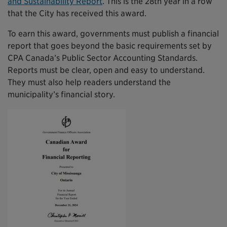
and Sustainability Report
. This is the 28th year in a row
that the City has received this award.
To earn this award, governments must publish a financial
report that goes beyond the basic requirements set by
CPA Canada’s Public Sector Accounting Standards.
Reports must be clear, open and easy to understand.
They must also help readers understand the
municipality’s financial story.