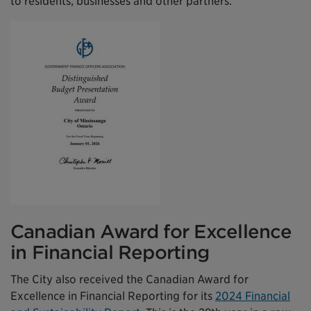
to residents, businesses and other partners.
Canadian Award for Excellence
in Financial Reporting
The City also received the Canadian Award for
Excellence in Financial Reporting for its
2024 Financial