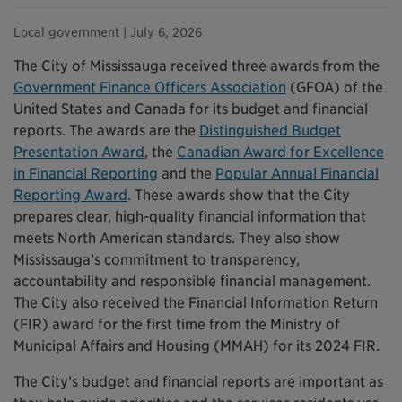
Local government
| July 6, 2026
The City of Mississauga received three awards from the
Government Finance Officers Association
(GFOA) of the
United States and Canada for its budget and financial
reports. The awards are the
Distinguished Budget
Presentation Award
, the
Canadian Award for Excellence
in Financial Reporting
and the
Popular Annual Financial
Reporting Award
. These awards show that the City
prepares clear, high-quality financial information that
meets North American standards. They also show
Mississauga’s commitment to transparency,
accountability and responsible financial management.
The City also received the Financial Information Return
(FIR) award for the first time from the Ministry of
Municipal Affairs and Housing (MMAH) for its 2024 FIR.
The City’s budget and financial reports are important as