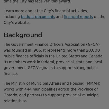
time the City has received this award.
Learn more about the City’s financial activities,
including
budget documents
and
financial reports
on the
City’s website.
Background
The Government Finance Officers Association (GFOA)
was founded in 1906. It represents more than 20,000
public finance officials in the United States and Canada.
Its members work in federal, provincial, state and local
government. GFOA’s goal is to support strong public
finance.
The Ministry of Municipal Affairs and Housing (MMAH)
works with 444 municipalities across the Province of
Ontario, and partners to support provincial-municipal
relationships.