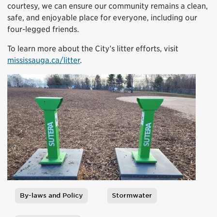
courtesy, we can ensure our community remains a clean,
safe, and enjoyable place for everyone, including our
four-legged friends.
To learn more about the City’s litter efforts, visit
mississauga.ca/litter
.
By-laws and Policy
Stormwater
Tags