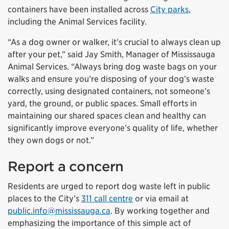
containers have been installed across
City parks
,
including the Animal Services facility.
“As a dog owner or walker, it’s crucial to always clean up
after your pet,” said Jay Smith, Manager of Mississauga
Animal Services. “Always bring dog waste bags on your
walks and ensure you’re disposing of your dog’s waste
correctly, using designated containers, not someone’s
yard, the ground, or public spaces. Small efforts in
maintaining our shared spaces clean and healthy can
significantly improve everyone’s quality of life, whether
they own dogs or not.”
Report a concern
Residents are urged to report dog waste left in public
places to the City’s
311 call centre
or via email at
public.info@mississauga.ca
. By working together and
emphasizing the importance of this simple act of