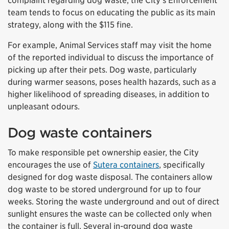
complaint regarding dog waste, the City’s Enforcement
team tends to focus on educating the public as its main
strategy, along with the $115 fine.
For example, Animal Services staff may visit the home
of the reported individual to discuss the importance of
picking up after their pets. Dog waste, particularly
during warmer seasons, poses health hazards, such as a
higher likelihood of spreading diseases, in addition to
unpleasant odours.
Dog waste containers
To make responsible pet ownership easier, the City
encourages the use of
Sutera containers
, specifically
designed for dog waste disposal. The containers allow
dog waste to be stored underground for up to four
weeks. Storing the waste underground and out of direct
sunlight ensures the waste can be collected only when
the container is full. Several in-ground dog waste