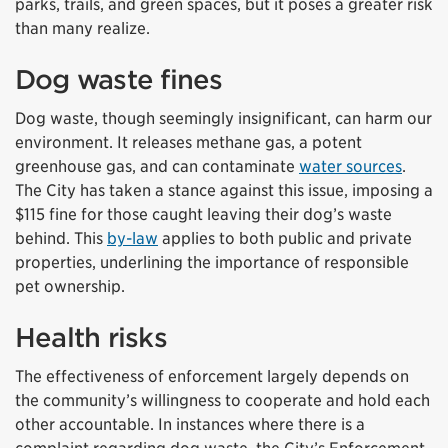
parks, trails, and green spaces, but it poses a greater risk
than many realize.
Dog waste fines
Dog waste, though seemingly insignificant, can harm our
environment. It releases methane gas, a potent
greenhouse gas, and can contaminate
water sources
.
The City has taken a stance against this issue, imposing a
$115 fine for those caught leaving their dog’s waste
behind. This
by-law
applies to both public and private
properties, underlining the importance of responsible
pet ownership.
Health risks
The effectiveness of enforcement largely depends on
the community’s willingness to cooperate and hold each
other accountable. In instances where there is a