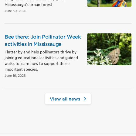
Mississauga’s urban forest.
June 30, 2026
Bee there: Join Pollinator Week
activities in Mississauga
Flutter by and help pollinators thrive by
joining educational activities and guided
walks to learn how to support these
important species.
June 16, 2026
View all news