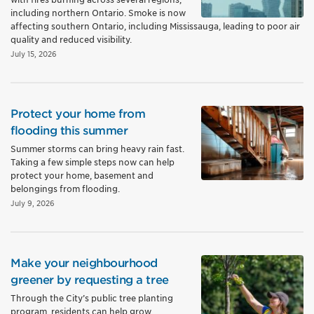
including northern Ontario. Smoke is now
affecting southern Ontario, including Mississauga, leading to poor air
quality and reduced visibility.
July 15, 2026
Protect your home from
flooding this summer
Summer storms can bring heavy rain fast.
Taking a few simple steps now can help
protect your home, basement and
belongings from flooding.
July 9, 2026
Make your neighbourhood
greener by requesting a tree
Through the City’s public tree planting
program, residents can help grow