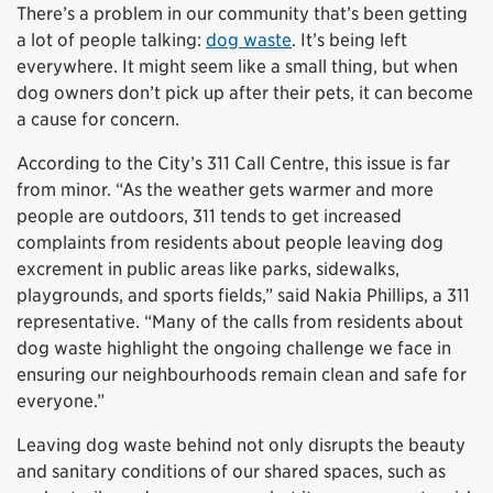
There’s a problem in our community that’s been getting
a lot of people talking:
dog waste
. It’s being left
everywhere. It might seem like a small thing, but when
dog owners don’t pick up after their pets, it can become
a cause for concern.
According to the City’s 311 Call Centre, this issue is far
from minor. “As the weather gets warmer and more
people are outdoors, 311 tends to get increased
complaints from residents about people leaving dog
excrement in public areas like parks, sidewalks,
playgrounds, and sports fields,” said Nakia Phillips, a 311
representative. “Many of the calls from residents about
dog waste highlight the ongoing challenge we face in
ensuring our neighbourhoods remain clean and safe for
everyone.”
Leaving dog waste behind not only disrupts the beauty
and sanitary conditions of our shared spaces, such as