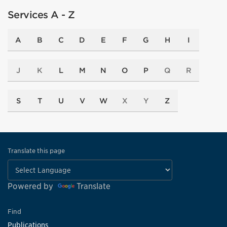
Services A - Z
A
B
C
D
E
F
G
H
I
J
K
L
M
N
O
P
Q
R
S
T
U
V
W
X
Y
Z
Translate this page
Powered by
Translate
Find
Publications