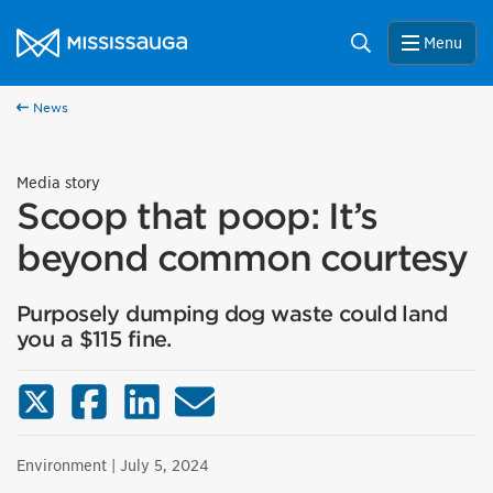
Skip to content
City of Mississauga Homepage
Search
Menu
News
Media story
Scoop that poop: It’s
beyond common courtesy
Purposely dumping dog waste could land
you a $115 fine.
X (Twitter)
Facebook
LinkedIn
Email
Environment
| July 5, 2024