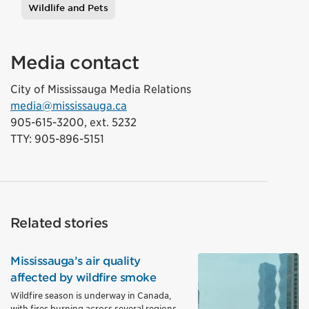
Wildlife and Pets
Media contact
City of Mississauga Media Relations
media@mississauga.ca
905-615-3200, ext. 5232
TTY: 905-896-5151
Related stories
Mississauga’s air quality
affected by wildfire smoke
Wildfire season is underway in Canada,
with fires burning across several regions,