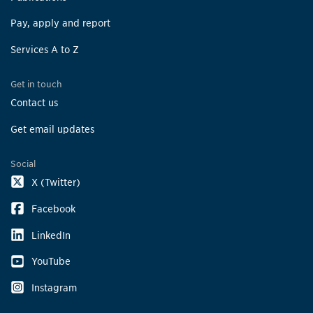
Pay, apply and report
Services A to Z
Get in touch
Contact us
Get email updates
Social
X (Twitter)
Facebook
LinkedIn
YouTube
Instagram