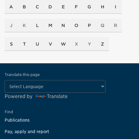
A
B
C
D
E
F
G
H
I
J
K
L
M
N
O
P
Q
R
S
T
U
V
W
X
Y
Z
Translate this page
Powered by
Translate
Find
Publications
Pay, apply and report