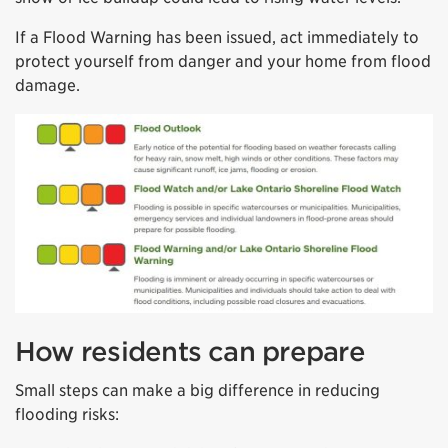
If a Flood Warning has been issued, act immediately to
protect yourself from danger and your home from flood
damage.
How residents can prepare
Small steps can make a big difference in reducing
flooding risks: