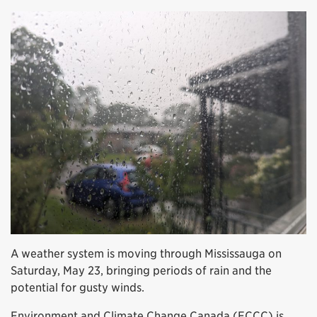
A weather system is moving through Mississauga on
Saturday, May 23, bringing periods of rain and the
potential for gusty winds.
Environment and Climate Change Canada (ECCC) is