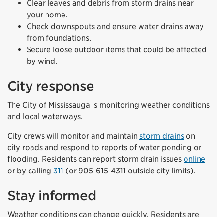
Clear leaves and debris from storm drains near
your home.
Check downspouts and ensure water drains away
from foundations.
Secure loose outdoor items that could be affected
by wind.
City response
The City of Mississauga is monitoring weather conditions
and local waterways.
City crews will monitor and maintain
storm drains
on
city roads and respond to reports of water ponding or
flooding. Residents can report storm drain issues
online
or by calling
311
(or 905-615-4311 outside city limits).
Stay informed
Weather conditions can change quickly. Residents are