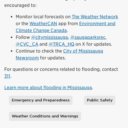
encouraged to:
Monitor local forecasts on
The Weather Network
or the
WeatherCAN
app from
Environment and
Climate Change Canada
.
Follow
@citymississauga
,
@saugaparksrec
,
@CVC_CA
and
@TRCA_HQ
on X for updates.
Continue to check the
City of Mississauga
Newsroom
for updates.
For questions or concerns related to flooding, contact
311
.
Learn more about flooding in Mississauga
.
Emergency and Preparedness
Public Safety
Tags
Weather Conditions and Warnings