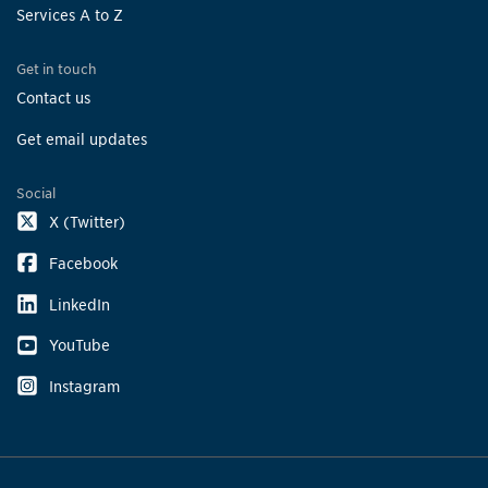
Services A to Z
Get in touch
Contact us
Get email updates
Social
X (Twitter)
Facebook
LinkedIn
YouTube
Instagram