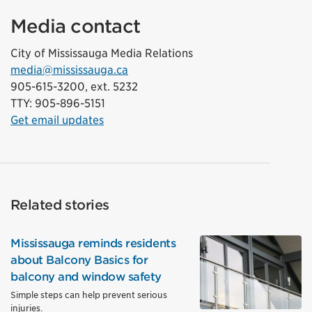
Media contact
City of Mississauga Media Relations
media@mississauga.ca
905-615-3200, ext. 5232
TTY: 905-896-5151
Get email updates
Related stories
Mississauga reminds residents
about Balcony Basics for
balcony and window safety
Simple steps can help prevent serious
injuries.