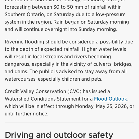
forecasting between 30 to 50 mm of rainfall within
Southern Ontario, on Saturday due to a low-pressure
system in the region. Rain began on Saturday morning
and will continue overnight into Sunday morning.
Riverine flooding should be considered a possibility due
to the depth of expected rainfall. Higher water levels
will result in local streams and rivers becoming
dangerous, especially in the vicinity of culverts, bridges,
and dams. The public is advised to stay away from all
watercourses, especially children and pets.
Credit Valley Conservation (CVC) has issued a
Watershed Conditions Statement for a
Flood Outlook
,
which will be in effect through Monday, May 25, 2026, or
until further notice.
Driving and outdoor safety