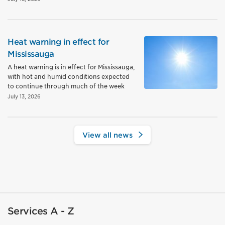
Heat warning in effect for
Mississauga
A heat warning is in effect for Mississauga,
with hot and humid conditions expected
to continue through much of the week
July 13, 2026
View all news
Services A - Z