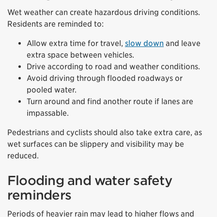
Wet weather can create hazardous driving conditions.
Residents are reminded to:
Allow extra time for travel,
slow down
and leave
extra space between vehicles.
Drive according to road and weather conditions.
Avoid driving through flooded roadways or
pooled water.
Turn around and find another route if lanes are
impassable.
Pedestrians and cyclists should also take extra care, as
wet surfaces can be slippery and visibility may be
reduced.
Flooding and water safety
reminders
Periods of heavier rain may lead to higher flows and