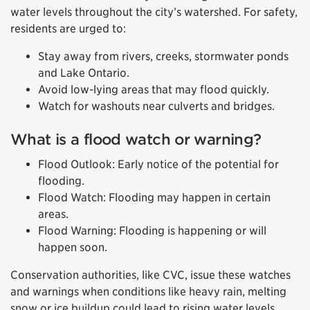
water levels throughout the city’s watershed. For safety,
residents are urged to:
Stay away from rivers, creeks, stormwater ponds
and Lake Ontario.
Avoid low-lying areas that may flood quickly.
Watch for washouts near culverts and bridges.
What is a flood watch or warning?
Flood Outlook: Early notice of the potential for
flooding.
Flood Watch: Flooding may happen in certain
areas.
Flood Warning: Flooding is happening or will
happen soon.
Conservation authorities, like CVC, issue these watches
and warnings when conditions like heavy rain, melting
snow or ice buildup could lead to rising water levels.