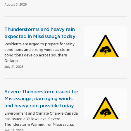
August 5, 2026
Thunderstorms and heavy rain
expected in Mississauga today
Residents are urged to prepare for rainy
conditions and strong winds as storm
conditions develop across southern
Ontario.
July 21, 2026
Severe Thunderstorm issued for
Mississauga; damaging winds
and heavy rain possible today
Environment and Climate Change Canada
has issued a Yellow Level Severe
Thunderstorm Warning for Mississauga.
July 18, 2026