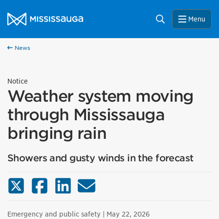
Skip to content
City of Mississauga Homepage
Search
Menu
News
Notice
Weather system moving
through Mississauga
bringing rain
Showers and gusty winds in the forecast
X (Twitter)
Facebook
LinkedIn
Email
Emergency and public safety
| May 22, 2026